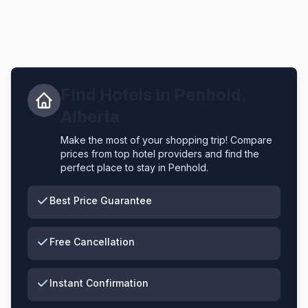
Find Hotels in
Penhold
,
Alberta
Make the most of your shopping trip! Compare
prices from top hotel providers and find the
perfect place to stay in
Penhold
.
Best Price Guarantee
Free Cancellation
Instant Confirmation