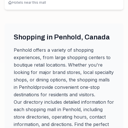
Hotels near this mall
Shopping in
Penhold
,
Canada
Penhold
offers a variety of shopping
experiences, from large shopping centers to
boutique retail locations. Whether you're
looking for major brand stores, local specialty
shops, or dining options, the shopping malls
in
Penhold
provide convenient one-stop
destinations for residents and visitors.
Our directory includes detailed information for
each shopping mall in
Penhold
, including
store directories, operating hours, contact
information, and directions. Find the perfect