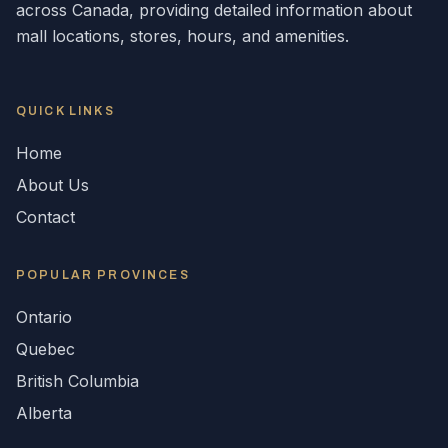
across
Canada
, providing detailed information about
mall locations, stores, hours, and amenities.
QUICK LINKS
Home
About Us
Contact
POPULAR
PROVINCES
Ontario
Quebec
British Columbia
Alberta