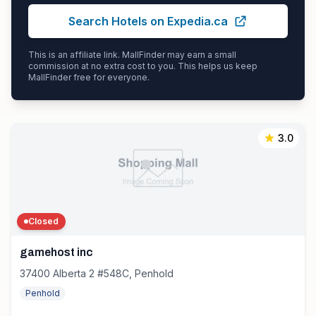
Search Hotels on Expedia.ca
This is an affiliate link. MallFinder may earn a small
commission at no extra cost to you. This helps us keep
MallFinder free for everyone.
3.0
Closed
gamehost inc
37400 Alberta 2 #548C, Penhold
Penhold