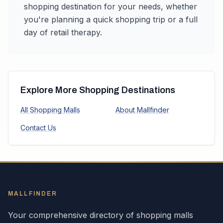
shopping destination for your needs, whether
you're planning a quick shopping trip or a full
day of retail therapy.
Explore More Shopping Destinations
All Shopping Malls
About Mallfinder
Contact Us
MALLFINDER
Your comprehensive directory of shopping malls