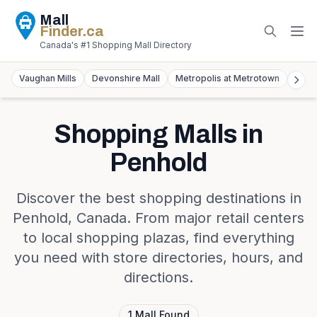
Mall
Finder
.ca
Canada's #1 Shopping Mall Directory
Vaughan Mills
Devonshire Mall
Metropolis at Metrotown
York
Shopping Malls in
Penhold
Discover the best shopping destinations in
Penhold
,
Canada
. From major retail centers
to local shopping plazas, find everything
you need with store directories, hours, and
directions.
1
Mall
Found