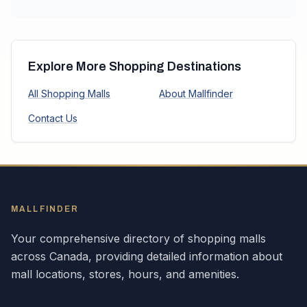
Explore More Shopping Destinations
All Shopping Malls
About Mallfinder
Contact Us
MALLFINDER
Your comprehensive directory of shopping malls
across
Canada
, providing detailed information about
mall locations, stores, hours, and amenities.