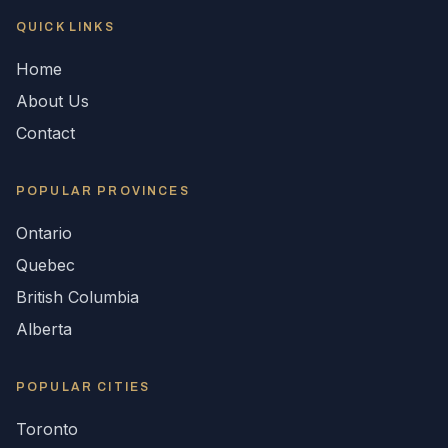
QUICK LINKS
Home
About Us
Contact
POPULAR
PROVINCES
Ontario
Quebec
British Columbia
Alberta
POPULAR CITIES
Toronto