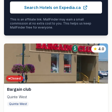
Search Hotels on Expedia.ca
This is an affiliate link. MallFinder may earn a small
commission at no extra cost to you. This helps us keep
MallFinder free for everyone.
4.0
Closed
Bargain club
Quinte West
Quinte West