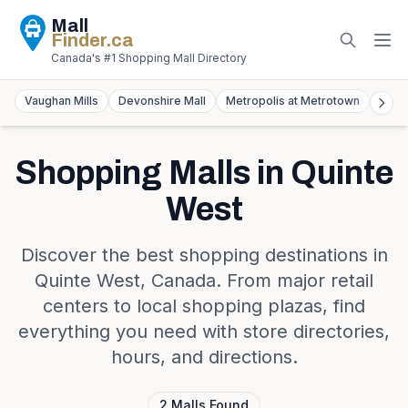
Mall
Finder
.ca
Canada's #1 Shopping Mall Directory
Vaughan Mills
Devonshire Mall
Metropolis at Metrotown
York
Shopping Malls in
Quinte
West
Discover the best shopping destinations in
Quinte West
,
Canada
. From major retail
centers to local shopping plazas, find
everything you need with store directories,
hours, and directions.
2
Malls
Found