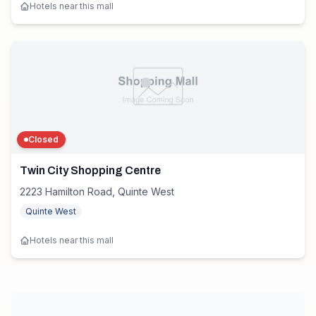
Hotels near this mall
Closed
Twin City Shopping Centre
2223 Hamilton Road, Quinte West
Quinte West
Hotels near this mall