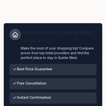
Find Hotels in
Quinte West
,
Ontario
Make the most of your shopping trip! Compare
prices from top hotel providers and find the
perfect place to stay in
Quinte West
.
Best Price Guarantee
Free Cancellation
Instant Confirmation