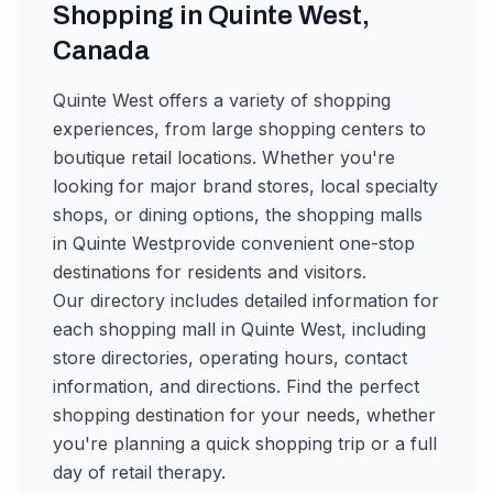
Shopping in
Quinte West
,
Canada
Quinte West
offers a variety of shopping
experiences, from large shopping centers to
boutique retail locations. Whether you're
looking for major brand stores, local specialty
shops, or dining options, the shopping malls
in
Quinte West
provide convenient one-stop
destinations for residents and visitors.
Our directory includes detailed information for
each shopping mall in
Quinte West
, including
store directories, operating hours, contact
information, and directions. Find the perfect
shopping destination for your needs, whether
you're planning a quick shopping trip or a full
day of retail therapy.