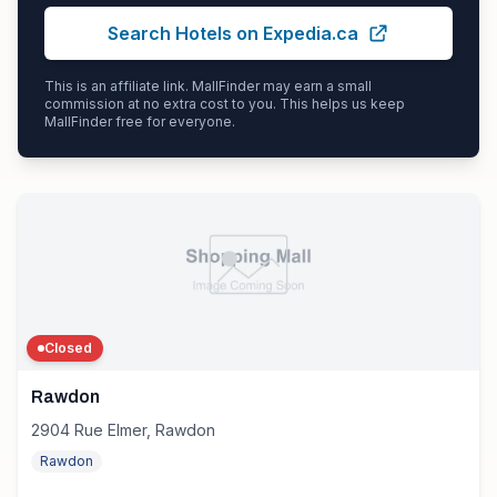
Search Hotels on Expedia.ca
This is an affiliate link. MallFinder may earn a small
commission at no extra cost to you. This helps us keep
MallFinder free for everyone.
Closed
Rawdon
2904 Rue Elmer, Rawdon
Rawdon