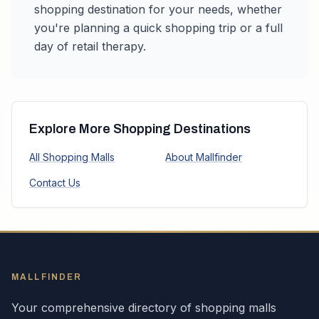
shopping destination for your needs, whether
you're planning a quick shopping trip or a full
day of retail therapy.
Explore More Shopping Destinations
All Shopping Malls
About Mallfinder
Contact Us
MALLFINDER
Your comprehensive directory of shopping malls