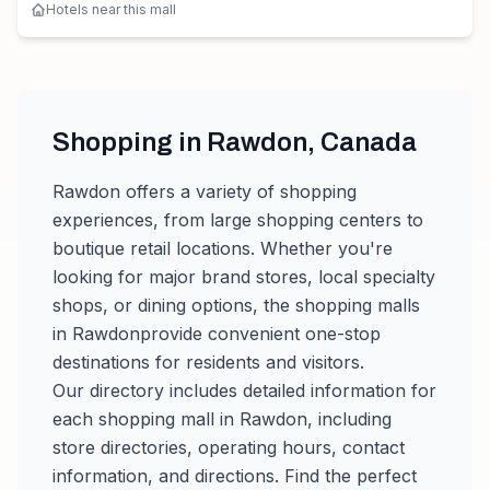
Hotels near this mall
Shopping in
Rawdon
,
Canada
Rawdon
offers a variety of shopping
experiences, from large shopping centers to
boutique retail locations. Whether you're
looking for major brand stores, local specialty
shops, or dining options, the shopping malls
in
Rawdon
provide convenient one-stop
destinations for residents and visitors.
Our directory includes detailed information for
each shopping mall in
Rawdon
, including
store directories, operating hours, contact
information, and directions. Find the perfect