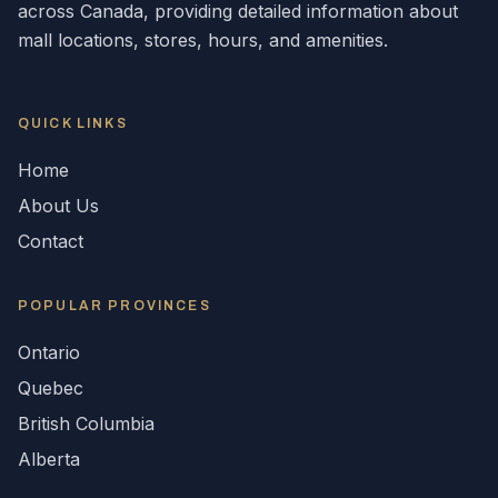
across
Canada
, providing detailed information about
mall locations, stores, hours, and amenities.
QUICK LINKS
Home
About Us
Contact
POPULAR
PROVINCES
Ontario
Quebec
British Columbia
Alberta