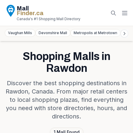
Mall
Finder
.ca
Canada's #1 Shopping Mall Directory
Vaughan Mills
Devonshire Mall
Metropolis at Metrotown
York
Shopping Malls in
Rawdon
Discover the best shopping destinations in
Rawdon
,
Canada
. From major retail centers
to local shopping plazas, find everything
you need with store directories, hours, and
directions.
1
Mall
Found