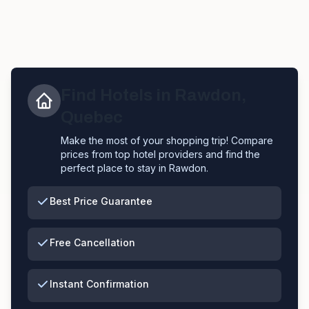
Find Hotels in
Rawdon
,
Quebec
Make the most of your shopping trip! Compare
prices from top hotel providers and find the
perfect place to stay in
Rawdon
.
Best Price Guarantee
Free Cancellation
Instant Confirmation