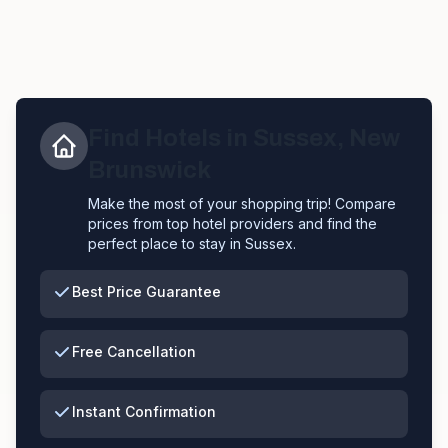
Find Hotels in
Sussex
,
New
Brunswick
Make the most of your shopping trip! Compare
prices from top hotel providers and find the
perfect place to stay in
Sussex
.
Best Price Guarantee
Free Cancellation
Instant Confirmation