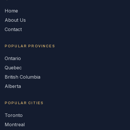
Home
About Us
Contact
POPULAR
PROVINCES
Ontario
Quebec
British Columbia
Alberta
POPULAR CITIES
Toronto
Montreal