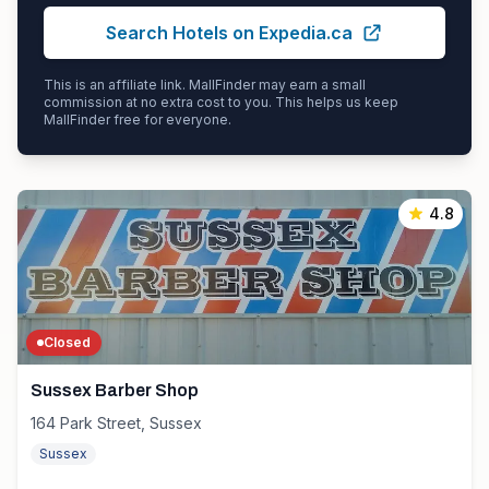
Search Hotels on Expedia.ca
This is an affiliate link. MallFinder may earn a small
commission at no extra cost to you. This helps us keep
MallFinder free for everyone.
4.8
Closed
Sussex Barber Shop
164 Park Street, Sussex
Sussex