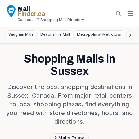
Mall
Finder
.ca
Canada's #1 Shopping Mall Directory
Vaughan Mills
Devonshire Mall
Metropolis at Metrotown
York
Shopping Malls in
Sussex
Discover the best shopping destinations in
Sussex
,
Canada
. From major retail centers
to local shopping plazas, find everything
you need with store directories, hours, and
directions.
2
Malls
Found