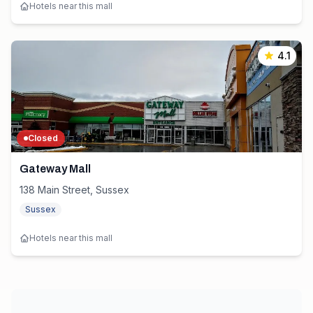
Hotels near this mall
4.1
Closed
Gateway Mall
138 Main Street, Sussex
Sussex
Hotels near this mall