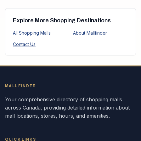
Explore More Shopping Destinations
All Shopping Malls
About Mallfinder
Contact Us
MALLFINDER
Your comprehensive directory of shopping malls
across
Canada
, providing detailed information about
mall locations, stores, hours, and amenities.
QUICK LINKS