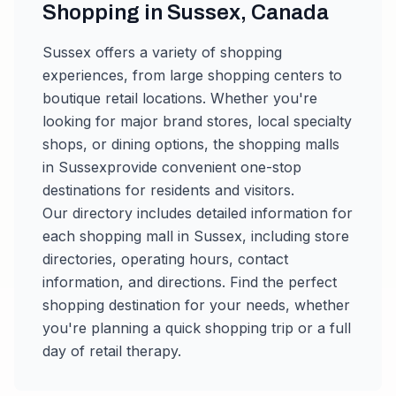
Shopping in
Sussex
,
Canada
Sussex
offers a variety of shopping
experiences, from large shopping centers to
boutique retail locations. Whether you're
looking for major brand stores, local specialty
shops, or dining options, the shopping malls
in
Sussex
provide convenient one-stop
destinations for residents and visitors.
Our directory includes detailed information for
each shopping mall in
Sussex
, including store
directories, operating hours, contact
information, and directions. Find the perfect
shopping destination for your needs, whether
you're planning a quick shopping trip or a full
day of retail therapy.