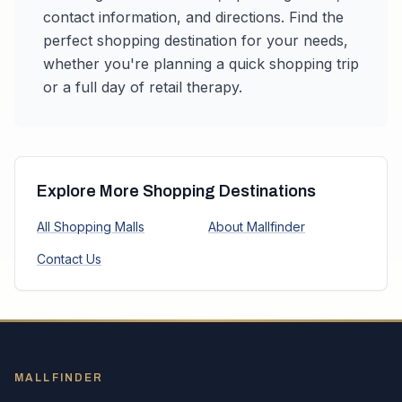
contact information, and directions. Find the
perfect shopping destination for your needs,
whether you're planning a quick shopping trip
or a full day of retail therapy.
Explore More Shopping Destinations
All Shopping Malls
About Mallfinder
Contact Us
MALLFINDER