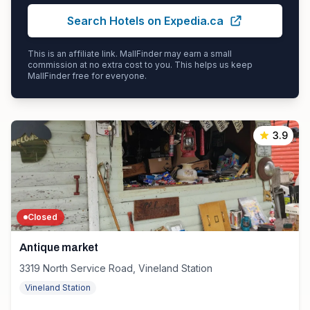
Search Hotels on Expedia.ca
This is an affiliate link. MallFinder may earn a small
commission at no extra cost to you. This helps us keep
MallFinder free for everyone.
3.9
Closed
Antique market
3319 North Service Road, Vineland Station
Vineland Station