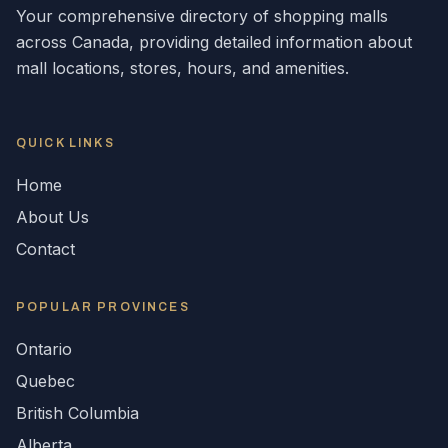
Your comprehensive directory of shopping malls
across
Canada
, providing detailed information about
mall locations, stores, hours, and amenities.
QUICK LINKS
Home
About Us
Contact
POPULAR
PROVINCES
Ontario
Quebec
British Columbia
Alberta