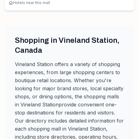
Hotels near this mall
Shopping in
Vineland Station
,
Canada
Vineland Station
offers a variety of shopping
experiences, from large shopping centers to
boutique retail locations. Whether you're
looking for major brand stores, local specialty
shops, or dining options, the shopping malls
in
Vineland Station
provide convenient one-
stop destinations for residents and visitors.
Our directory includes detailed information for
each shopping mall in
Vineland Station
,
including store directories, operating hours,