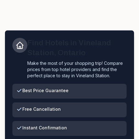
Find Hotels in
Vineland
Station
,
Ontario
Make the most of your shopping trip! Compare
prices from top hotel providers and find the
perfect place to stay in
Vineland Station
.
Best Price Guarantee
Free Cancellation
Instant Confirmation