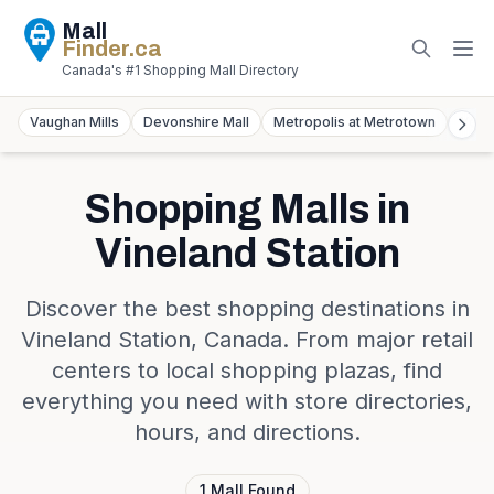
Mall
Finder
.ca
Canada's #1 Shopping Mall Directory
Vaughan Mills
Devonshire Mall
Metropolis at Metrotown
York
Shopping Malls in
Vineland Station
Discover the best shopping destinations in
Vineland Station
,
Canada
. From major retail
centers to local shopping plazas, find
everything you need with store directories,
hours, and directions.
1
Mall
Found