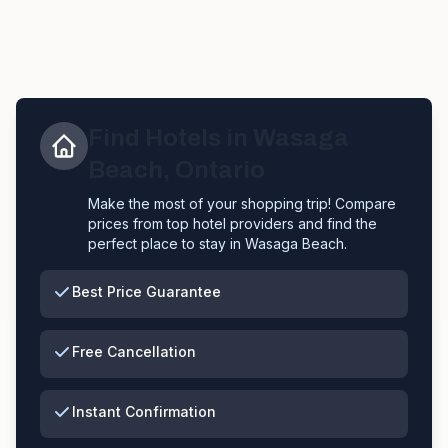
Find Hotels in
Wasaga
Beach
,
Ontario
Make the most of your shopping trip! Compare
prices from top hotel providers and find the
perfect place to stay in
Wasaga Beach
.
Best Price Guarantee
Free Cancellation
Instant Confirmation