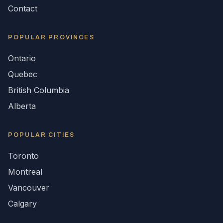
Contact
POPULAR
PROVINCES
Ontario
Quebec
British Columbia
Alberta
POPULAR CITIES
Toronto
Montreal
Vancouver
Calgary