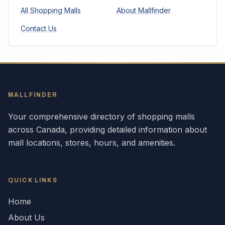
All Shopping Malls
About Mallfinder
Contact Us
MALLFINDER
Your comprehensive directory of shopping malls
across
Canada
, providing detailed information about
mall locations, stores, hours, and amenities.
QUICK LINKS
Home
About Us