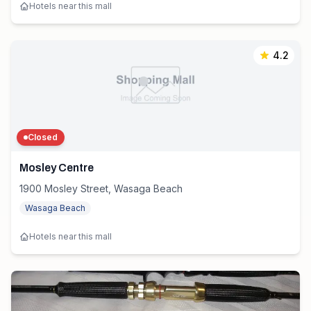
Hotels near this mall
4.2
Closed
Mosley Centre
1900 Mosley Street, Wasaga Beach
Wasaga Beach
Hotels near this mall