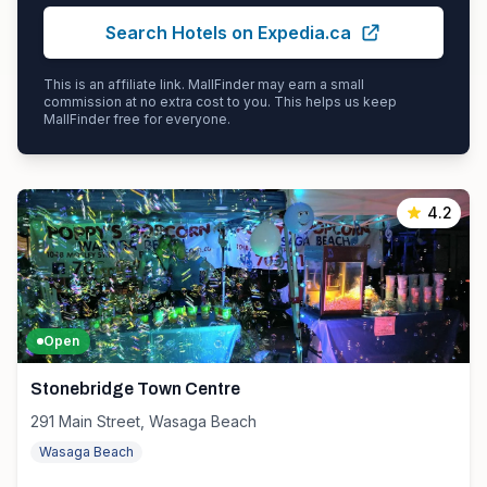
Search Hotels on Expedia.ca
This is an affiliate link. MallFinder may earn a small
commission at no extra cost to you. This helps us keep
MallFinder free for everyone.
4.2
Open
Stonebridge Town Centre
291 Main Street, Wasaga Beach
Wasaga Beach