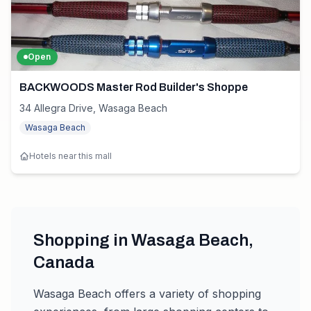
Open
BACKWOODS Master Rod Builder's Shoppe
34 Allegra Drive, Wasaga Beach
Wasaga Beach
Hotels near this mall
Shopping in
Wasaga Beach
,
Canada
Wasaga Beach
offers a variety of shopping