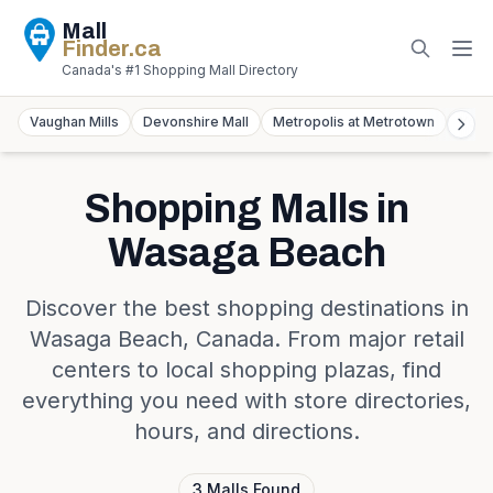
Mall
Finder
.ca
Canada's #1 Shopping Mall Directory
Vaughan Mills
Devonshire Mall
Metropolis at Metrotown
York
Shopping Malls in
Wasaga Beach
Discover the best shopping destinations in
Wasaga Beach
,
Canada
. From major retail
centers to local shopping plazas, find
everything you need with store directories,
hours, and directions.
3
Malls
Found