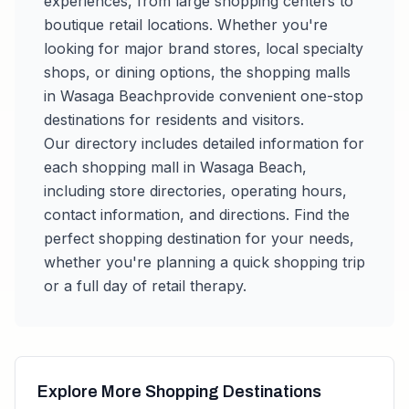
experiences, from large shopping centers to
boutique retail locations. Whether you're
looking for major brand stores, local specialty
shops, or dining options, the shopping malls
in
Wasaga Beach
provide convenient one-stop
destinations for residents and visitors.
Our directory includes detailed information for
each shopping mall in
Wasaga Beach
,
including store directories, operating hours,
contact information, and directions. Find the
perfect shopping destination for your needs,
whether you're planning a quick shopping trip
or a full day of retail therapy.
Explore More Shopping Destinations