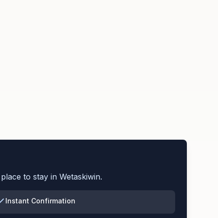
place to stay in
Wetaskiwin
.
Instant Confirmation