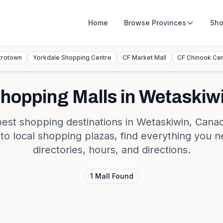
Home
Browse
Provinces
Sho
trotown
Yorkdale Shopping Centre
CF Market Mall
CF Chinook Ce
hopping Malls in
Wetaskiw
best shopping destinations in
Wetaskiwin
,
Cana
s to local shopping plazas, find everything you n
directories, hours, and directions.
1
Mall
Found