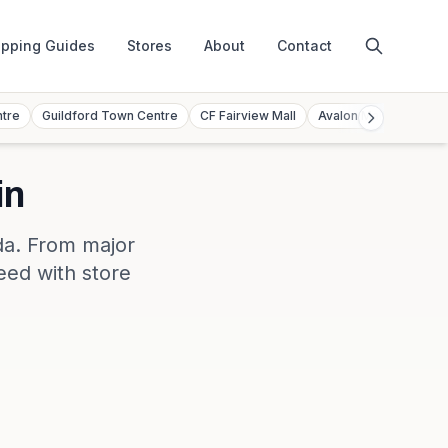
pping Guides
Stores
About
Contact
ntre
Guildford Town Centre
CF Fairview Mall
Avalon Mall
Toront
in
da
. From major
eed with store