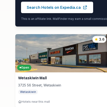
Search Hotels on Expedia.ca
This is an affiliate link. MallFinder may earn a small commiss
3.6
Open
Wetaskiwin Mall
3725 56 Street, Wetaskiwin
Wetaskiwin
Hotels near this mall