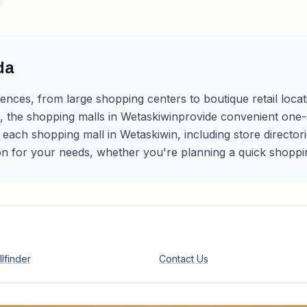
da
iences, from large shopping centers to boutique retail loca
s, the shopping malls in
Wetaskiwin
provide convenient one-st
r each shopping mall in
Wetaskiwin
, including store directo
on for your needs, whether you're planning a quick shopping 
lfinder
Contact Us