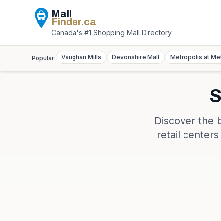
Mall
Finder
.ca
Canada's #1 Shopping Mall Directory
Vaughan Mills
Devonshire Mall
Metropolis at Me
Popular:
S
Discover the 
retail center