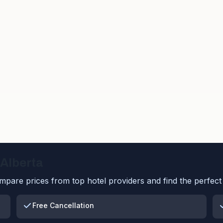
Alberta
pare prices from top hotel providers and find the perfect 
Free Cancellation