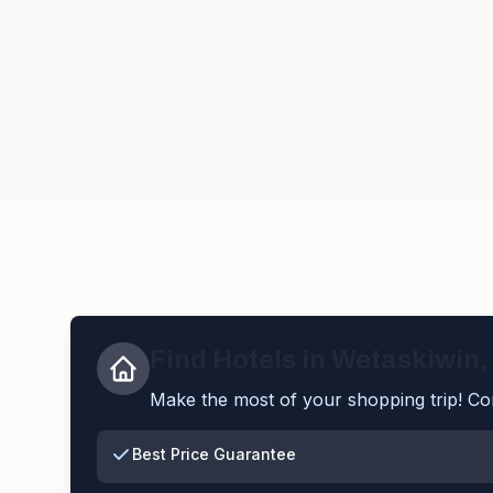
Find Hotels in
Wetaskiwin
,
Make the most of your shopping trip! Com
Best Price Guarantee