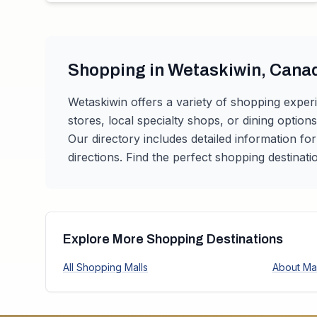
Shopping in
Wetaskiwin
,
Cana
Wetaskiwin
offers a variety of shopping exper
stores, local specialty shops, or dining option
Our directory includes detailed information fo
directions. Find the perfect shopping destinati
Explore More Shopping Destinations
All Shopping Malls
About Mal