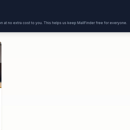
ion at no extra cost to you. This helps us keep MallFinder free for everyone.