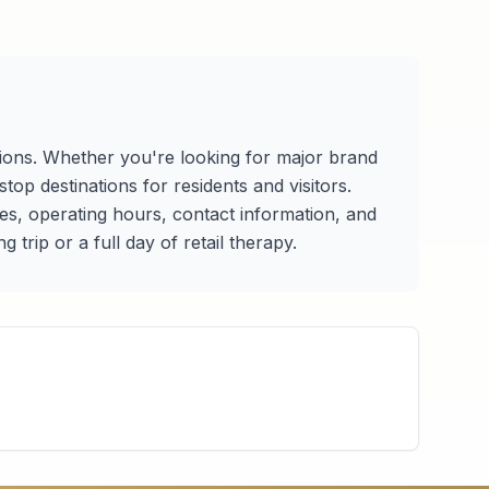
tions. Whether you're looking for major brand
op destinations for residents and visitors.
ries, operating hours, contact information, and
trip or a full day of retail therapy.