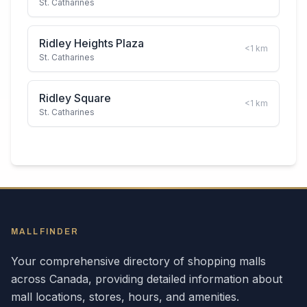
St. Catharines
Ridley Heights Plaza
<1
km
St. Catharines
Ridley Square
<1
km
St. Catharines
MALLFINDER
Your comprehensive directory of shopping malls
across
Canada
, providing detailed information about
mall locations, stores, hours, and amenities.