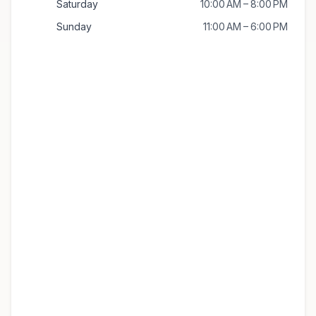
Saturday
10:00 AM – 8:00 PM
Sunday
11:00 AM – 6:00 PM