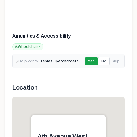
Amenities & Accessibility
♿
Wheelchair
✓
⚡
Help verify:
Tesla Superchargers
?
Yes
No
Skip
Location
4th Avenue West