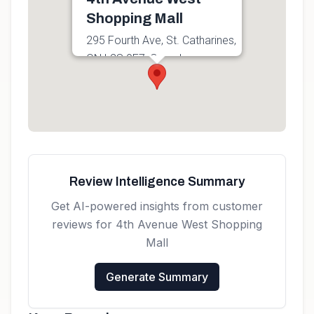
Shopping Mall
295 Fourth Ave, St. Catharines,
ON L2S 0E7, Canada
Get directions
Review Intelligence Summary
Get AI-powered insights from customer
reviews for
4th Avenue West Shopping
Mall
Generate Summary