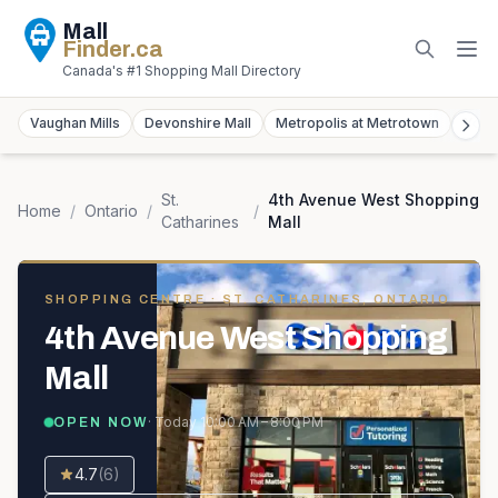
Mall
Finder
.ca
Canada's #1 Shopping Mall Directory
Vaughan Mills
Devonshire Mall
Metropolis at Metrotown
York
St.
4th Avenue West Shopping
Home
/
Ontario
/
/
Catharines
Mall
SHOPPING CENTRE
· ST. CATHARINES, ONTARIO
4th Avenue West Shopping
Mall
· Today
10:00 AM – 8:00 PM
OPEN NOW
4.7
(
6
)