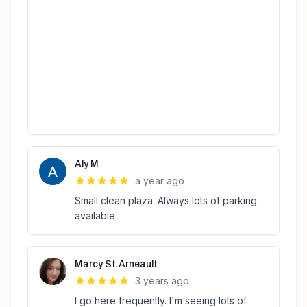
Aly M
a year ago
Small clean plaza. Always lots of parking
available.
Marcy St.Arneault
3 years ago
I go here frequently. I'm seeing lots of