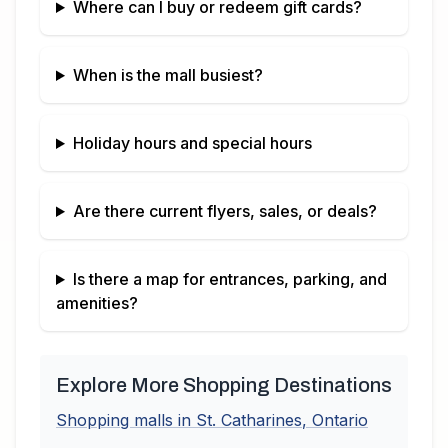
Where can I buy or redeem gift cards?
When is the mall busiest?
Holiday hours and special hours
Are there current flyers, sales, or deals?
Is there a map for entrances, parking, and
amenities?
Explore More Shopping Destinations
Shopping malls in
St. Catharines
,
Ontario