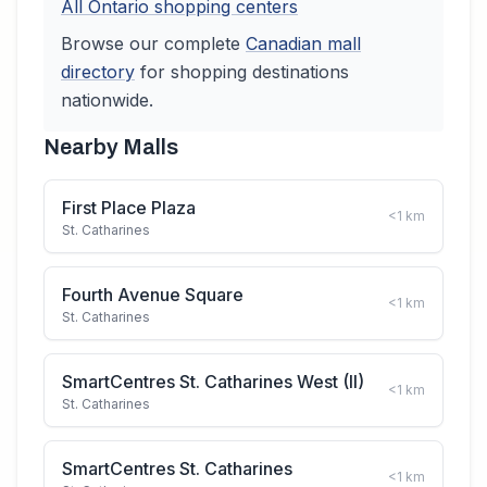
All
Ontario
shopping centers
Browse our complete
Canadian
mall
directory
for shopping destinations
nationwide.
Nearby Malls
First Place Plaza
<1
km
St. Catharines
Fourth Avenue Square
<1
km
St. Catharines
SmartCentres St. Catharines West (II)
<1
km
St. Catharines
SmartCentres St. Catharines
<1
km