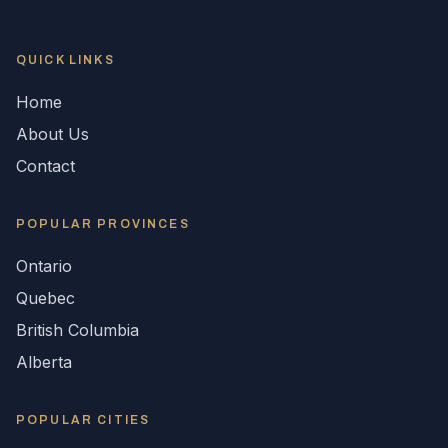
QUICK LINKS
Home
About Us
Contact
POPULAR
PROVINCES
Ontario
Quebec
British Columbia
Alberta
POPULAR CITIES