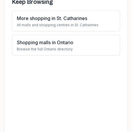
Keep Browsing
More shopping in St. Catharines
All malls and shopping centres in St. Catharines
Shopping malls in Ontario
Browse the full Ontario directory