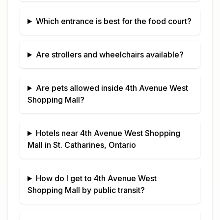
Which entrance is best for the food court?
Are strollers and wheelchairs available?
Are pets allowed inside
4th Avenue West
Shopping Mall
?
Hotels near
4th Avenue West Shopping
Mall
in
St. Catharines, Ontario
How do I get to
4th Avenue West
Shopping Mall
by public transit?