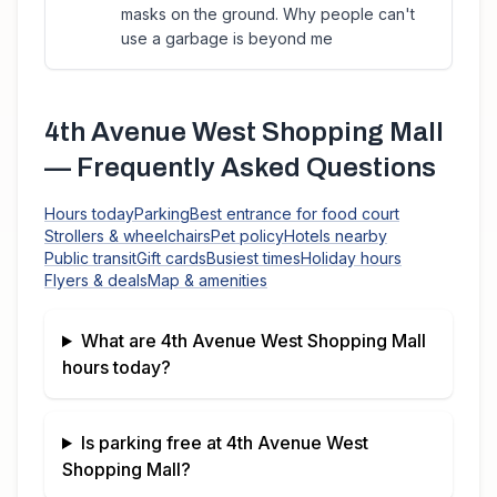
masks on the ground. Why people can't
use a garbage is beyond me
4th Avenue West Shopping Mall
— Frequently Asked Questions
Hours today
Parking
Best entrance for food court
Strollers & wheelchairs
Pet policy
Hotels nearby
Public transit
Gift cards
Busiest times
Holiday hours
Flyers & deals
Map & amenities
What are
4th Avenue West Shopping Mall
hours today?
Is parking free at
4th Avenue West
Shopping Mall
?