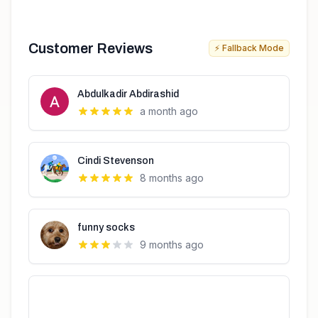
Customer Reviews
⚡ Fallback Mode
Abdulkadir Abdirashid
a month ago
Cindi Stevenson
8 months ago
funny socks
9 months ago