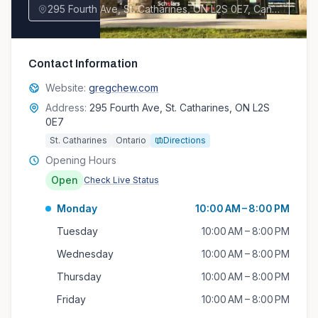
295 Fourth Ave, St. Catharines, ON L2S 0E7, Canada
Contact Information
Website:
gregchew.com
Address:
295 Fourth Ave, St. Catharines, ON L2S
0E7
St. Catharines
Ontario
Directions
Opening Hours
Open
Check Live Status
Monday
10:00 AM – 8:00 PM
Tuesday
10:00 AM – 8:00 PM
Wednesday
10:00 AM – 8:00 PM
Thursday
10:00 AM – 8:00 PM
Friday
10:00 AM – 8:00 PM