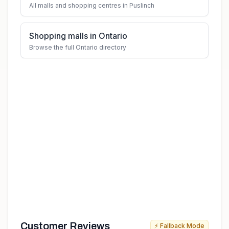
All malls and shopping centres in Puslinch
Shopping malls in Ontario
Browse the full Ontario directory
Customer Reviews
⚡ Fallback Mode