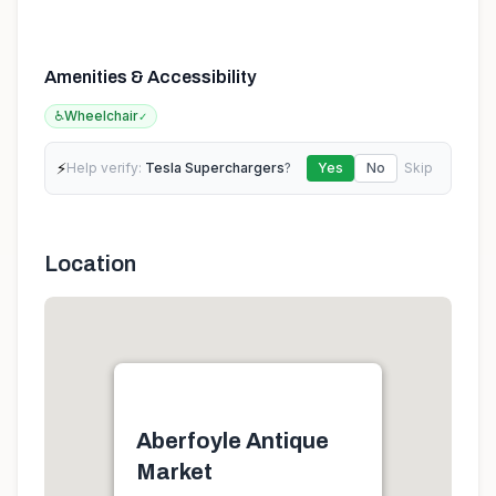
Amenities & Accessibility
♿
Wheelchair
✓
⚡
Help verify:
Tesla Superchargers
?
Yes
No
Skip
Location
Aberfoyle Antique
Market