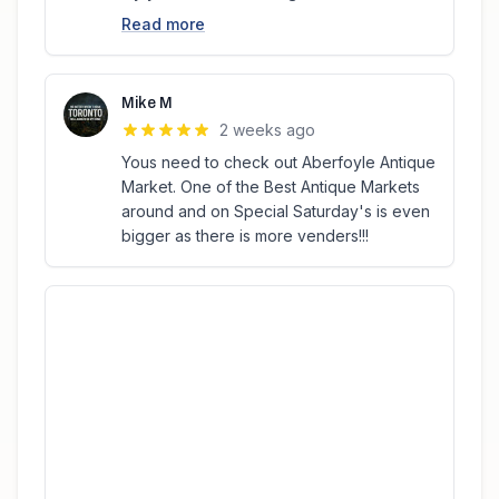
Read more
Mike M
2 weeks ago
Yous need to check out Aberfoyle Antique
Market. One of the Best Antique Markets
around and on Special Saturday's is even
bigger as there is more venders!!!