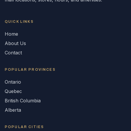
QUICK LINKS
Home
About Us
Contact
POPULAR
PROVINCES
Ontario
Quebec
British Columbia
Alberta
POPULAR CITIES