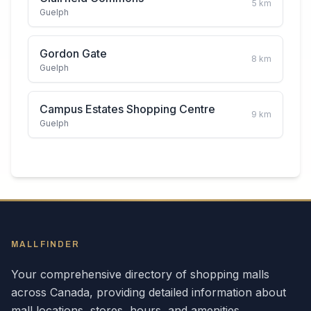
5
km
Guelph
Gordon Gate
8
km
Guelph
Campus Estates Shopping Centre
9
km
Guelph
MALLFINDER
Your comprehensive directory of shopping malls
across
Canada
, providing detailed information about
mall locations, stores, hours, and amenities.