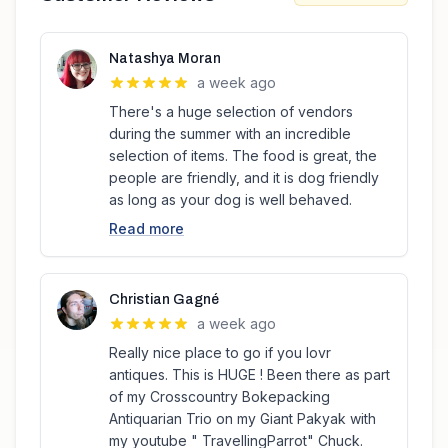
Natashya Moran
a week ago
There's a huge selection of vendors
during the summer with an incredible
selection of items. The food is great, the
people are friendly, and it is dog friendly
as long as your dog is well behaved.
Read more
Christian Gagné
a week ago
Really nice place to go if you lovr
antiques. This is HUGE ! Been there as part
of my Crosscountry Bokepacking
Antiquarian Trio on my Giant Pakyak with
my youtube " TravellingParrot" Chuck.