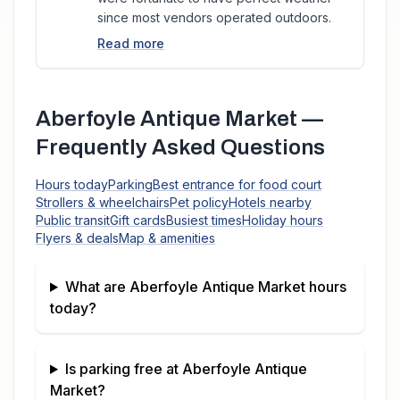
since most vendors operated outdoors.
Read more
Aberfoyle Antique Market
—
Frequently Asked Questions
Hours today
Parking
Best entrance for food court
Strollers & wheelchairs
Pet policy
Hotels nearby
Public transit
Gift cards
Busiest times
Holiday hours
Flyers & deals
Map & amenities
What are
Aberfoyle Antique Market
hours
today?
Is parking free at
Aberfoyle Antique
Market
?