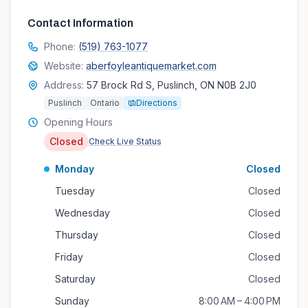
Contact Information
Phone:
(519) 763-1077
Website:
aberfoyleantiquemarket.com
Address:
57 Brock Rd S, Puslinch, ON N0B 2J0
Puslinch
Ontario
Directions
Opening Hours
Closed
Check Live Status
Monday
Closed
Tuesday
Closed
Wednesday
Closed
Thursday
Closed
Friday
Closed
Saturday
Closed
Sunday
8:00 AM – 4:00 PM