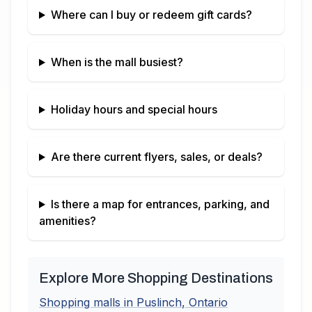
Where can I buy or redeem gift cards?
When is the mall busiest?
Holiday hours and special hours
Are there current flyers, sales, or deals?
Is there a map for entrances, parking, and
amenities?
Explore More Shopping Destinations
Shopping malls in
Puslinch
,
Ontario