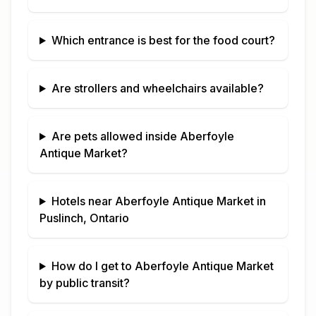
Which entrance is best for the food court?
Are strollers and wheelchairs available?
Are pets allowed inside
Aberfoyle
Antique Market
?
Hotels near
Aberfoyle Antique Market
in
Puslinch, Ontario
How do I get to
Aberfoyle Antique Market
by public transit?