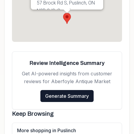
57 Brock Rd S, Puslinch, ON
N0B 2J0, Canada
Get directions
Review Intelligence Summary
Get AI-powered insights from customer
reviews for
Aberfoyle Antique Market
Generate Summary
Keep Browsing
More shopping in Puslinch