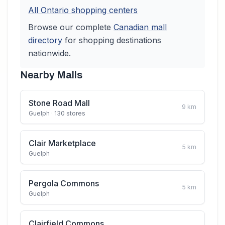
All
Ontario
shopping centers
Browse our complete
Canadian
mall
directory
for shopping destinations
nationwide.
Nearby Malls
Stone Road Mall
9
km
Guelph
· 130 stores
Clair Marketplace
5
km
Guelph
Pergola Commons
5
km
Guelph
Clairfield Commons