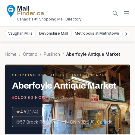
Mall
Finder
.ca
Canada's #1 Shopping Mall Directory
Vaughan Mills
Devonshire Mall
Metropolis at Metrotown
York
Home
/
Ontario
/
Puslinch
/
Aberfoyle Antique Market
SHOPPING CENTRE
· PUSLINCH, ONTARIO
Aberfoyle Antique Market
· Today
Closed
CLOSED NOW
4.5
(
1,174
)
57 Brock Rd S, Puslinch, ON N0B 2J0, Canada