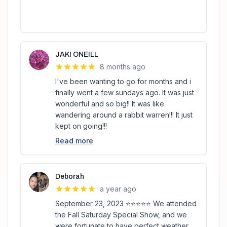
JAKI ONEILL
8 months ago
I've been wanting to go for months and i
finally went a few sundays ago. It was just
wonderful and so big!! It was like
wandering around a rabbit warren!!! It just
kept on going!!!
Read more
Deborah
a year ago
September 23, 2023 ⭐️⭐️⭐️⭐️⭐️ We attended
the Fall Saturday Special Show, and we
were fortunate to have perfect weather