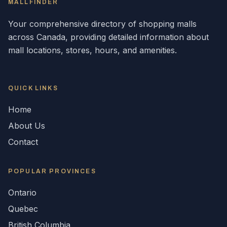
MALLFINDER
Your comprehensive directory of shopping malls
across
Canada
, providing detailed information about
mall locations, stores, hours, and amenities.
QUICK LINKS
Home
About Us
Contact
POPULAR
PROVINCES
Ontario
Quebec
British Columbia