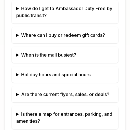
How do I get to
Ambassador Duty Free
by
public transit?
Where can I buy or redeem gift cards?
When is the mall busiest?
Holiday hours and special hours
Are there current flyers, sales, or deals?
Is there a map for entrances, parking, and
amenities?