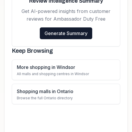
Review Intelligence Summary
Get AI-powered insights from customer
reviews for
Ambassador Duty Free
Generate Summary
Keep Browsing
More shopping in Windsor
All malls and shopping centres in Windsor
Shopping malls in Ontario
Browse the full Ontario directory