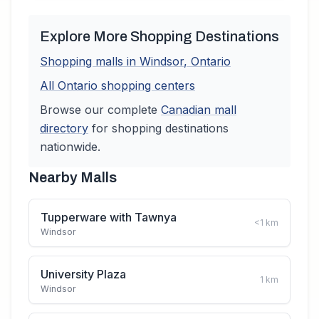
Explore More Shopping Destinations
Shopping malls in
Windsor
,
Ontario
All
Ontario
shopping centers
Browse our complete
Canadian
mall
directory
for shopping destinations
nationwide.
Nearby Malls
Tupperware with Tawnya
<1
km
Windsor
University Plaza
1
km
Windsor