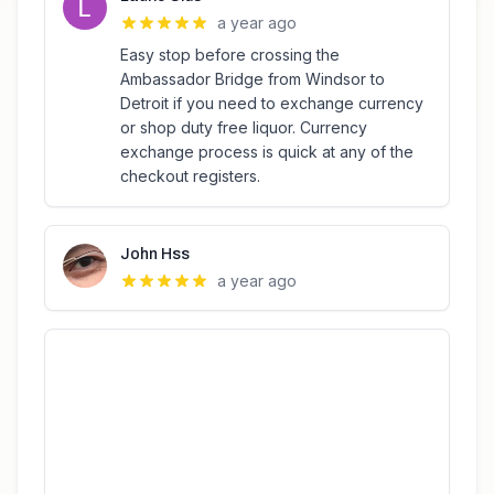
a year ago
Easy stop before crossing the
Ambassador Bridge from Windsor to
Detroit if you need to exchange currency
or shop duty free liquor. Currency
exchange process is quick at any of the
checkout registers.
John Hss
a year ago