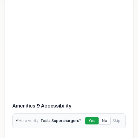
Amenities & Accessibility
⚡
Help verify:
Tesla Superchargers
?
Yes
No
Skip