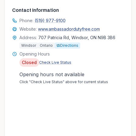
Contact Information
Phone:
(519) 977-9100
Website:
www.ambassadordutyfree.com
Address:
707 Patricia Rd, Windsor, ON N9B 3B6
Windsor
Ontario
Directions
Opening Hours
Closed
Check Live Status
Opening hours not available
Click "Check Live Status" above for current status