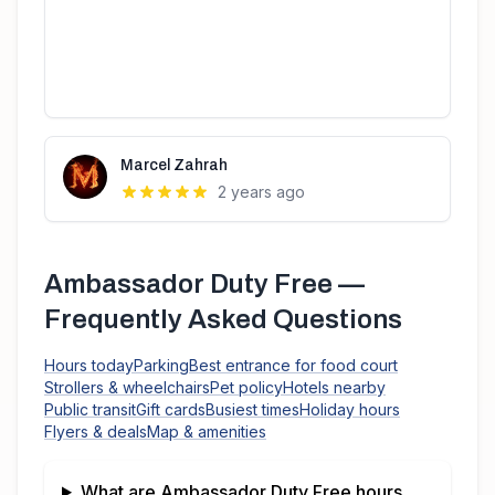
Marcel Zahrah
2 years ago
Ambassador Duty Free
—
Frequently Asked Questions
Hours today
Parking
Best entrance for food court
Strollers & wheelchairs
Pet policy
Hotels nearby
Public transit
Gift cards
Busiest times
Holiday hours
Flyers & deals
Map & amenities
What are
Ambassador Duty Free
hours