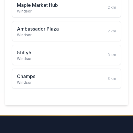
Maple Market Hub
2
km
Windsor
Ambassador Plaza
2
km
Windsor
5fifty5
3
km
Windsor
Champs
3
km
Windsor