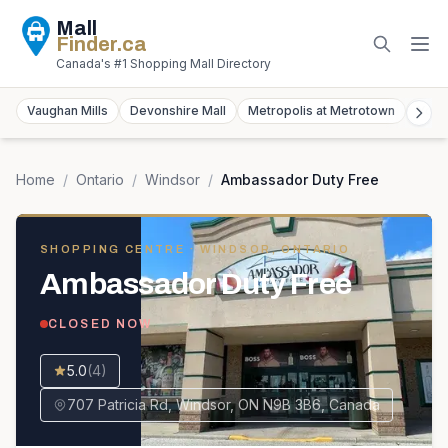
Mall
Finder
.ca
Canada's #1 Shopping Mall Directory
Vaughan Mills
Devonshire Mall
Metropolis at Metrotown
York
Home
/
Ontario
/
Windsor
/
Ambassador Duty Free
SHOPPING CENTRE
· WINDSOR, ONTARIO
Ambassador Duty Free
CLOSED NOW
5.0
(
4
)
707 Patricia Rd, Windsor, ON N9B 3B6, Canada