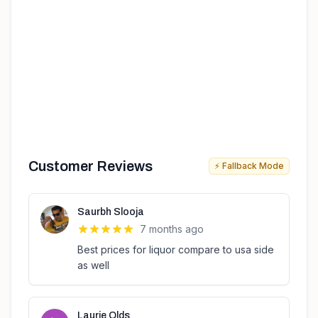
Customer Reviews
⚡ Fallback Mode
Saurbh Slooja
7 months ago
Best prices for liquor compare to usa side
as well
Laurie Olds