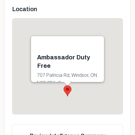
Location
Ambassador Duty
Free
707 Patricia Rd, Windsor, ON
N9B 3B6, Canada
Get directions