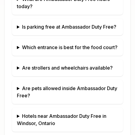
today?
Is parking free at
Ambassador Duty Free
?
Which entrance is best for the food court?
Are strollers and wheelchairs available?
Are pets allowed inside
Ambassador Duty
Free
?
Hotels near
Ambassador Duty Free
in
Windsor, Ontario