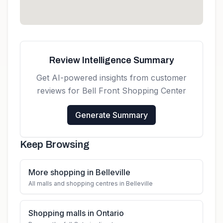
Review Intelligence Summary
Get AI-powered insights from customer
reviews for
Bell Front Shopping Center
Generate Summary
Keep Browsing
More shopping in Belleville
All malls and shopping centres in Belleville
Shopping malls in Ontario