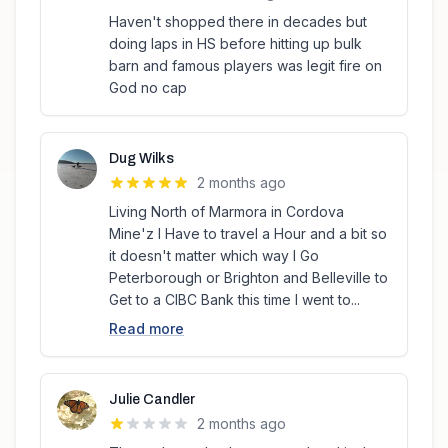
Haven't shopped there in decades but
doing laps in HS before hitting up bulk
barn and famous players was legit fire on
God no cap
Dug Wilks
2 months ago
Living North of Marmora in Cordova
Mine'z I Have to travel a Hour and a bit so
it doesn't matter which way I Go
Peterborough or Brighton and Belleville to
Get to a CIBC Bank this time I went to...
Read more
Julie Candler
2 months ago