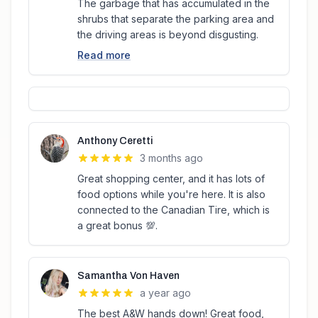
The garbage that has accumulated in the
shrubs that separate the parking area and
the driving areas is beyond disgusting.
Read more
Anthony Ceretti
3 months ago
Great shopping center, and it has lots of
food options while you're here. It is also
connected to the Canadian Tire, which is
a great bonus 💯.
Samantha Von Haven
a year ago
The best A&W hands down! Great food,