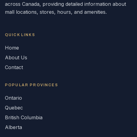
across
Canada
, providing detailed information about
mall locations, stores, hours, and amenities.
QUICK LINKS
Home
About Us
Contact
POPULAR
PROVINCES
Ontario
Quebec
British Columbia
Alberta