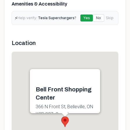
Amenities & Accessibility
⚡
Help verify:
Tesla Superchargers
?
Yes
No
Skip
Location
Bell Front Shopping
Center
366 N Front St, Belleville, ON
K8P 3C7, Canada
Get directions