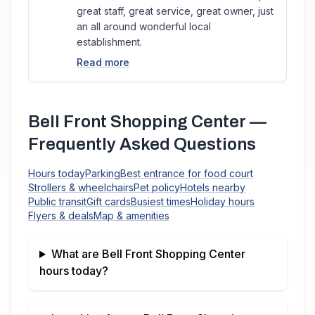
great staff, great service, great owner, just
an all around wonderful local
establishment.
Read more
Bell Front Shopping Center
—
Frequently Asked Questions
Hours today
Parking
Best entrance for food court
Strollers & wheelchairs
Pet policy
Hotels nearby
Public transit
Gift cards
Busiest times
Holiday hours
Flyers & deals
Map & amenities
What are
Bell Front Shopping Center
hours today?