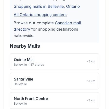
Shopping malls in
Belleville
,
Ontario
All
Ontario
shopping centers
Browse our complete
Canadian
mall
directory
for shopping destinations
nationwide.
Nearby Malls
Quinte Mall
<1
km
Belleville
· 127 stores
Santa'Ville
<1
km
Belleville
North Front Centre
<1
km
Belleville