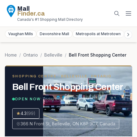
Mall
Finder
.ca
Canada's #1 Shopping Mall Directory
Vaughan Mills
Devonshire Mall
Metropolis at Metrotown
York
Home
/
Ontario
/
Belleville
/
Bell Front Shopping Center
SHOPPING CENTRE
· BELLEVILLE, ONTARIO
Bell Front Shopping Center
· Today
8:00 AM – 10:00 PM
OPEN NOW
4.3
(
99
)
366 N Front St, Belleville, ON K8P 3C7, Canada