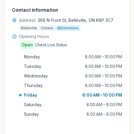
Contact Information
Address:
366 N Front St, Belleville, ON K8P 3C7
Belleville
Ontario
Directions
Opening Hours
Open
Check Live Status
Monday
8:00 AM – 10:00 PM
Tuesday
8:00 AM – 10:00 PM
Wednesday
8:00 AM – 10:00 PM
Thursday
8:00 AM – 10:00 PM
Friday
8:00 AM – 10:00 PM
Saturday
8:00 AM – 8:00 PM
Sunday
8:00 AM – 8:00 PM