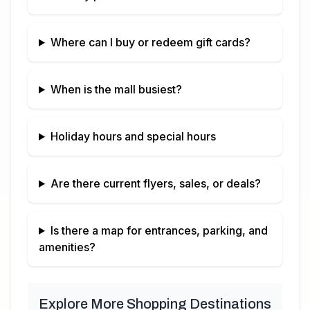
Where can I buy or redeem gift cards?
When is the mall busiest?
Holiday hours and special hours
Are there current flyers, sales, or deals?
Is there a map for entrances, parking, and
amenities?
Explore More Shopping Destinations