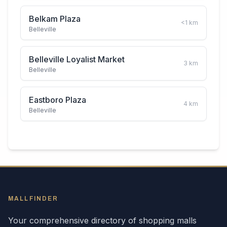
Belkam Plaza
<1
km
Belleville
Belleville Loyalist Market
3
km
Belleville
Eastboro Plaza
4
km
Belleville
MALLFINDER
Your comprehensive directory of shopping malls