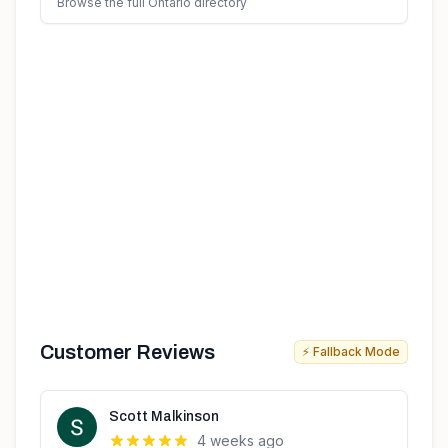
Browse the full Ontario directory
Customer Reviews
⚡ Fallback Mode
Scott Malkinson
4 weeks ago