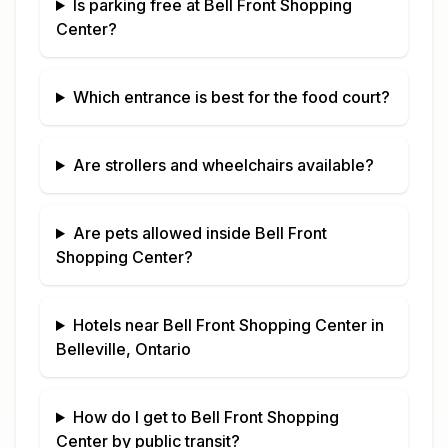
Is parking free at
Bell Front Shopping
Center
?
Which entrance is best for the food court?
Are strollers and wheelchairs available?
Are pets allowed inside
Bell Front
Shopping Center
?
Hotels near
Bell Front Shopping Center
in
Belleville, Ontario
How do I get to
Bell Front Shopping
Center
by public transit?