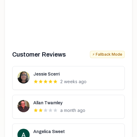
Customer Reviews
⚡ Fallback Mode
Jessie Scerri
2 weeks ago
Allan Twamley
a month ago
Angelica Sweet