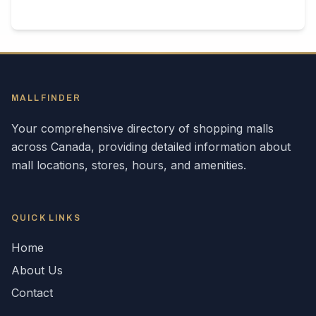
MALLFINDER
Your comprehensive directory of shopping malls
across
Canada
, providing detailed information about
mall locations, stores, hours, and amenities.
QUICK LINKS
Home
About Us
Contact