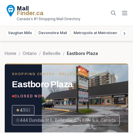
Mall
Finder
.ca
Canada's #1 Shopping Mall Directory
Vaughan Mills
Devonshire Mall
Metropolis at Metrotown
York
Home
/
Ontario
/
Belleville
/
Eastboro Plaza
SHOPPING CENTRE
· BELLEVILLE, ONTARIO
Eastboro Plaza
CLOSED NOW
4.1
(
8
)
444 Dundas St E, Belleville, ON K8N 1E9, Canada