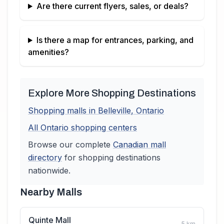
Are there current flyers, sales, or deals?
Is there a map for entrances, parking, and
amenities?
Explore More Shopping Destinations
Shopping malls in
Belleville
,
Ontario
All
Ontario
shopping centers
Browse our complete
Canadian
mall
directory
for shopping destinations
nationwide.
Nearby Malls
Quinte Mall
5
km