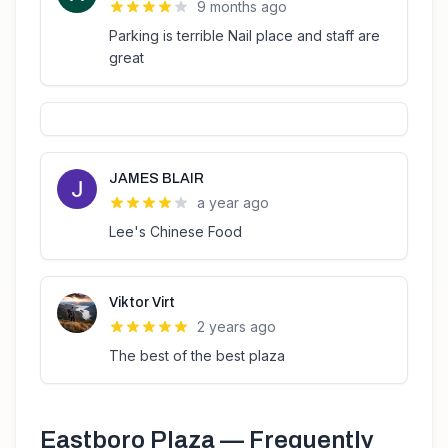
9 months ago
Parking is terrible Nail place and staff are
great
JAMES BLAIR
a year ago
Lee's Chinese Food
Viktor Virt
2 years ago
The best of the best plaza
Eastboro Plaza
— Frequently