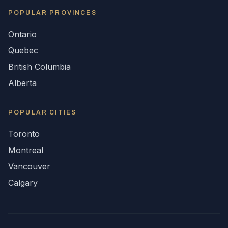
POPULAR
PROVINCES
Ontario
Quebec
British Columbia
Alberta
POPULAR CITIES
Toronto
Montreal
Vancouver
Calgary