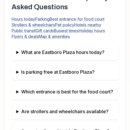
Asked Questions
Hours today
Parking
Best entrance for food court
Strollers & wheelchairs
Pet policy
Hotels nearby
Public transit
Gift cards
Busiest times
Holiday hours
Flyers & deals
Map & amenities
What are
Eastboro Plaza
hours today?
Is parking free at
Eastboro Plaza
?
Which entrance is best for the food court?
Are strollers and wheelchairs available?