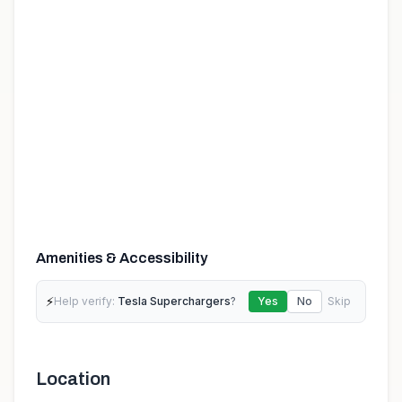
Amenities & Accessibility
⚡
Help verify:
Tesla Superchargers
?
Yes
No
Skip
Location