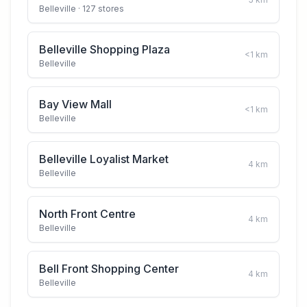
Belleville
· 127 stores
Belleville Shopping Plaza
<1
km
Belleville
Bay View Mall
<1
km
Belleville
Belleville Loyalist Market
4
km
Belleville
North Front Centre
4
km
Belleville
Bell Front Shopping Center
4
km
Belleville