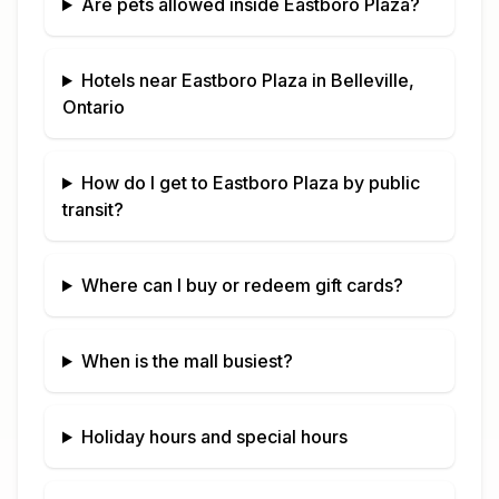
Are pets allowed inside
Eastboro Plaza
?
Hotels near
Eastboro Plaza
in
Belleville,
Ontario
How do I get to
Eastboro Plaza
by public
transit?
Where can I buy or redeem gift cards?
When is the mall busiest?
Holiday hours and special hours