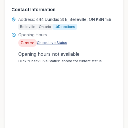
Contact Information
Address:
444 Dundas St E, Belleville, ON K8N 1E9
Belleville
Ontario
Directions
Opening Hours
Closed
Check Live Status
Opening hours not available
Click "Check Live Status" above for current status