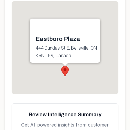
Eastboro Plaza
444 Dundas St E, Belleville, ON
K8N 1E9, Canada
Get directions
Review Intelligence Summary
Get AI-powered insights from customer