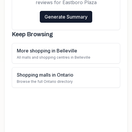
reviews for
Eastboro Plaza
Generate Summary
Keep Browsing
More shopping in Belleville
All malls and shopping centres in Belleville
Shopping malls in Ontario
Browse the full Ontario directory