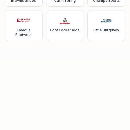
Browns Shoes
Call It Spring
Champs Sports
Famous
Foot Locker Kids
Little Burgundy
Footwear