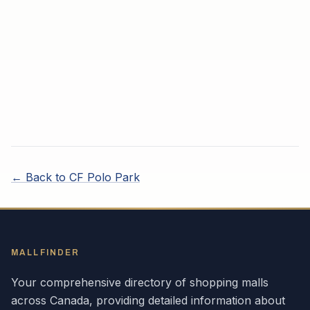
← Back to
CF Polo Park
MALLFINDER
Your comprehensive directory of shopping malls
across
Canada
, providing detailed information about