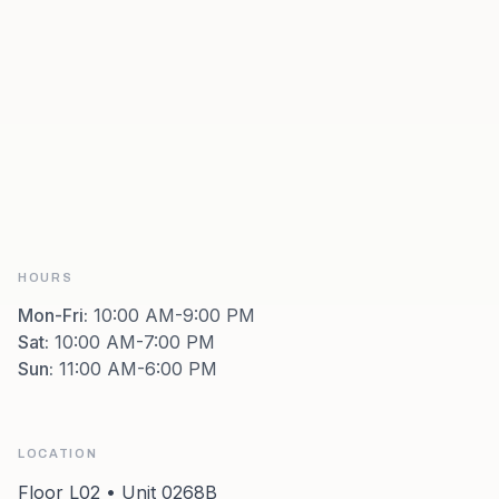
HOURS
Mon-Fri
:
10:00 AM-9:00 PM
Sat
:
10:00 AM-7:00 PM
Sun
:
11:00 AM-6:00 PM
LOCATION
Floor L02 • Unit 0268B