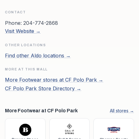
CONTACT
Phone:
204-774-2868
Visit Website →
OTHER LOCATIONS
Find other
Aldo
locations →
MORE AT THIS MALL
More
Footwear
stores at
CF Polo Park
→
CF Polo Park
Store Directory →
More Footwear at CF Polo Park
All stores →