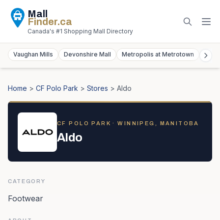
Mall
Finder
.ca
Canada's #1 Shopping Mall Directory
Vaughan Mills
Devonshire Mall
Metropolis at Metrotown
York
Home
>
CF Polo Park
>
Stores
>
Aldo
CF POLO PARK
· WINNIPEG, MANITOBA
Aldo
CATEGORY
Footwear