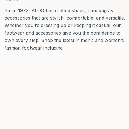
ABOUT
Since 1972, ALDO has crafted shoes, handbags &
accessories that are stylish, comfortable, and versatile.
Whether you're dressing up or keeping it casual, our
footwear and accessories give you the confidence to
own every step.​​ Shop the latest in men’s and women’s
fashion footwear including