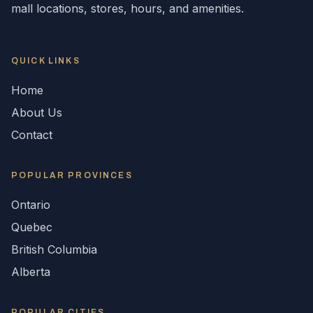
mall locations, stores, hours, and amenities.
QUICK LINKS
Home
About Us
Contact
POPULAR
PROVINCES
Ontario
Quebec
British Columbia
Alberta
POPULAR CITIES