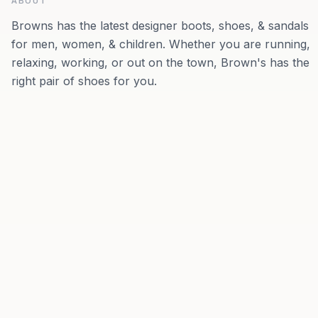
ABOUT
Browns has the latest designer boots, shoes, & sandals
for men, women, & children. Whether you are running,
relaxing, working, or out on the town, Brown's has the
right pair of shoes for you.