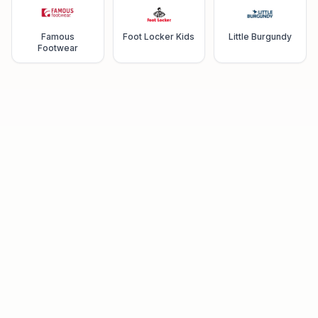
Famous
Foot Locker Kids
Little Burgundy
Footwear