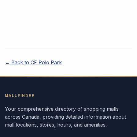
← Back to
CF Polo Park
MALLFINDER
Your comprehensive directory of shopping malls
across
Canada
, providing detailed information about
mall locations, stores, hours, and amenities.