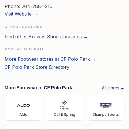
Phone:
204-788-1216
Visit Website →
OTHER LOCATIONS
Find other
Browns Shoes
locations →
MORE AT THIS MALL
More
Footwear
stores at
CF Polo Park
→
CF Polo Park
Store Directory →
More Footwear at CF Polo Park
All stores →
Aldo
Call It Spring
Champs Sports