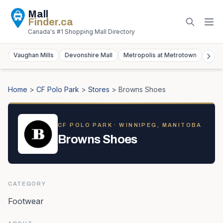
Mall
Finder
.ca
Canada's #1 Shopping Mall Directory
Vaughan Mills
Devonshire Mall
Metropolis at Metrotown
York
Home
>
CF Polo Park
>
Stores
>
Browns Shoes
CF POLO PARK
· WINNIPEG, MANITOBA
Browns Shoes
CATEGORY
Footwear