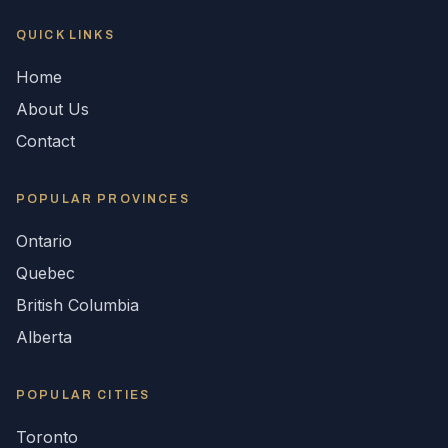
QUICK LINKS
Home
About Us
Contact
POPULAR
PROVINCES
Ontario
Quebec
British Columbia
Alberta
POPULAR CITIES
Toronto