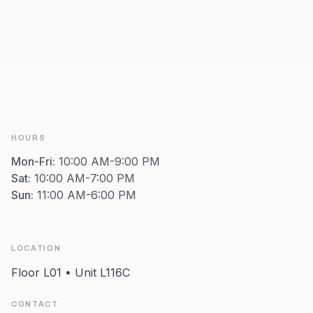
HOURS
Mon-Fri
:
10:00 AM-9:00 PM
Sat
:
10:00 AM-7:00 PM
Sun
:
11:00 AM-6:00 PM
LOCATION
Floor L01 • Unit L116C
CONTACT