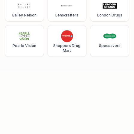
Bailey Nelson
Lenscrafters
London Drugs
Pearle Vision
Shoppers Drug
Specsavers
Mart