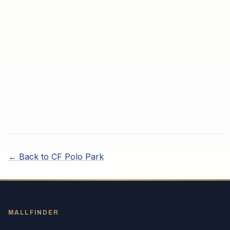
← Back to
CF Polo Park
MALLFINDER