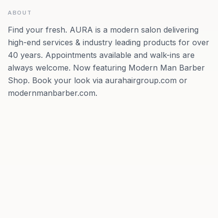
ABOUT
Find your fresh. AURA is a modern salon delivering
high-end services & industry leading products for over
40 years. Appointments available and walk-ins are
always welcome. Now featuring Modern Man Barber
Shop. Book your look via aurahairgroup.com or
modernmanbarber.com.