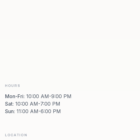
HOURS
Mon-Fri
:
10:00 AM-9:00 PM
Sat
:
10:00 AM-7:00 PM
Sun
:
11:00 AM-6:00 PM
LOCATION