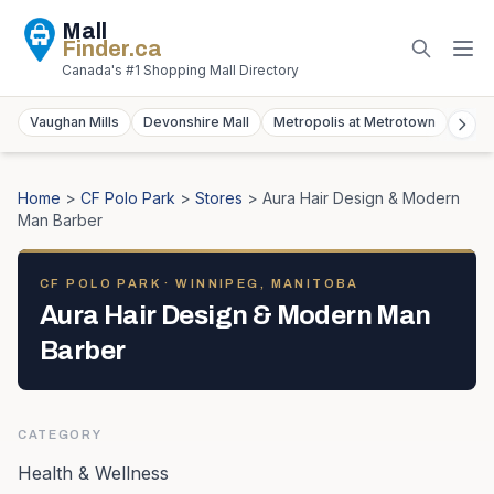
Mall
Finder
.ca
Canada's #1 Shopping Mall Directory
Vaughan Mills
Devonshire Mall
Metropolis at Metrotown
York
Home
>
CF Polo Park
>
Stores
>
Aura Hair Design & Modern
Man Barber
CF POLO PARK
· WINNIPEG, MANITOBA
Aura Hair Design & Modern Man
Barber
CATEGORY
Health & Wellness