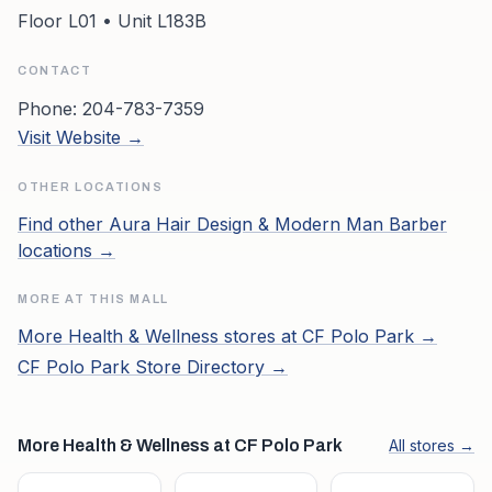
Floor L01 • Unit L183B
CONTACT
Phone:
204-783-7359
Visit Website →
OTHER LOCATIONS
Find other
Aura Hair Design & Modern Man Barber
locations →
MORE AT THIS MALL
More
Health & Wellness
stores at
CF Polo Park
→
CF Polo Park
Store Directory →
More Health & Wellness at CF Polo Park
All stores →