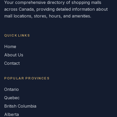
Your comprehensive directory of shopping malls
across
Canada
, providing detailed information about
mall locations, stores, hours, and amenities.
QUICK LINKS
Home
About Us
Contact
POPULAR
PROVINCES
Ontario
Quebec
British Columbia
Alberta