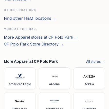
OTHER LOCATIONS
Find other
H&M
locations →
MORE AT THIS MALL
More
Apparel
stores at
CF Polo Park
→
CF Polo Park
Store Directory →
More Apparel at CF Polo Park
All stores →
American Eagle
Ardene
Aritzia
Bluenotes
Bootlegger
Dynamite