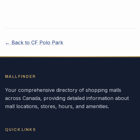
← Back to
CF Polo Park
MALLFINDER
Your comprehensive directory of shopping malls
across
Canada
, providing detailed information about
mall locations, stores, hours, and amenities.
QUICK LINKS