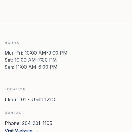
HOURS
Mon-Fri
:
10:00 AM-9:00 PM
Sat
:
10:00 AM-7:00 PM
Sun
:
11:00 AM-6:00 PM
LOCATION
Floor L01 • Unit L171C
CONTACT
Phone:
204-201-1195
Visit Website →