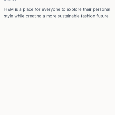
ABOUT
H&M is a place for everyone to explore their personal
style while creating a more sustainable fashion future.