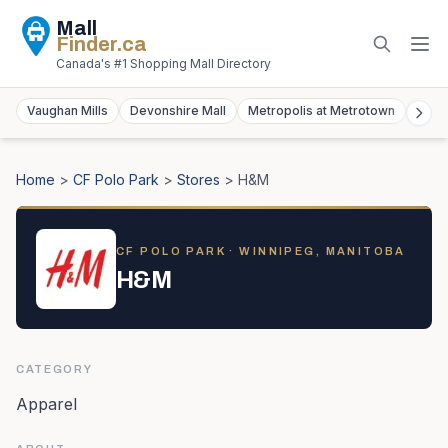
Mall
Finder
.ca
Canada's #1 Shopping Mall Directory
Vaughan Mills
Devonshire Mall
Metropolis at Metrotown
York
Home
>
CF Polo Park
>
Stores
>
H&M
CF POLO PARK
· WINNIPEG, MANITOBA
H&M
CATEGORY
Apparel