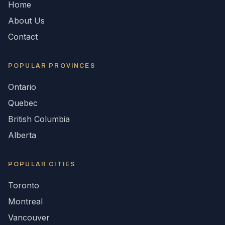
Home
About Us
Contact
POPULAR
PROVINCES
Ontario
Quebec
British Columbia
Alberta
POPULAR CITIES
Toronto
Montreal
Vancouver