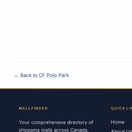
← Back to
CF Polo Park
MALLFINDER
QUICK LI
Home
Your comprehensive directory of
shopping malls across
Canada
,
About U