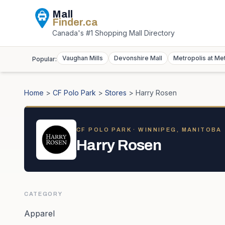
Mall
Finder
.ca
Canada's #1 Shopping Mall Directory
Vaughan Mills
Devonshire Mall
Metropolis at Me
Popular:
Home
>
CF Polo Park
>
Stores
>
Harry Rosen
CF POLO PARK
· WINNIPEG, MANITOBA
Harry Rosen
CATEGORY
Apparel