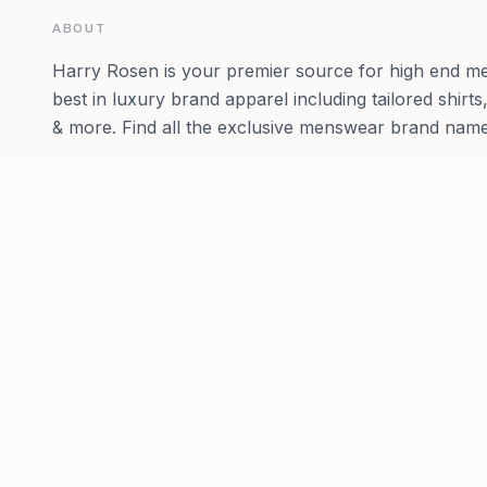
ABOUT
Harry Rosen is your premier source for high end me
best in luxury brand apparel including tailored shirts,
& more. Find all the exclusive menswear brand name