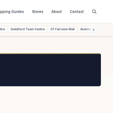
pping Guides
Stores
About
Contact
ntre
Guildford Town Centre
CF Fairview Mall
Avalon Mall
Toront