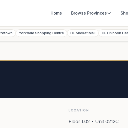
Home
Browse
Provinces
Sho
trotown
Yorkdale Shopping Centre
CF Market Mall
CF Chinook Ce
LOCATION
Floor L02 • Unit 0212C