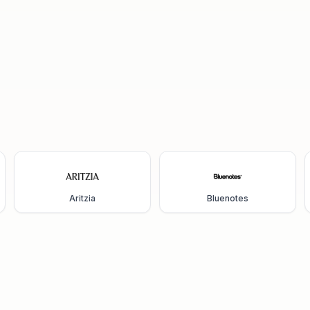
Aritzia
Bluenotes