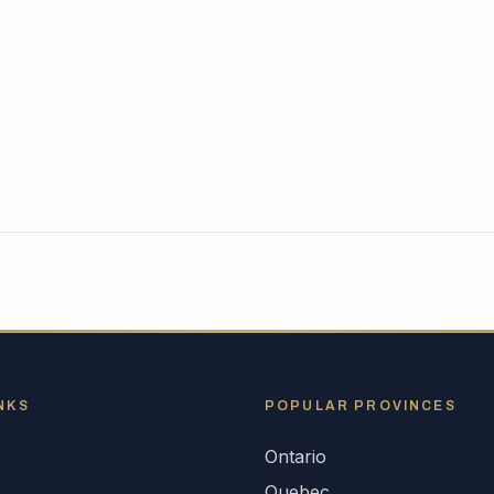
NKS
POPULAR
PROVINCES
Ontario
s
Quebec