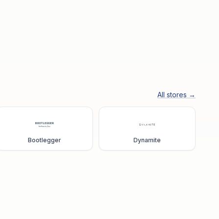
All stores →
Bootlegger
Dynamite