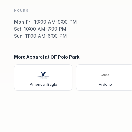
HOURS
Mon-Fri
:
10:00 AM-9:00 PM
Sat
:
10:00 AM-7:00 PM
Sun
:
11:00 AM-6:00 PM
More Apparel at CF Polo Park
American Eagle
Ardene