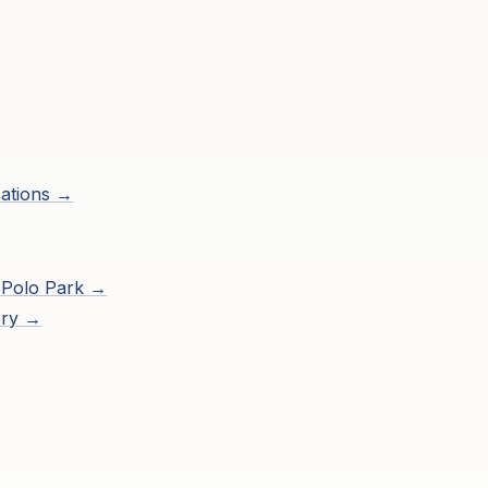
ations →
 Polo Park
→
ory →