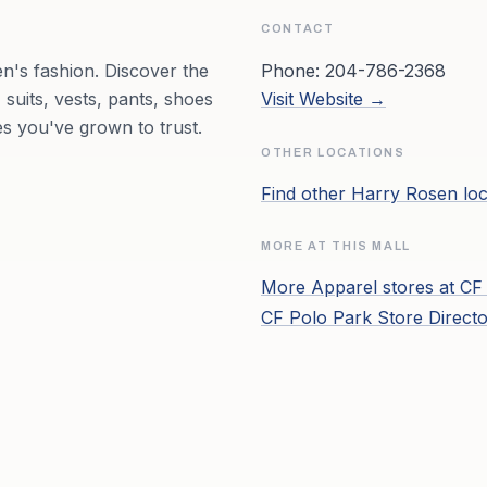
CONTACT
n's fashion. Discover the
Phone:
204-786-2368
 suits, vests, pants, shoes
Visit Website →
s you've grown to trust.
OTHER LOCATIONS
Find other
Harry Rosen
loc
MORE AT THIS MALL
More
Apparel
stores at
CF
CF Polo Park
Store Direct