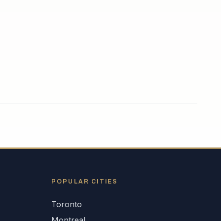
POPULAR CITIES
Toronto
Montreal