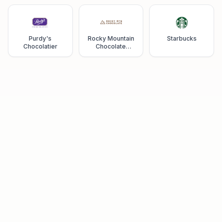
Purdy's
Rocky Mountain
Starbucks
Chocolatier
Chocolate
Factory