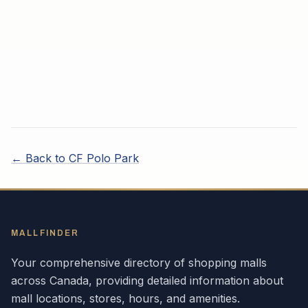
← Back to
CF Polo Park
MALLFINDER
Your comprehensive directory of shopping malls
across
Canada
, providing detailed information about
mall locations, stores, hours, and amenities.