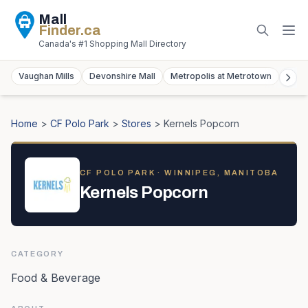
Mall
Finder
.ca
Canada's #1 Shopping Mall Directory
Vaughan Mills
Devonshire Mall
Metropolis at Metrotown
York
Home
>
CF Polo Park
>
Stores
>
Kernels Popcorn
CF POLO PARK
· WINNIPEG, MANITOBA
Kernels Popcorn
CATEGORY
Food & Beverage