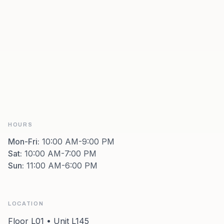
HOURS
Mon-Fri
:
10:00 AM-9:00 PM
Sat
:
10:00 AM-7:00 PM
Sun
:
11:00 AM-6:00 PM
LOCATION
Floor L01 • Unit L145