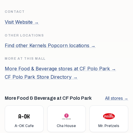
CONTACT
Visit Website →
OTHER LOCATIONS
Find other
Kernels Popcorn
locations →
MORE AT THIS MALL
More
Food & Beverage
stores at
CF Polo Park
→
CF Polo Park
Store Directory →
More Food & Beverage at CF Polo Park
All stores →
A-OK Cafe
Cha House
Mr. Pretzels