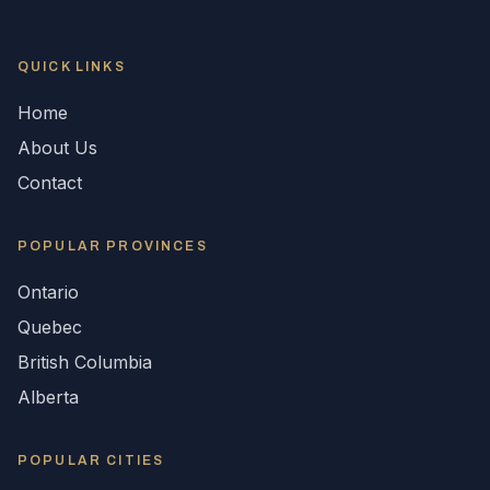
QUICK LINKS
Home
About Us
Contact
POPULAR
PROVINCES
Ontario
Quebec
British Columbia
Alberta
POPULAR CITIES