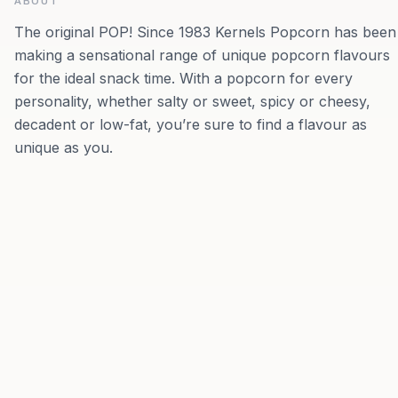
ABOUT
The original POP! Since 1983 Kernels Popcorn has been
making a sensational range of unique popcorn flavours
for the ideal snack time. With a popcorn for every
personality, whether salty or sweet, spicy or cheesy,
decadent or low-fat, you’re sure to find a flavour as
unique as you.