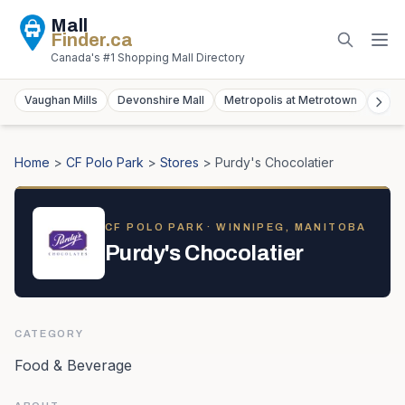
Mall
Finder
.ca
Canada's #1 Shopping Mall Directory
Vaughan Mills
Devonshire Mall
Metropolis at Metrotown
York
Home
>
CF Polo Park
>
Stores
>
Purdy's Chocolatier
CF POLO PARK
· WINNIPEG, MANITOBA
Purdy's Chocolatier
CATEGORY
Food & Beverage