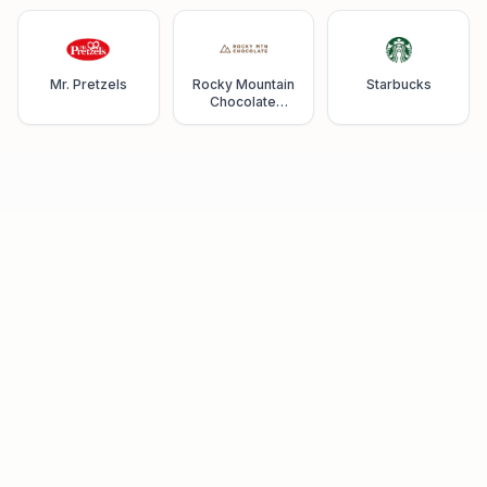
Mr. Pretzels
Rocky Mountain
Starbucks
Chocolate
Factory