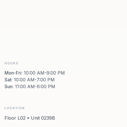
HOURS
Mon-Fri
:
10:00 AM-9:00 PM
Sat
:
10:00 AM-7:00 PM
Sun
:
11:00 AM-6:00 PM
LOCATION
Floor L02 • Unit 0239B