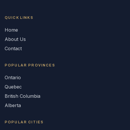
QUICK LINKS
Home
About Us
Contact
POPULAR
PROVINCES
Ontario
Quebec
British Columbia
Alberta
POPULAR CITIES