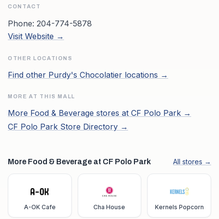
CONTACT
Phone:
204-774-5878
Visit Website →
OTHER LOCATIONS
Find other
Purdy's Chocolatier
locations →
MORE AT THIS MALL
More
Food & Beverage
stores at
CF Polo Park
→
CF Polo Park
Store Directory →
More Food & Beverage at CF Polo Park
All stores →
A-OK Cafe
Cha House
Kernels Popcorn