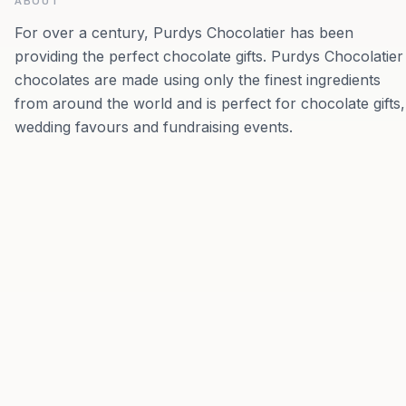
ABOUT
For over a century, Purdys Chocolatier has been
providing the perfect chocolate gifts. Purdys Chocolatier
chocolates are made using only the finest ingredients
from around the world and is perfect for chocolate gifts,
wedding favours and fundraising events.