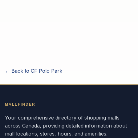
← Back to
CF Polo Park
MALLFINDER
Your comprehensive directory of shopping malls
across
Canada
, providing detailed information about
mall locations, stores, hours, and amenities.