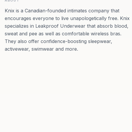
ABOUT
Knix is a Canadian-founded intimates company that
encourages everyone to live unapologetically free. Knix
specializes in Leakproof Underwear that absorb blood,
sweat and pee as well as comfortable wireless bras.
They also offer confidence-boosting sleepwear,
activewear, swimwear and more.