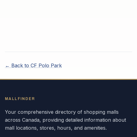
← Back to
CF Polo Park
MALLFINDER
Your comprehensive directory of shopping malls
across
Canada
, providing detailed information about
mall locations, stores, hours, and amenities.