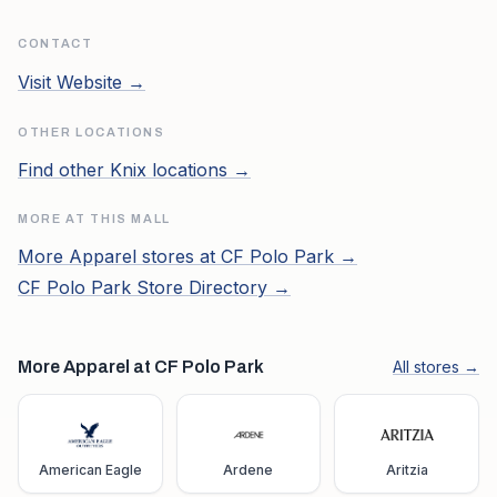
CONTACT
Visit Website →
OTHER LOCATIONS
Find other
Knix
locations →
MORE AT THIS MALL
More
Apparel
stores at
CF Polo Park
→
CF Polo Park
Store Directory →
More Apparel at CF Polo Park
All stores →
American Eagle
Ardene
Aritzia