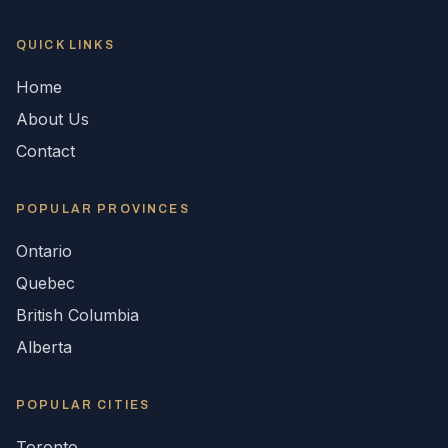
QUICK LINKS
Home
About Us
Contact
POPULAR
PROVINCES
Ontario
Quebec
British Columbia
Alberta
POPULAR CITIES
Toronto