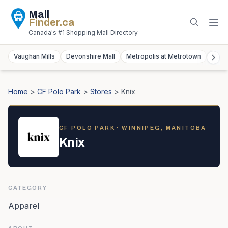
Mall
Finder
.ca
Canada's #1 Shopping Mall Directory
Vaughan Mills
Devonshire Mall
Metropolis at Metrotown
York
Home
>
CF Polo Park
>
Stores
>
Knix
CF POLO PARK
· WINNIPEG, MANITOBA
Knix
CATEGORY
Apparel