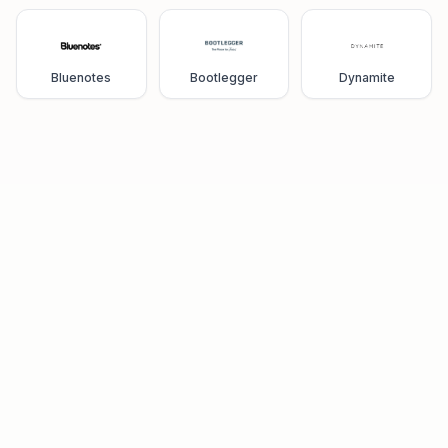
Bluenotes
Bootlegger
Dynamite