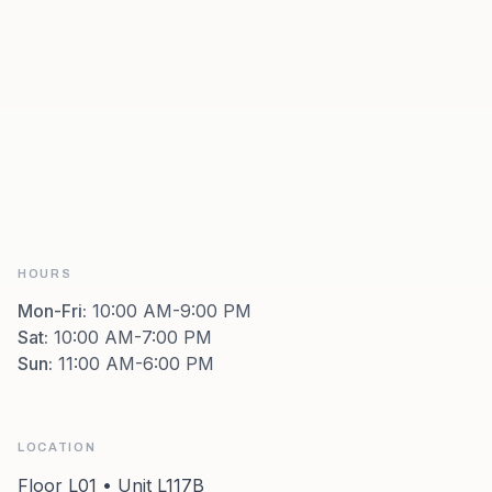
HOURS
Mon-Fri
:
10:00 AM-9:00 PM
Sat
:
10:00 AM-7:00 PM
Sun
:
11:00 AM-6:00 PM
LOCATION
Floor L01 • Unit L117B