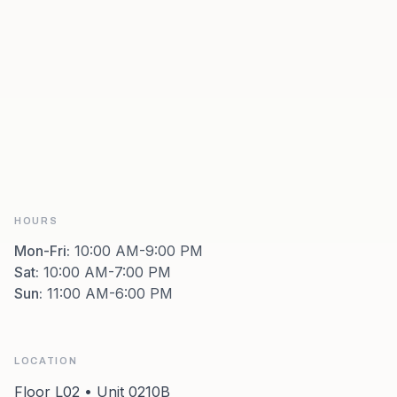
HOURS
Mon-Fri
:
10:00 AM-9:00 PM
Sat
:
10:00 AM-7:00 PM
Sun
:
11:00 AM-6:00 PM
LOCATION
Floor L02 • Unit 0210B