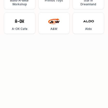
Build-A-Bear
Primos Toys
Star in
Workshop
Dreamland
A-OK Cafe
A&W
Aldo