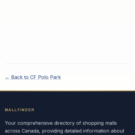
← Back to
CF Polo Park
MALLFINDER
Your comprehensive directory of shopping malls
across
Canada
, providing detailed information about