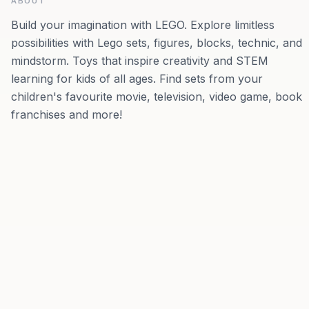
ABOUT
Build your imagination with LEGO. Explore limitless
possibilities with Lego sets, figures, blocks, technic, and
mindstorm. Toys that inspire creativity and STEM
learning for kids of all ages. Find sets from your
children's favourite movie, television, video game, book
franchises and more!