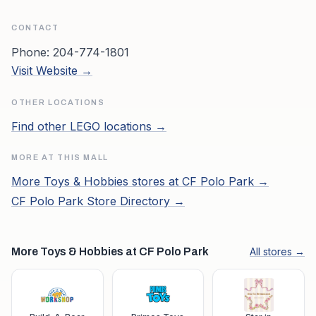
CONTACT
Phone:
204-774-1801
Visit Website →
OTHER LOCATIONS
Find other
LEGO
locations →
MORE AT THIS MALL
More
Toys & Hobbies
stores at
CF Polo Park
→
CF Polo Park
Store Directory →
More Toys & Hobbies at CF Polo Park
All stores →