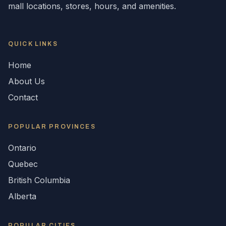
mall locations, stores, hours, and amenities.
QUICK LINKS
Home
About Us
Contact
POPULAR
PROVINCES
Ontario
Quebec
British Columbia
Alberta
POPULAR CITIES