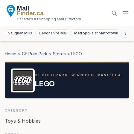
Mall
Finder
.ca
Canada's #1 Shopping Mall Directory
Vaughan Mills
Devonshire Mall
Metropolis at Metrotown
York
Home
>
CF Polo Park
>
Stores
>
LEGO
CF POLO PARK
· WINNIPEG, MANITOBA
LEGO
CATEGORY
Toys & Hobbies