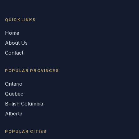
QUICK LINKS
Home
About Us
Contact
POPULAR
PROVINCES
Ontario
Quebec
British Columbia
Alberta
POPULAR CITIES