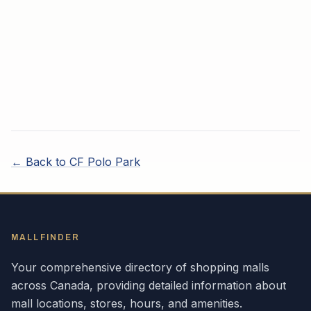
← Back to
CF Polo Park
MALLFINDER
Your comprehensive directory of shopping malls
across
Canada
, providing detailed information about
mall locations, stores, hours, and amenities.