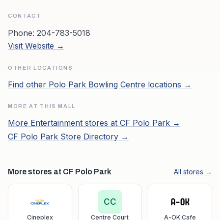
CONTACT
Phone:
204-783-5018
Visit Website →
OTHER LOCATIONS
Find other
Polo Park Bowling Centre
locations →
MORE AT THIS MALL
More
Entertainment
stores at
CF Polo Park
→
CF Polo Park
Store Directory →
More stores at CF Polo Park
All stores →
CC
Cineplex
Centre Court
A-OK Cafe