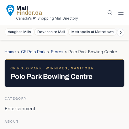
Mall
Finder
.ca
Canada's #1 Shopping Mall Directory
Vaughan Mills
Devonshire Mall
Metropolis at Metrotown
York
Home
>
CF Polo Park
>
Stores
>
Polo Park Bowling Centre
CF POLO PARK
· WINNIPEG, MANITOBA
Polo Park Bowling Centre
CATEGORY
Entertainment
ABOUT