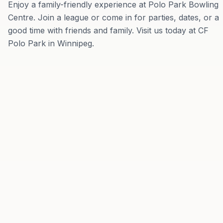
Enjoy a family-friendly experience at Polo Park Bowling
Centre. Join a league or come in for parties, dates, or a
good time with friends and family. Visit us today at CF
Polo Park in Winnipeg.