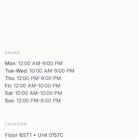
HOURS
Mon
:
12:00 AM-9:00 PM
Tue-Wed
:
10:00 AM-9:00 PM
Thu
:
12:00 PM-9:00 PM
Fri
:
12:00 AM-10:00 PM
Sat
:
10:00 AM-10:00 PM
Sun
:
12:00 PM-6:00 PM
LOCATION
Floor BST1 • Unit 0157C