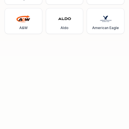
A&W
Aldo
American Eagle