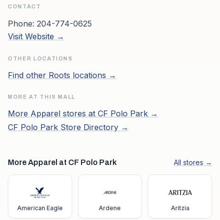
CONTACT
Phone:
204-774-0625
Visit Website →
OTHER LOCATIONS
Find other
Roots
locations →
MORE AT THIS MALL
More
Apparel
stores at
CF Polo Park
→
CF Polo Park
Store Directory →
More Apparel at CF Polo Park
All stores →
American Eagle
Ardene
Aritzia