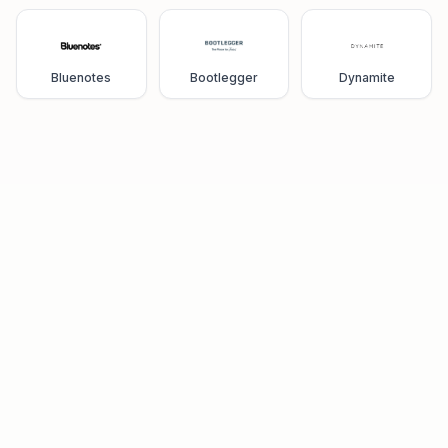
Bluenotes
Bootlegger
Dynamite