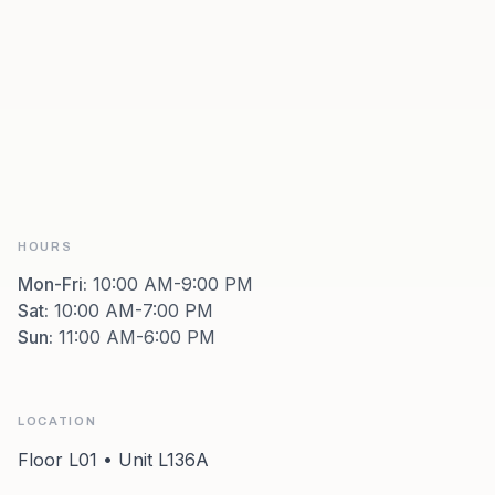
HOURS
Mon-Fri
:
10:00 AM-9:00 PM
Sat
:
10:00 AM-7:00 PM
Sun
:
11:00 AM-6:00 PM
LOCATION
Floor L01 • Unit L136A