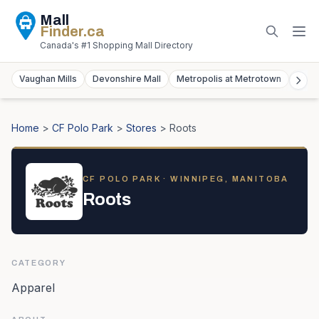
Mall
Finder
.ca
Canada's #1 Shopping Mall Directory
Vaughan Mills
Devonshire Mall
Metropolis at Metrotown
York
Home
>
CF Polo Park
>
Stores
>
Roots
CF POLO PARK
· WINNIPEG, MANITOBA
Roots
CATEGORY
Apparel