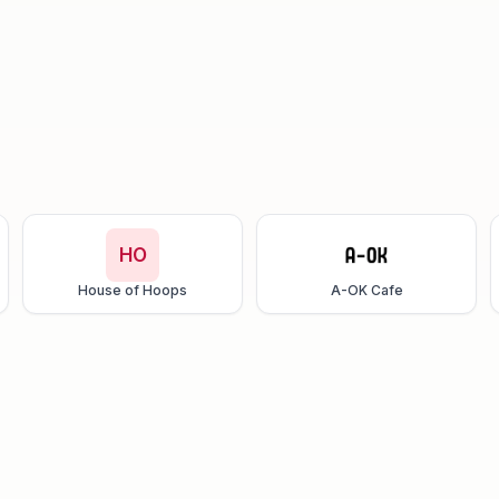
HO
House of Hoops
A-OK Cafe