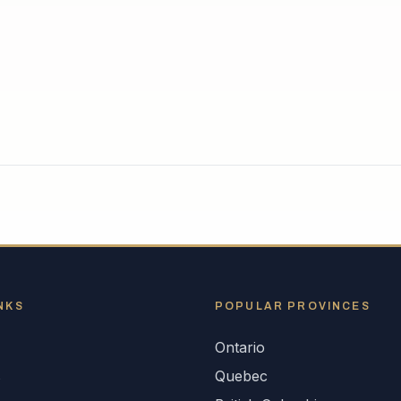
NKS
POPULAR
PROVINCES
Ontario
s
Quebec