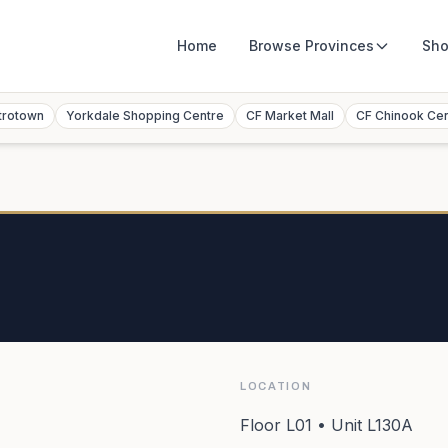
Home
Browse
Provinces
Sho
trotown
Yorkdale Shopping Centre
CF Market Mall
CF Chinook Ce
LOCATION
Floor L01 • Unit L130A