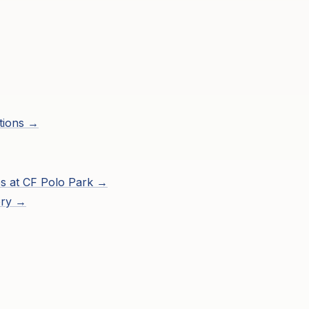
tions →
s at
CF Polo Park
→
ory →