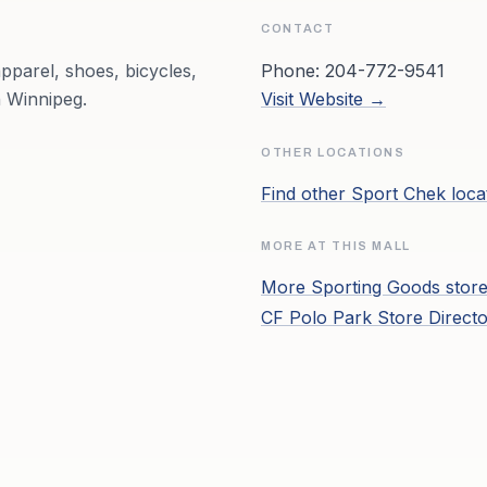
CONTACT
pparel, shoes, bicycles,
Phone:
204-772-9541
 Winnipeg.
Visit Website →
OTHER LOCATIONS
Find other
Sport Chek
loca
MORE AT THIS MALL
More
Sporting Goods
store
CF Polo Park
Store Direct