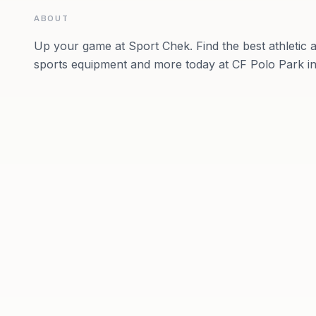
ABOUT
Up your game at Sport Chek. Find the best athletic a
sports equipment and more today at CF Polo Park in