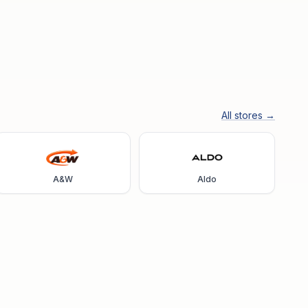
All stores →
A&W
Aldo