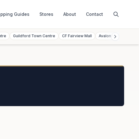
pping Guides
Stores
About
Contact
ntre
Guildford Town Centre
CF Fairview Mall
Avalon Mall
Toront