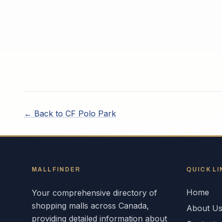
← Back to
CF Polo Park
MALLFINDER
QUICK LI
Home
Your comprehensive directory of
shopping malls across
Canada
,
About U
providing detailed information about