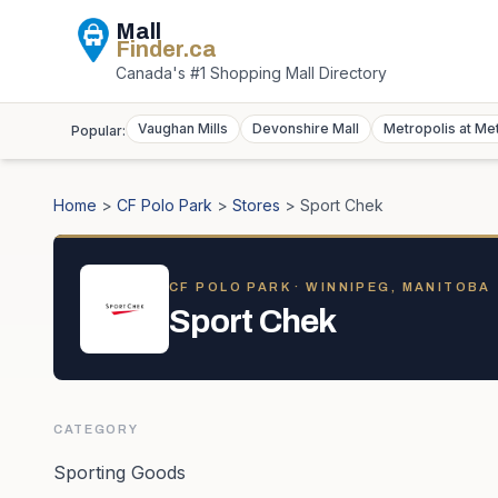
Mall
Finder
.ca
Canada's #1 Shopping Mall Directory
Vaughan Mills
Devonshire Mall
Metropolis at Me
Popular:
Home
>
CF Polo Park
>
Stores
>
Sport Chek
CF POLO PARK
· WINNIPEG, MANITOBA
Sport Chek
CATEGORY
Sporting Goods