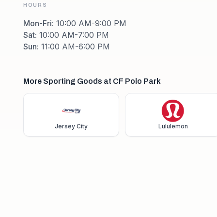
HOURS
Mon-Fri
:
10:00 AM-9:00 PM
Sat
:
10:00 AM-7:00 PM
Sun
:
11:00 AM-6:00 PM
More Sporting Goods at CF Polo Park
Jersey City
Lululemon