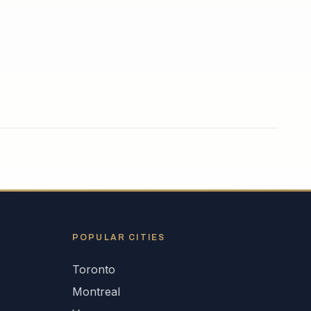
POPULAR CITIES
Toronto
Montreal