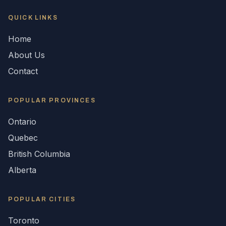
QUICK LINKS
Home
About Us
Contact
POPULAR
PROVINCES
Ontario
Quebec
British Columbia
Alberta
POPULAR CITIES
Toronto