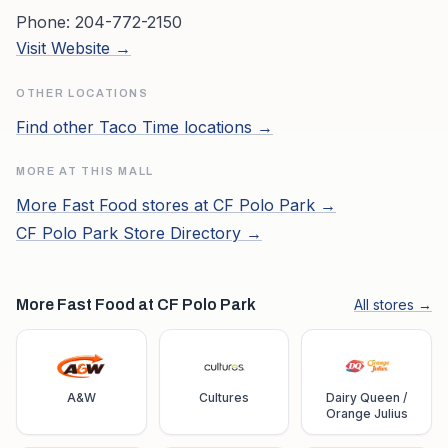
Phone:
204-772-2150
Visit Website →
OTHER LOCATIONS
Find other
Taco Time
locations →
MORE AT THIS MALL
More
Fast Food
stores at
CF Polo Park
→
CF Polo Park
Store Directory →
More Fast Food at CF Polo Park
All stores →
A&W
Cultures
Dairy Queen /
Orange Julius