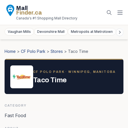
Mall
Finder
.ca
Canada's #1 Shopping Mall Directory
Vaughan Mills
Devonshire Mall
Metropolis at Metrotown
York
Home
>
CF Polo Park
>
Stores
>
Taco Time
CF POLO PARK
· WINNIPEG, MANITOBA
Taco Time
CATEGORY
Fast Food