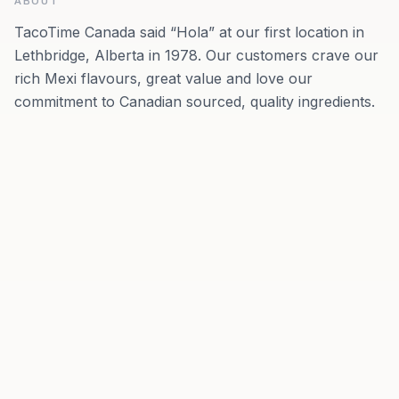
ABOUT
TacoTime Canada said “Hola” at our first location in
Lethbridge, Alberta in 1978. Our customers crave our
rich Mexi flavours, great value and love our
commitment to Canadian sourced, quality ingredients.