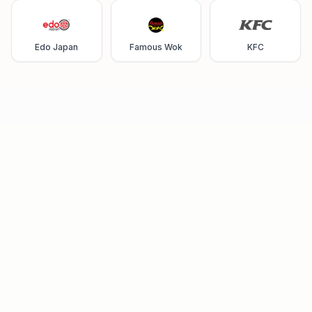
Edo Japan
Famous Wok
KFC