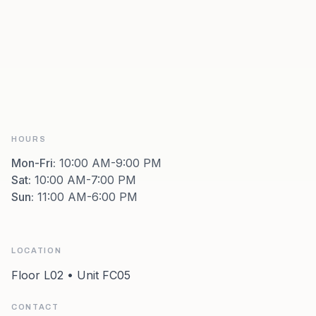
HOURS
Mon-Fri
:
10:00 AM-9:00 PM
Sat
:
10:00 AM-7:00 PM
Sun
:
11:00 AM-6:00 PM
LOCATION
Floor L02 • Unit FC05
CONTACT