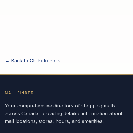
← Back to
CF Polo Park
MALLFINDER
Your comprehensive directory of shopping malls
across
Canada
, providing detailed information about
mall locations, stores, hours, and amenities.