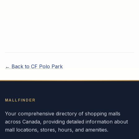
← Back to
CF Polo Park
MALLFINDER
Your comprehensive directory of shopping malls
across
Canada
, providing detailed information about
mall locations, stores, hours, and amenities.