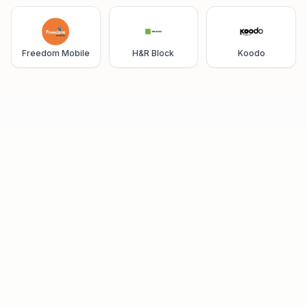
Freedom Mobile
H&R Block
Koodo