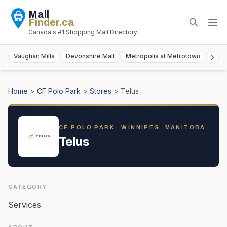
Mall
Finder
.ca
Canada's #1 Shopping Mall Directory
Vaughan Mills
Devonshire Mall
Metropolis at Metrotown
York
Home
>
CF Polo Park
>
Stores
>
Telus
CF POLO PARK
· WINNIPEG, MANITOBA
Telus
CATEGORY
Services