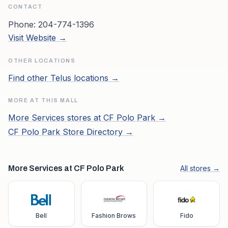
CONTACT
Phone:
204-774-1396
Visit Website →
OTHER LOCATIONS
Find other
Telus
locations →
MORE AT THIS MALL
More
Services
stores at
CF Polo Park
→
CF Polo Park
Store Directory →
More Services at CF Polo Park
All stores →
Bell
Fashion Brows
Fido