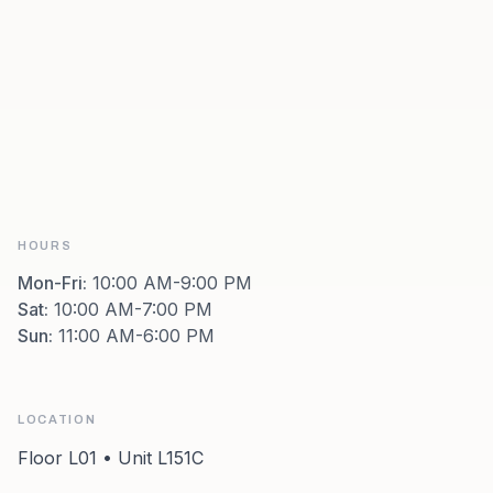
HOURS
Mon-Fri
:
10:00 AM-9:00 PM
Sat
:
10:00 AM-7:00 PM
Sun
:
11:00 AM-6:00 PM
LOCATION
Floor L01 • Unit L151C