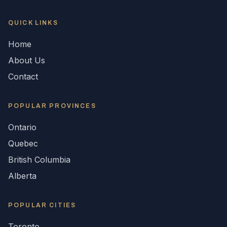
QUICK LINKS
Home
About Us
Contact
POPULAR
PROVINCES
Ontario
Quebec
British Columbia
Alberta
POPULAR CITIES
Toronto