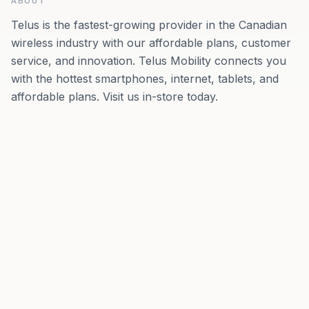
ABOUT
Telus is the fastest-growing provider in the Canadian
wireless industry with our affordable plans, customer
service, and innovation. Telus Mobility connects you
with the hottest smartphones, internet, tablets, and
affordable plans. Visit us in-store today.