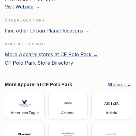
Visit Website →
OTHER LOCATIONS
Find other
Urban Planet
locations →
MORE AT THIS MALL
More
Apparel
stores at
CF Polo Park
→
CF Polo Park
Store Directory →
More Apparel at CF Polo Park
All stores →
American Eagle
Ardene
Aritzia