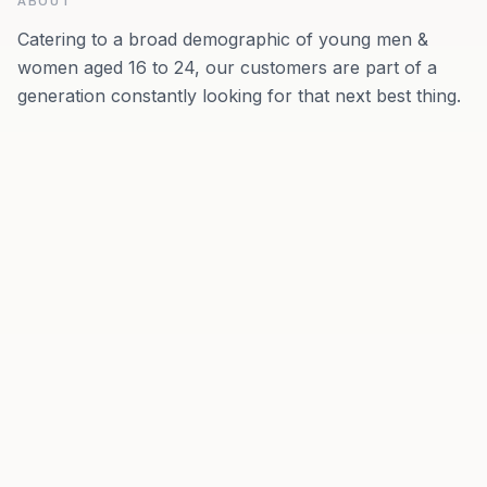
ABOUT
Catering to a broad demographic of young men &
women aged 16 to 24, our customers are part of a
generation constantly looking for that next best thing.