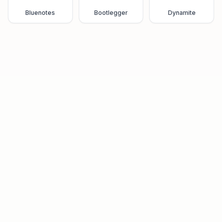
Bluenotes
Bootlegger
Dynamite