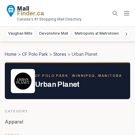
Mall
Finder
.ca
Canada's #1 Shopping Mall Directory
Vaughan Mills
Devonshire Mall
Metropolis at Metrotown
York
Home
>
CF Polo Park
>
Stores
>
Urban Planet
CF POLO PARK
· WINNIPEG, MANITOBA
Urban Planet
CATEGORY
Apparel