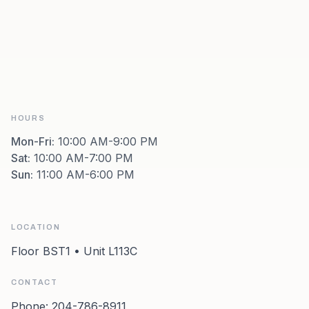
HOURS
Mon-Fri
:
10:00 AM-9:00 PM
Sat
:
10:00 AM-7:00 PM
Sun
:
11:00 AM-6:00 PM
LOCATION
Floor BST1 • Unit L113C
CONTACT
Phone:
204-786-8911