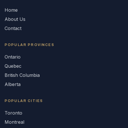
Home
About Us
Contact
POPULAR
PROVINCES
Ontario
Quebec
British Columbia
Alberta
POPULAR CITIES
Toronto
Montreal