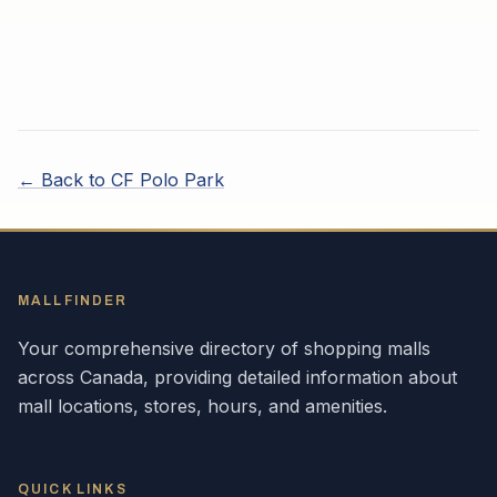
← Back to
CF Polo Park
MALLFINDER
Your comprehensive directory of shopping malls
across
Canada
, providing detailed information about
mall locations, stores, hours, and amenities.
QUICK LINKS