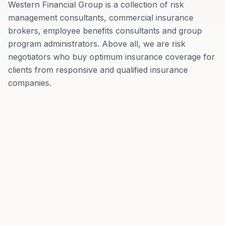
Western Financial Group is a collection of risk
management consultants, commercial insurance
brokers, employee benefits consultants and group
program administrators. Above all, we are risk
negotiators who buy optimum insurance coverage for
clients from responsive and qualified insurance
companies.