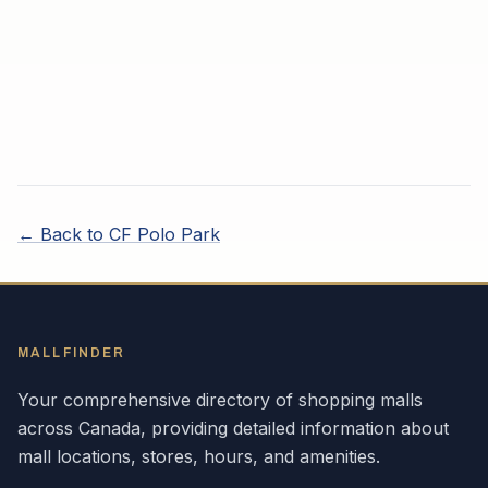
← Back to
CF Polo Park
MALLFINDER
Your comprehensive directory of shopping malls
across
Canada
, providing detailed information about
mall locations, stores, hours, and amenities.