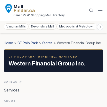
Mall
Finder
.ca
Canada's #1 Shopping Mall Directory
Vaughan Mills
Devonshire Mall
Metropolis at Metrotown
York
Home
>
CF Polo Park
>
Stores
>
Western Financial Group Inc.
CF POLO PARK
· WINNIPEG, MANITOBA
Western Financial Group Inc.
CATEGORY
Services
ABOUT