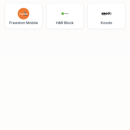
Freedom Mobile
H&R Block
Koodo