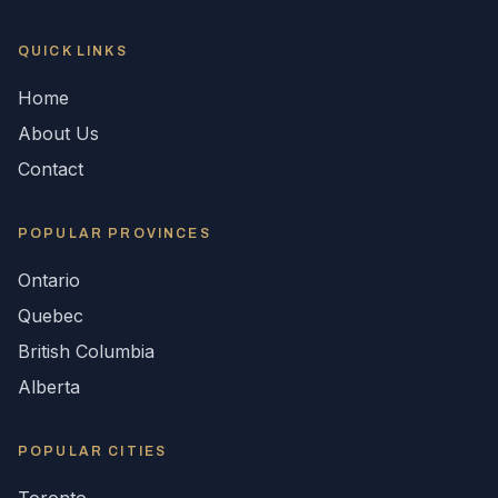
QUICK LINKS
Home
About Us
Contact
POPULAR
PROVINCES
Ontario
Quebec
British Columbia
Alberta
POPULAR CITIES