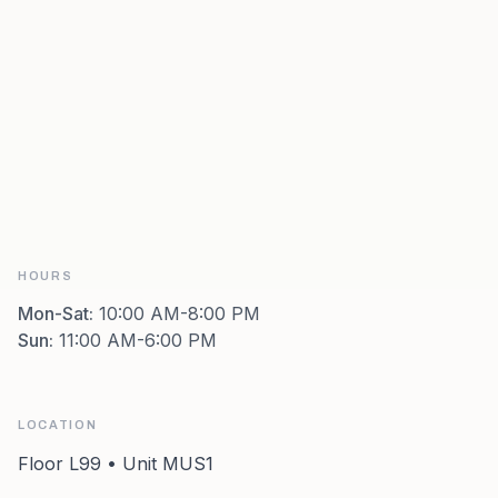
HOURS
Mon-Sat
:
10:00 AM-8:00 PM
Sun
:
11:00 AM-6:00 PM
LOCATION
Floor L99 • Unit MUS1