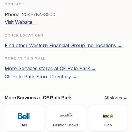
CONTACT
Phone:
204-784-3500
Visit Website →
OTHER LOCATIONS
Find other
Western Financial Group Inc.
locations →
MORE AT THIS MALL
More
Services
stores at
CF Polo Park
→
CF Polo Park
Store Directory →
More Services at CF Polo Park
All stores →
Bell
Fashion Brows
Fido