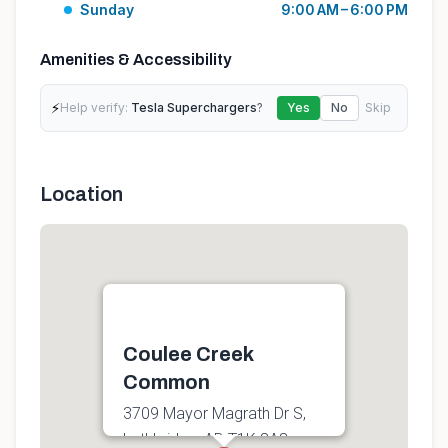
Sunday
9:00 AM – 6:00 PM
Amenities & Accessibility
⚡
Help verify:
Tesla Superchargers
?
Yes
No
Skip
Location
Coulee Creek
Common
3709 Mayor Magrath Dr S,
Lethbridge, AB T1K 8A8,