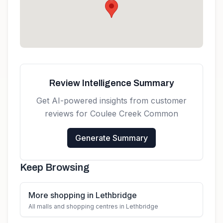
Canada
Get directions
Review Intelligence Summary
Get AI-powered insights from customer
reviews for
Coulee Creek Common
Generate Summary
Keep Browsing
More shopping in Lethbridge
All malls and shopping centres in Lethbridge