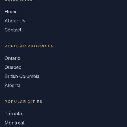
Home
About Us
Contact
POPULAR
PROVINCES
Ontario
Quebec
British Columbia
Alberta
POPULAR CITIES
Toronto
Montreal