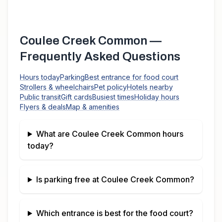
Coulee Creek Common
—
Frequently Asked Questions
Hours today
Parking
Best entrance for food court
Strollers & wheelchairs
Pet policy
Hotels nearby
Public transit
Gift cards
Busiest times
Holiday hours
Flyers & deals
Map & amenities
What are
Coulee Creek Common
hours
today?
Is parking free at
Coulee Creek Common
?
Which entrance is best for the food court?