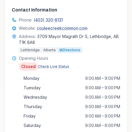
Contact Information
Phone:
(403) 320-8131
Website:
couleecreekcommon.com
Address:
3709 Mayor Magrath Dr S, Lethbridge, AB
T1K 8A8
Lethbridge
Alberta
Directions
Opening Hours
Closed
Check Live Status
Monday
9:00 AM – 9:00 PM
Tuesday
9:00 AM – 9:00 PM
Wednesday
9:00 AM – 9:00 PM
Thursday
9:00 AM – 9:00 PM
Friday
9:00 AM – 9:00 PM
Saturday
9:00 AM – 6:00 PM