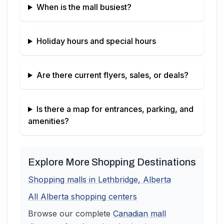
When is the mall busiest?
Holiday hours and special hours
Are there current flyers, sales, or deals?
Is there a map for entrances, parking, and
amenities?
Explore More Shopping Destinations
Shopping malls in
Lethbridge
,
Alberta
All
Alberta
shopping centers
Browse our complete
Canadian
mall