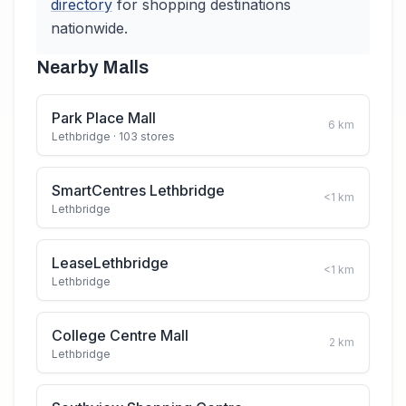
directory
for shopping destinations
nationwide.
Nearby Malls
Park Place Mall
6
km
Lethbridge
· 103 stores
SmartCentres Lethbridge
<1
km
Lethbridge
LeaseLethbridge
<1
km
Lethbridge
College Centre Mall
2
km
Lethbridge