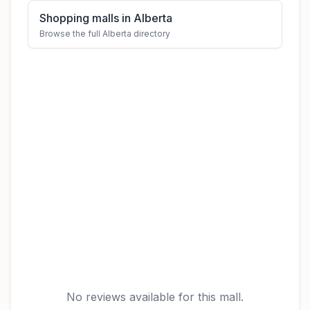
Shopping malls in Alberta
Browse the full Alberta directory
No reviews available for this mall.