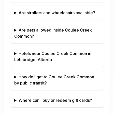
Are strollers and wheelchairs available?
Are pets allowed inside
Coulee Creek
Common
?
Hotels near
Coulee Creek Common
in
Lethbridge, Alberta
How do I get to
Coulee Creek Common
by public transit?
Where can I buy or redeem gift cards?