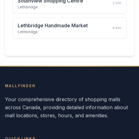
Southview Shopping Centre
2
km
Lethbridge
Lethbridge Handmade Market
4
km
Lethbridge
MALLFINDER
Your comprehensive directory of shopping malls
across
Canada
, providing detailed information about
mall locations, stores, hours, and amenities.
QUICK LINKS