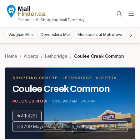
Mall
Finder
.ca
Canada's #1 Shopping Mall Directory
Vaughan Mills
Devonshire Mall
Metropolis at Metrotown
York
Home
/
Alberta
/
Lethbridge
/
Coulee Creek Common
SHOPPING CENTRE
· LETHBRIDGE, ALBERTA
Coulee Creek Common
· Today
9:00 AM – 6:00 PM
CLOSED NOW
4.1
(
428
)
3709 Mayor Magrath Dr S, Lethbridge, AB T1K 8A8, Canada