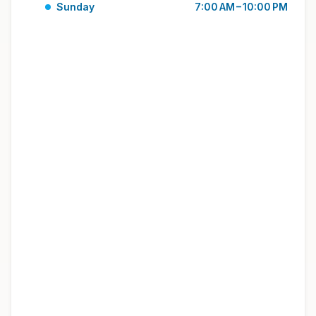
Sunday
7:00 AM – 10:00 PM