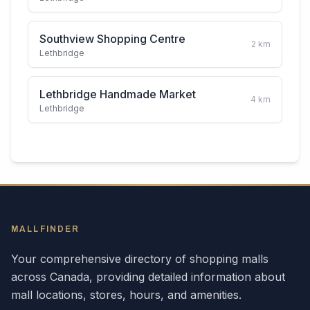
Southview Shopping Centre
2
km
Lethbridge
Lethbridge Handmade Market
4
km
Lethbridge
MALLFINDER
Your comprehensive directory of shopping malls
across
Canada
, providing detailed information about
mall locations, stores, hours, and amenities.