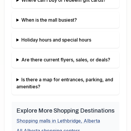
Where can I buy or redeem gift cards?
When is the mall busiest?
Holiday hours and special hours
Are there current flyers, sales, or deals?
Is there a map for entrances, parking, and
amenities?
Explore More Shopping Destinations
Shopping malls in
Lethbridge
,
Alberta
All
Alberta
shopping centers