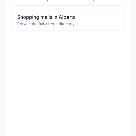
Shopping malls in Alberta
Browse the full Alberta directory