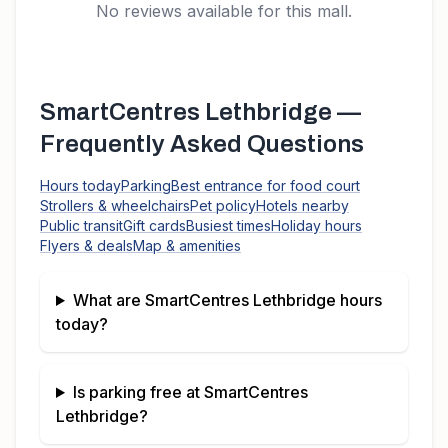
No reviews available for this mall.
SmartCentres Lethbridge
—
Frequently Asked Questions
Hours today
Parking
Best entrance for food court
Strollers & wheelchairs
Pet policy
Hotels nearby
Public transit
Gift cards
Busiest times
Holiday hours
Flyers & deals
Map & amenities
What are
SmartCentres Lethbridge
hours
today?
Is parking free at
SmartCentres
Lethbridge
?