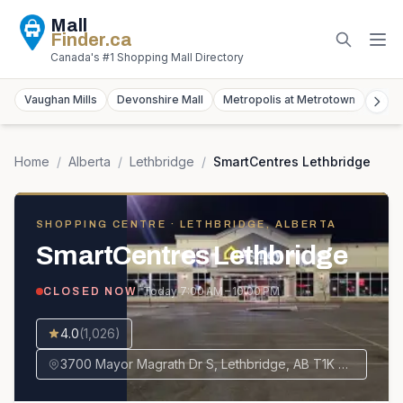
Mall
Finder
.ca
Canada's #1 Shopping Mall Directory
Vaughan Mills
Devonshire Mall
Metropolis at Metrotown
York
Home
/
Alberta
/
Lethbridge
/
SmartCentres Lethbridge
SHOPPING CENTRE
· LETHBRIDGE, ALBERTA
SmartCentres Lethbridge
· Today
7:00 AM – 10:00 PM
CLOSED NOW
4.0
(
1,026
)
3700 Mayor Magrath Dr S, Lethbridge, AB T1K 7T6, Canada