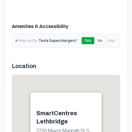
Amenities & Accessibility
⚡
Help verify:
Tesla Superchargers
?
Yes
No
Skip
Location
SmartCentres
Lethbridge
3700 Mayor Magrath Dr S,