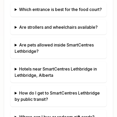
Which entrance is best for the food court?
Are strollers and wheelchairs available?
Are pets allowed inside
SmartCentres
Lethbridge
?
Hotels near
SmartCentres Lethbridge
in
Lethbridge, Alberta
How do I get to
SmartCentres Lethbridge
by public transit?