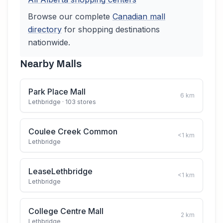
Browse our complete
Canadian
mall
directory
for shopping destinations
nationwide.
Nearby Malls
Park Place Mall
6
km
Lethbridge
· 103 stores
Coulee Creek Common
<1
km
Lethbridge
LeaseLethbridge
<1
km
Lethbridge
College Centre Mall
2
km
Lethbridge