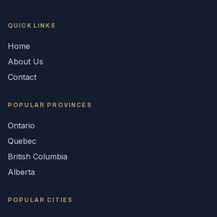
QUICK LINKS
Home
About Us
Contact
POPULAR
PROVINCES
Ontario
Quebec
British Columbia
Alberta
POPULAR CITIES