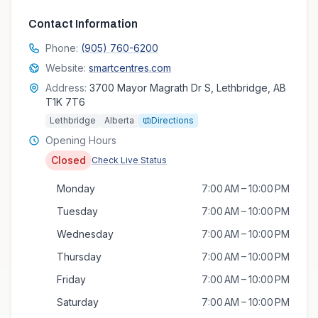
Contact Information
Phone:
(905) 760-6200
Website:
smartcentres.com
Address:
3700 Mayor Magrath Dr S, Lethbridge, AB
T1K 7T6
Lethbridge
Alberta
Directions
Opening Hours
Closed
Check Live Status
Monday
7:00 AM – 10:00 PM
Tuesday
7:00 AM – 10:00 PM
Wednesday
7:00 AM – 10:00 PM
Thursday
7:00 AM – 10:00 PM
Friday
7:00 AM – 10:00 PM
Saturday
7:00 AM – 10:00 PM