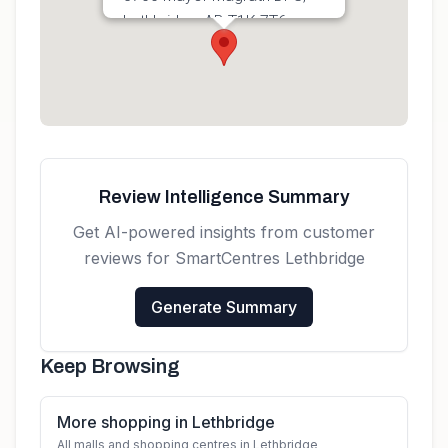
Lethbridge, AB T1K 7T6,
Canada
Get directions
Review Intelligence Summary
Get AI-powered insights from customer
reviews for
SmartCentres Lethbridge
Generate Summary
Keep Browsing
More shopping in Lethbridge
All malls and shopping centres in Lethbridge