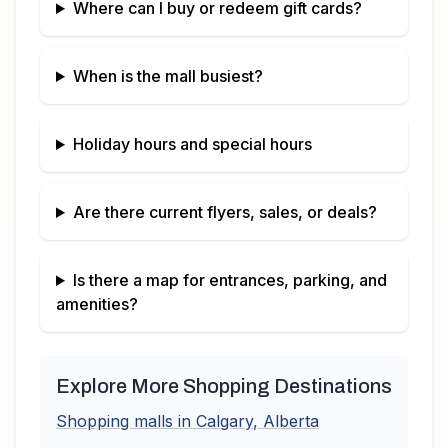
Where can I buy or redeem gift cards?
When is the mall busiest?
Holiday hours and special hours
Are there current flyers, sales, or deals?
Is there a map for entrances, parking, and
amenities?
Explore More Shopping Destinations
Shopping malls in
Calgary
,
Alberta