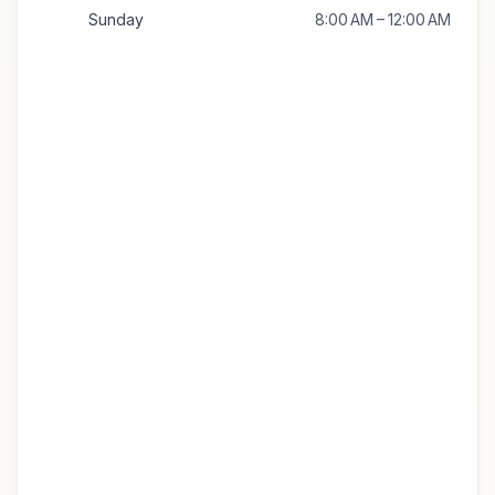
Sunday
8:00 AM – 12:00 AM