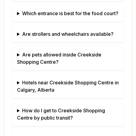
Which entrance is best for the food court?
Are strollers and wheelchairs available?
Are pets allowed inside
Creekside
Shopping Centre
?
Hotels near
Creekside Shopping Centre
in
Calgary, Alberta
How do I get to
Creekside Shopping
Centre
by public transit?