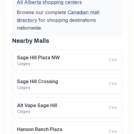
All
Alberta
shopping centers
Browse our complete
Canadian
mall
directory
for shopping destinations
nationwide.
Nearby Malls
Sage Hill Plaza NW
2
km
Calgary
Sage Hill Crossing
2
km
Calgary
Alt Vape Sage Hill
2
km
Calgary
Hanson Ranch Plaza
2
km