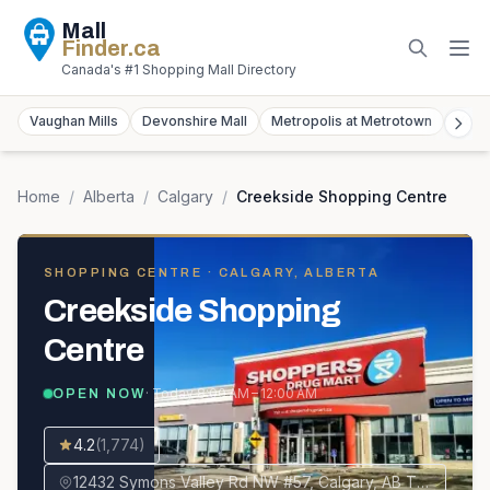
Mall
Finder
.ca
Canada's #1 Shopping Mall Directory
Vaughan Mills
Devonshire Mall
Metropolis at Metrotown
York
Home
/
Alberta
/
Calgary
/
Creekside Shopping Centre
SHOPPING CENTRE
· CALGARY, ALBERTA
Creekside Shopping
Centre
· Today
8:00 AM – 12:00 AM
OPEN NOW
4.2
(
1,774
)
12432 Symons Valley Rd NW #57, Calgary, AB T3P 0A3, Canada