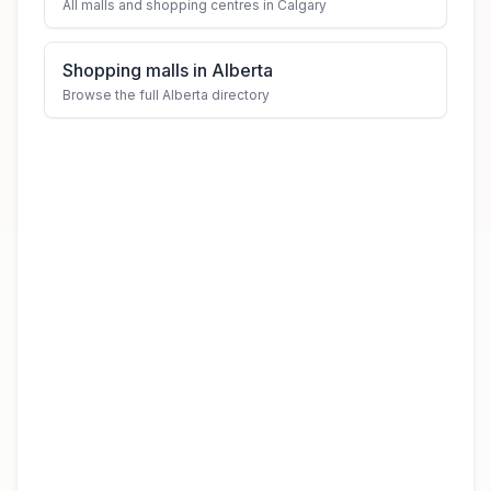
All malls and shopping centres in Calgary
Shopping malls in Alberta
Browse the full Alberta directory