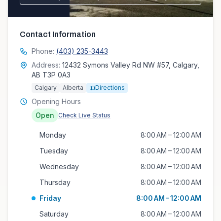
Contact Information
Phone:
(403) 235-3443
Address:
12432 Symons Valley Rd NW #57, Calgary,
AB T3P 0A3
Calgary
Alberta
Directions
Opening Hours
Open
Check Live Status
Monday
8:00 AM – 12:00 AM
Tuesday
8:00 AM – 12:00 AM
Wednesday
8:00 AM – 12:00 AM
Thursday
8:00 AM – 12:00 AM
Friday
8:00 AM – 12:00 AM
Saturday
8:00 AM – 12:00 AM