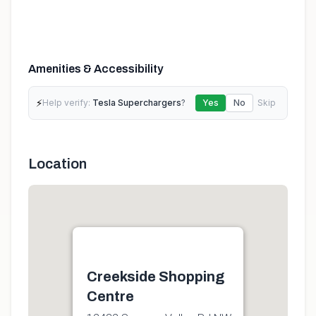
Amenities & Accessibility
⚡
Help verify:
Tesla Superchargers
?
Yes
No
Skip
Location
Creekside Shopping
Centre