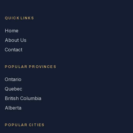
QUICK LINKS
Home
About Us
Contact
POPULAR
PROVINCES
Ontario
Quebec
British Columbia
Alberta
POPULAR CITIES