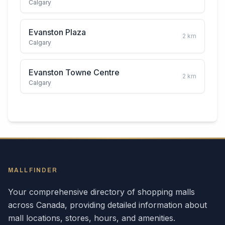
Calgary
Evanston Plaza
2
km
Calgary
Evanston Towne Centre
2
km
Calgary
MALLFINDER
Your comprehensive directory of shopping malls
across
Canada
, providing detailed information about
mall locations, stores, hours, and amenities.