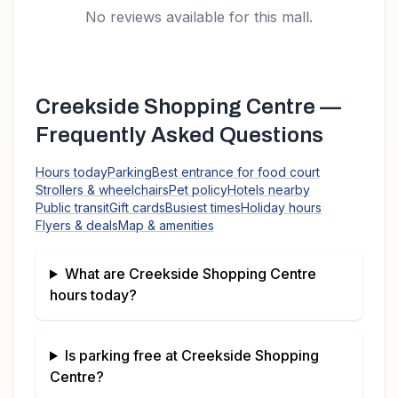
No reviews available for this mall.
Creekside Shopping Centre
—
Frequently Asked Questions
Hours today
Parking
Best entrance for food court
Strollers & wheelchairs
Pet policy
Hotels nearby
Public transit
Gift cards
Busiest times
Holiday hours
Flyers & deals
Map & amenities
What are
Creekside Shopping Centre
hours today?
Is parking free at
Creekside Shopping
Centre
?