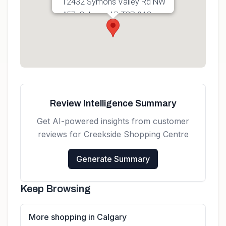
12432 Symons Valley Rd NW
#57, Calgary, AB T3P 0A3,
Canada
Get directions
Review Intelligence Summary
Get AI-powered insights from customer
reviews for
Creekside Shopping Centre
Generate Summary
Keep Browsing
More shopping in Calgary