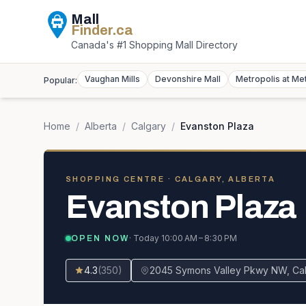
Mall
Finder
.ca
Canada's #1 Shopping Mall Directory
Vaughan Mills
Devonshire Mall
Metropolis at Me
Popular:
Home
/
Alberta
/
Calgary
/
Evanston Plaza
SHOPPING CENTRE
· CALGARY, ALBERTA
Evanston Plaza
· Today
10:00 AM – 8:30 PM
OPEN NOW
4.3
(
350
)
2045 Symons Valley Pkwy NW, Cal