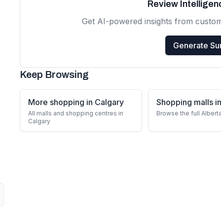
Review Intellige
Get AI-powered insights from custo
Generate S
Keep Browsing
More shopping in Calgary
Shopping malls in
All malls and shopping centres in
Browse the full Albert
Calgary