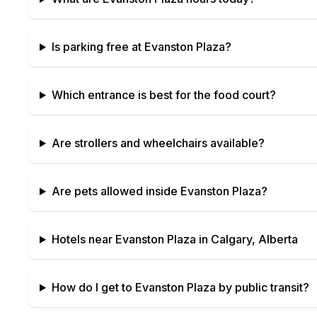
Is parking free at
Evanston Plaza
?
Which entrance is best for the food court?
Are strollers and wheelchairs available?
Are pets allowed inside
Evanston Plaza
?
Hotels near
Evanston Plaza
in
Calgary, Alberta
How do I get to
Evanston Plaza
by public transit?