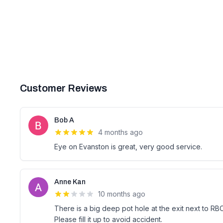
Customer Reviews
Bob A
4 months ago
Eye on Evanston is great, very good service.
Anne Kan
10 months ago
There is a big deep pot hole at the exit next to RBC
Please fill it up to avoid accident.