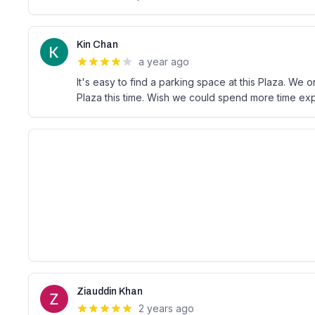
Kin Chan
a year ago
It's easy to find a parking space at this Plaza. We 
Plaza this time. Wish we could spend more time expl
Ziauddin Khan
2 years ago