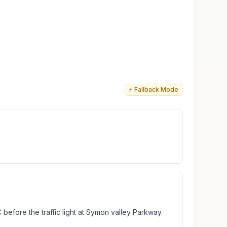
⚡ Fallback Mode
 before the traffic light at Symon valley Parkway.