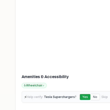
Amenities & Accessibility
♿
Wheelchair
✓
⚡
Help verify:
Tesla Superchargers
?
Yes
No
Skip