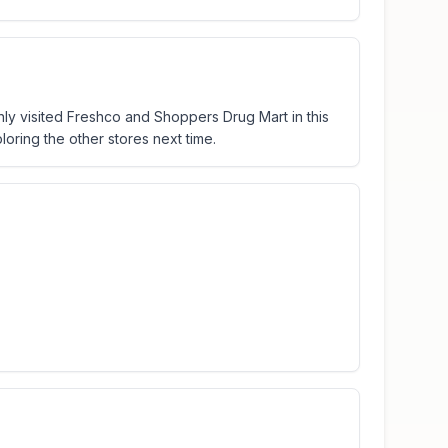
only visited Freshco and Shoppers Drug Mart in this
oring the other stores next time.