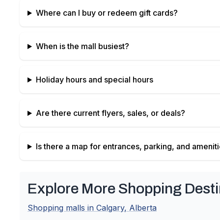
Where can I buy or redeem gift cards?
When is the mall busiest?
Holiday hours and special hours
Are there current flyers, sales, or deals?
Is there a map for entrances, parking, and amenit
Explore More Shopping Desti
Shopping malls in
Calgary
,
Alberta