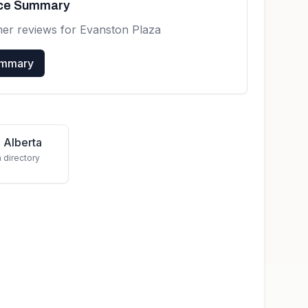
nce Summary
mer reviews for
Evanston Plaza
ummary
 Alberta
a directory