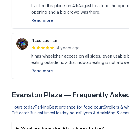
I visited this place on 4thAugust to attend the openi
opening and a big crowd was there.
Read more
Radu Luchian
4 years ago
It has wheelchair access on all sides, even usable
eating outside now that indoors eating is not allow
Read more
Evanston Plaza
— Frequently Asked
Hours today
Parking
Best entrance for food court
Strollers & w
Gift cards
Busiest times
Holiday hours
Flyers & deals
Map & amen
What are
Evanston Plaza
hours today?