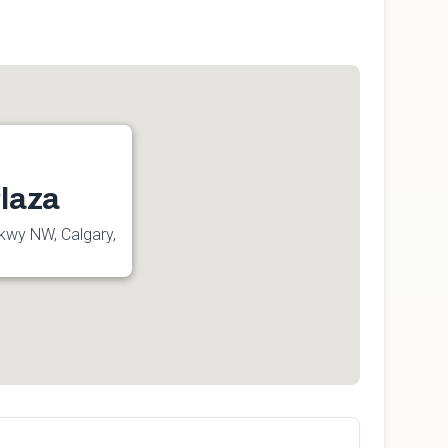
laza
kwy NW, Calgary,