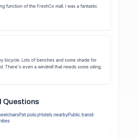
ng function of the FreshCo mall. I was a fantastic
 by bicycle. Lots of benches and some shade for
ed. There's even a windmill that needs some oiling.
 Questions
heelchairs
Pet policy
Hotels nearby
Public transit
ities