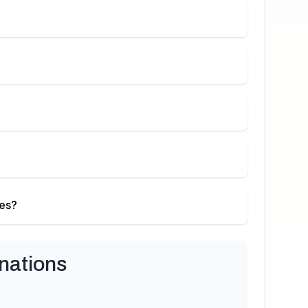
ies?
nations