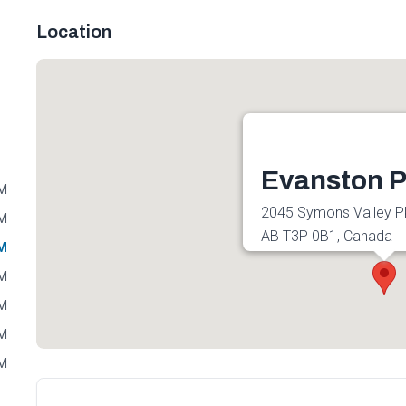
Location
Evanston P
PM
2045 Symons Valley P
PM
AB T3P 0B1, Canada
PM
Get directions
PM
PM
PM
PM