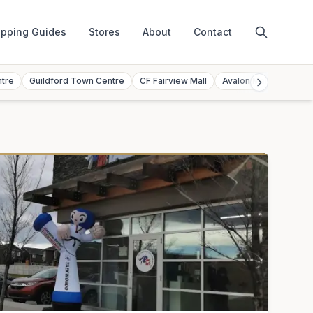
pping Guides
Stores
About
Contact
ntre
Guildford Town Centre
CF Fairview Mall
Avalon Mall
Toront