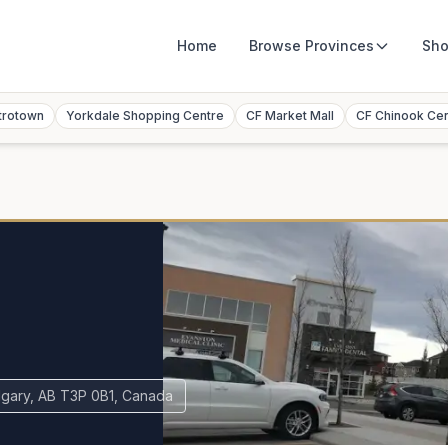
Home
Browse
Provinces
Sho
trotown
Yorkdale Shopping Centre
CF Market Mall
CF Chinook Ce
gary, AB T3P 0B1, Canada