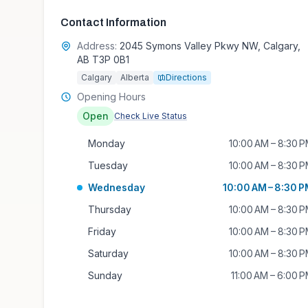
Contact Information
Address:
2045 Symons Valley Pkwy NW, Calgary,
AB T3P 0B1
Calgary
Alberta
Directions
Opening Hours
Open
Check Live Status
Monday
10:00 AM – 8:30 
Tuesday
10:00 AM – 8:30 
Wednesday
10:00 AM – 8:30 
Thursday
10:00 AM – 8:30 
Friday
10:00 AM – 8:30 
Saturday
10:00 AM – 8:30 
Sunday
11:00 AM – 6:00 