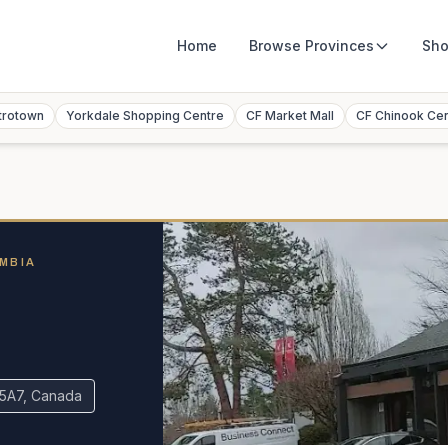
Home
Browse
Provinces
Sho
trotown
Yorkdale Shopping Centre
CF Market Mall
CF Chinook Ce
UMBIA
e
 5A7, Canada