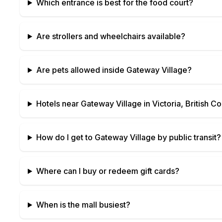
Which entrance is best for the food court?
Are strollers and wheelchairs available?
Are pets allowed inside
Gateway Village
?
Hotels near
Gateway Village
in
Victoria, British C
How do I get to
Gateway Village
by public transit?
Where can I buy or redeem gift cards?
When is the mall busiest?