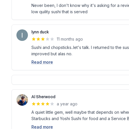
Never been, I don't know why it's asking for a revie
low quility sushi that is served
lynn duck
11 months ago
Sushi and chopsticks..let's talk. I returned to the su
improved but alas no.
Read more
Al Sherwood
a year ago
A quiet little gem, well maybe that depends on whe
Starbucks and Yoshi Sushi for food and a Service B
Read more