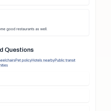
ome good restaurants as well.
d Questions
heelchairs
Pet policy
Hotels nearby
Public transit
ities