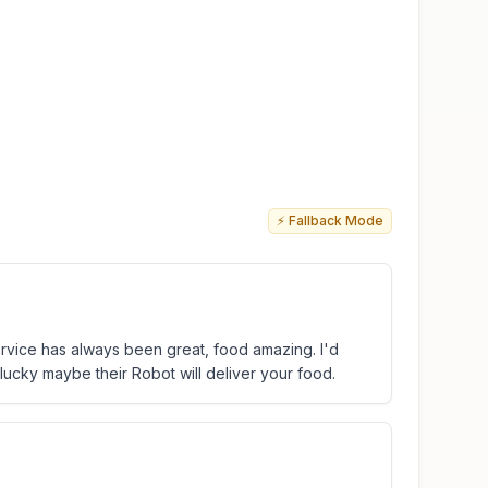
⚡ Fallback Mode
 service has always been great, food amazing. I'd
lucky maybe their Robot will deliver your food.