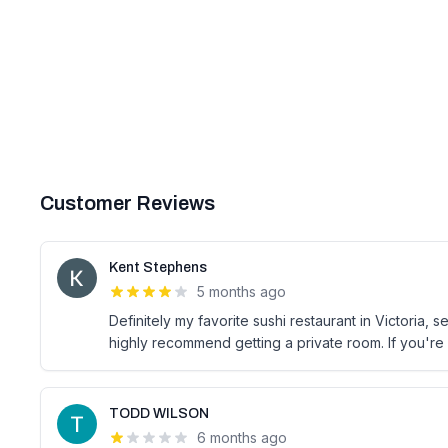
Customer Reviews
Kent Stephens
5 months ago
Definitely my favorite sushi restaurant in Victoria,
highly recommend getting a private room. If you're 
TODD WILSON
6 months ago