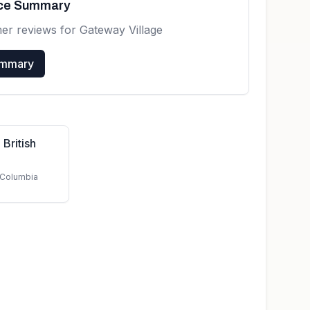
nce Summary
mer reviews for
Gateway Village
ummary
 British
h Columbia