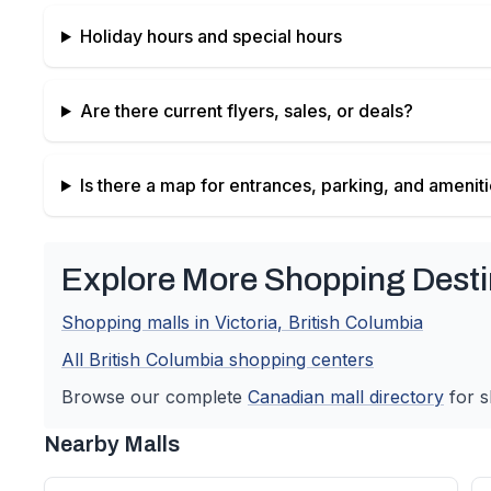
Holiday hours and special hours
Are there current flyers, sales, or deals?
Is there a map for entrances, parking, and amenit
Explore More Shopping Desti
Shopping malls in
Victoria
,
British Columbia
All
British Columbia
shopping centers
Browse our complete
Canadian
mall directory
for s
Nearby Malls