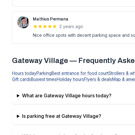
Mathius Permana
2 years ago
Nice office spots with decent parking space and s
Gateway Village
— Frequently Aske
Hours today
Parking
Best entrance for food court
Strollers & w
Gift cards
Busiest times
Holiday hours
Flyers & deals
Map & amen
What are
Gateway Village
hours today?
Is parking free at
Gateway Village
?