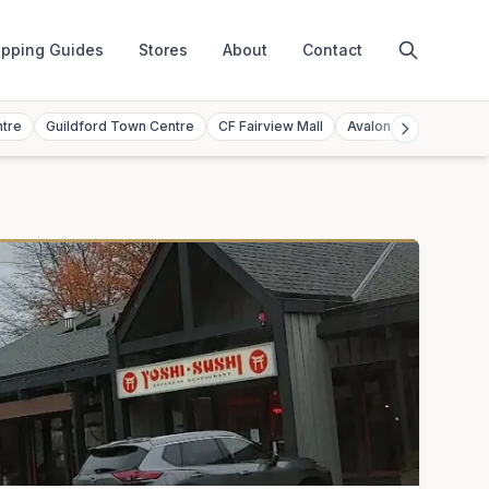
pping Guides
Stores
About
Contact
ntre
Guildford Town Centre
CF Fairview Mall
Avalon Mall
Toront