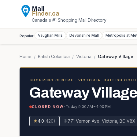
Mall
Finder
.ca
Canada's #1 Shopping Mall Directory
Vaughan Mills
Devonshire Mall
Metropolis at Me
Popular:
Home
/
British Columbia
/
Victoria
/
Gateway Village
SHOPPING CENTRE
· VICTORIA, BRITISH COL
Gateway Villag
· Today
9:00 AM – 4:00 PM
CLOSED NOW
4.0
(
420
)
771 Vernon Ave, Victoria, BC V8X