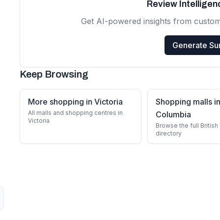
Review Intellige
Get AI-powered insights from custo
Generate S
Keep Browsing
More shopping in Victoria
Shopping malls in
All malls and shopping centres in
Columbia
Victoria
Browse the full Britis
directory