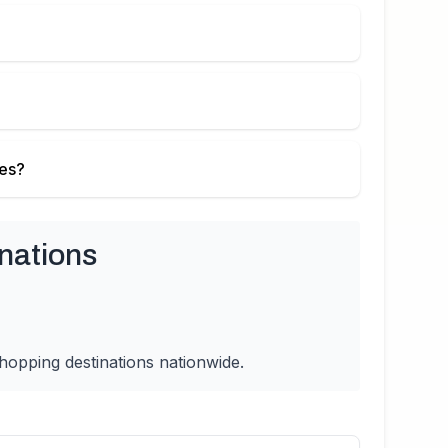
ies?
nations
hopping destinations nationwide.