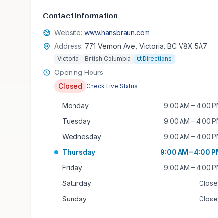
Contact Information
Website:
www.hansbraun.com
Address:
771 Vernon Ave, Victoria, BC V8X 5A7
Victoria
British Columbia
Directions
Opening Hours
Closed
Check Live Status
Monday
9:00 AM – 4:00 
Tuesday
9:00 AM – 4:00 
Wednesday
9:00 AM – 4:00 
Thursday
9:00 AM – 4:00 
Friday
9:00 AM – 4:00 
Saturday
Clos
Sunday
Clos