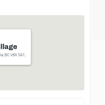
llage
ia, BC V8X 5A7,