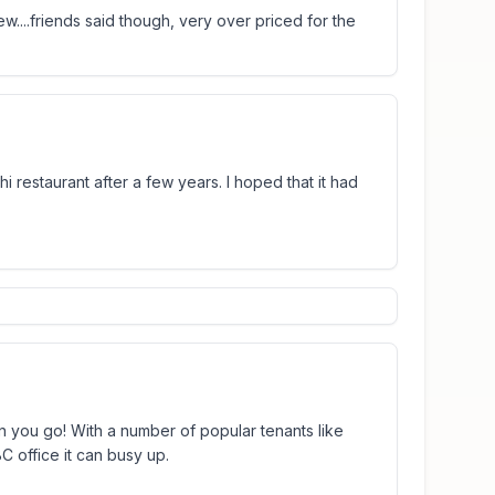
w....friends said though, very over priced for the
shi restaurant after a few years. I hoped that it had
n you go! With a number of popular tenants like
C office it can busy up.