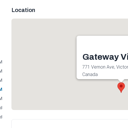
Location
Gateway Vi
PM
771 Vernon Ave, Victor
PM
Canada
PM
Get directions
PM
PM
ed
ed