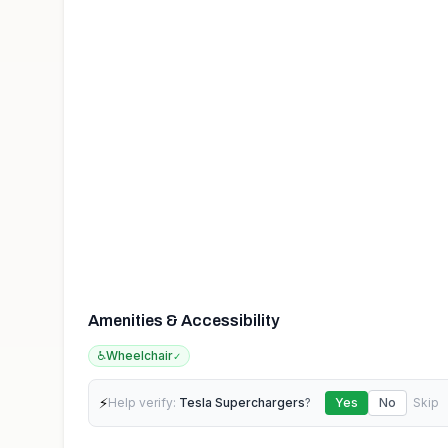
Amenities & Accessibility
♿
Wheelchair
✓
⚡
Help verify:
Tesla Superchargers
?
Yes
No
Skip