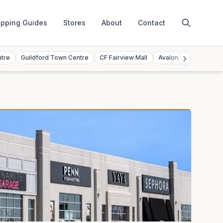
pping Guides
Stores
About
Contact
ntre
Guildford Town Centre
CF Fairview Mall
Avalon Mall
Toront