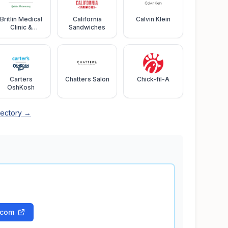
Britlin Medical
California
Calvin Klein
Clinic &
Sandwiches
Pharmacy
Carters
Chatters Salon
Chick-fil-A
OshKosh
rectory →
.com