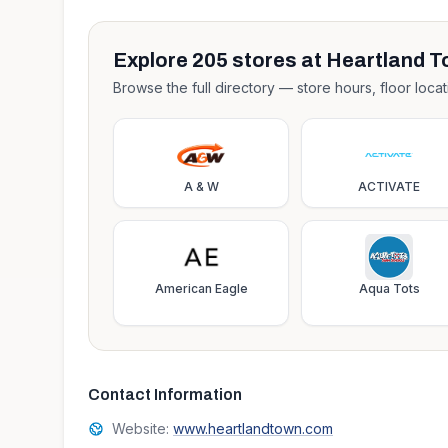
Explore
205
stores at
Heartland T
Browse the full directory — store hours, floor locat
A & W
ACTIVATE
American Eagle
Aqua Tots
Contact Information
Website:
www.heartlandtown.com