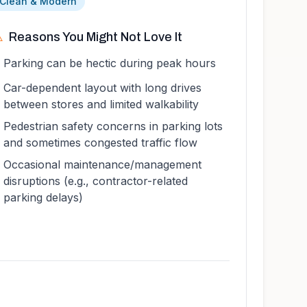
 Clean & Modern
️
Reasons You Might Not Love It
Parking can be hectic during peak hours
Car-dependent layout with long drives
between stores and limited walkability
Pedestrian safety concerns in parking lots
and sometimes congested traffic flow
Occasional maintenance/management
disruptions (e.g., contractor-related
parking delays)