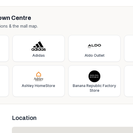
own Centre
ions & the mall map.
Adidas
Aldo Outlet
Ashley HomeStore
Banana Republic Factory
Store
Location