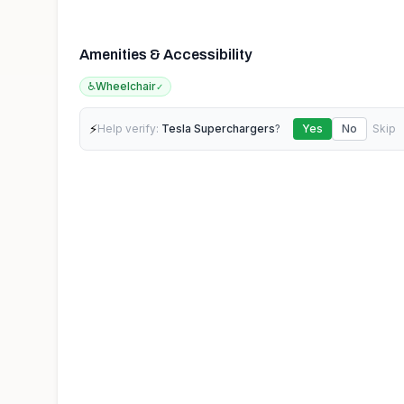
Amenities & Accessibility
♿
Wheelchair
✓
⚡
Help verify:
Tesla Superchargers
?
Yes
No
Skip