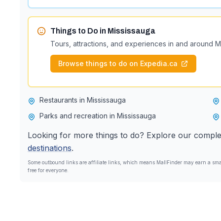
Things to Do in
Mississauga
Tours, attractions, and experiences in and around
M
Browse things to do on Expedia.ca
Restaurants in Mississauga
Parks and recreation in Mississauga
Looking for more things to do? Explore our comple
destinations
.
Some outbound links are affiliate links, which means MallFinder may earn a smal
free for everyone.