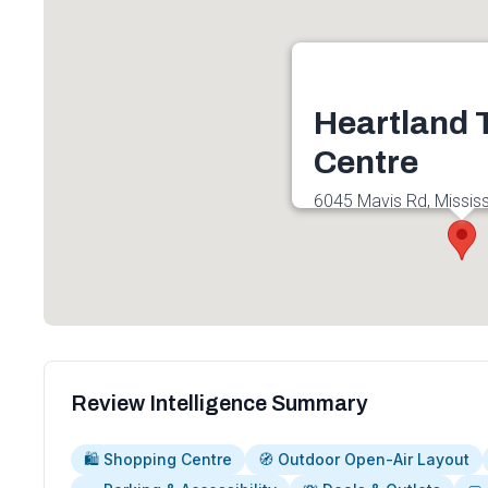
6
Heartland
Centre
6045 Mavis Rd, Missis
4G6, Canada
Get directions
Review Intelligence Summary
🛍️ Shopping Centre
🧭 Outdoor Open-Air Layout