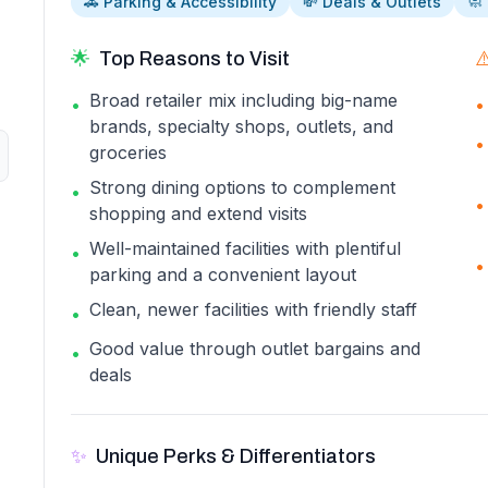
🚗 Parking & Accessibility
💸 Deals & Outlets
🧼
🌟
Top Reasons to Visit
⚠
Broad retailer mix including big-name
•
•
brands, specialty shops, outlets, and
•
groceries
Strong dining options to complement
•
•
shopping and extend visits
Well-maintained facilities with plentiful
•
•
parking and a convenient layout
Clean, newer facilities with friendly staff
•
Good value through outlet bargains and
•
deals
✨
Unique Perks & Differentiators