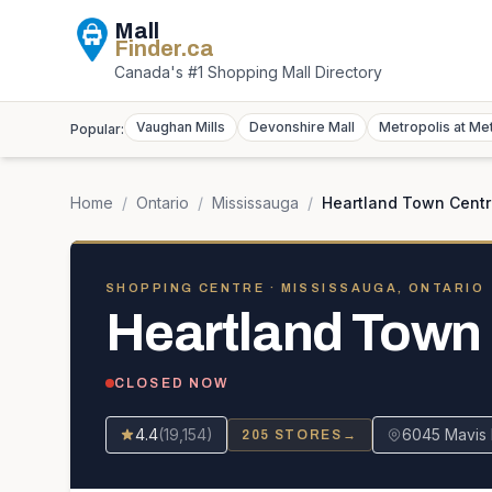
Mall
Finder
.ca
Canada's #1 Shopping Mall Directory
Vaughan Mills
Devonshire Mall
Metropolis at Me
Popular:
Home
/
Ontario
/
Mississauga
/
Heartland Town Cent
SHOPPING CENTRE
· MISSISSAUGA, ONTARIO
Heartland Town
CLOSED NOW
4.4
(
19,154
)
6045 Mavis 
205
STORES
→