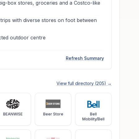
big-box stores, groceries and a Costco-like
trips with diverse stores on foot between
cted outdoor centre
Refresh Summary
View full directory (
205
) →
BEANWISE
Beer Store
Bell
Mobility/Bell