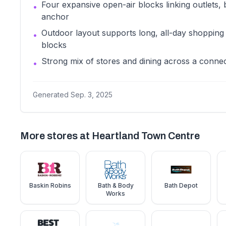
Four expansive open-air blocks linking outlets, 
•
anchor
Outdoor layout supports long, all-day shopping 
•
blocks
Strong mix of stores and dining across a conne
•
Generated
Sep. 3, 2025
More stores at
Heartland Town Centre
Baskin Robins
Bath & Body
Bath Depot
Works