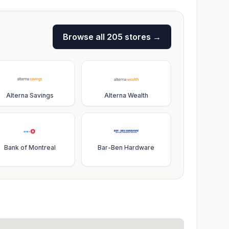
Browse all
205
stores →
Alterna Savings
Alterna Wealth
Bank of Montreal
Bar-Ben Hardware