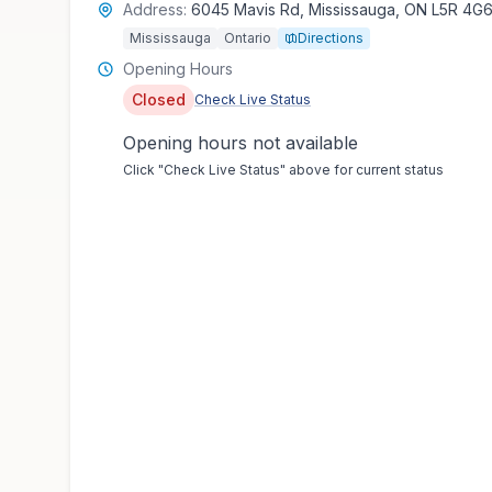
Address:
6045 Mavis Rd, Mississauga, ON L5R 4G
Mississauga
Ontario
Directions
Opening Hours
Closed
Check Live Status
Opening hours not available
Click "Check Live Status" above for current status