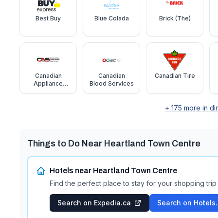
Best Buy
Blue Colada
Brick (The)
Canadian
Canadian
Canadian Tire
Appliance
Blood Services
Source
+
175
more in di
Things to Do Near
Heartland Town Centre
Hotels near
Heartland Town Centre
Find the perfect place to stay for your shopping trip
Search on Expedia.ca
Search on Hotels