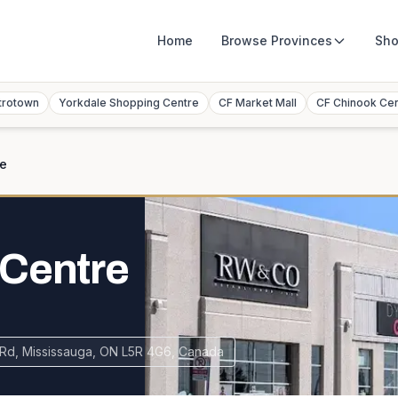
Home
Browse
Provinces
Sho
trotown
Yorkdale Shopping Centre
CF Market Mall
CF Chinook Ce
re
 Centre
Rd, Mississauga, ON L5R 4G6, Canada