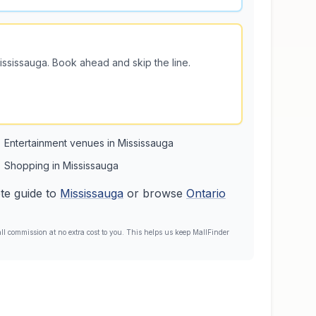
ississauga
. Book ahead and skip the line.
Entertainment venues in Mississauga
Shopping in Mississauga
te guide to
Mississauga
or browse
Ontario
l commission at no extra cost to you. This helps us keep MallFinder