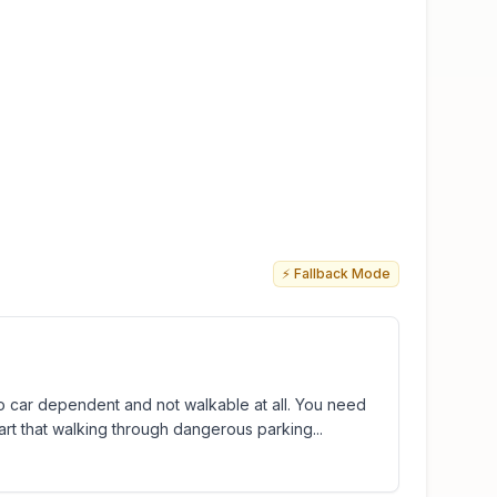
⚡ Fallback Mode
too car dependent and not walkable at all. You need
part that walking through dangerous parking...