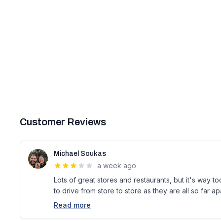
Customer Reviews
Michael Soukas
a week ago
Lots of great stores and restaurants, but it's way 
to drive from store to store as they are all so far a
Read more