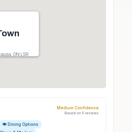
 Town
sauga, ON L5R
Medium
Confidence
Based on
5
reviews
🍽️ Dining Options