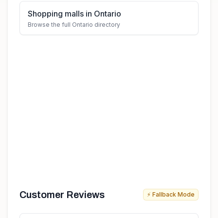
Shopping malls in Ontario
Browse the full Ontario directory
Customer Reviews
⚡ Fallback Mode