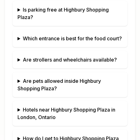
Is parking free at
Highbury Shopping
Plaza
?
Which entrance is best for the food court?
Are strollers and wheelchairs available?
Are pets allowed inside
Highbury
Shopping Plaza
?
Hotels near
Highbury Shopping Plaza
in
London, Ontario
How do I get to
Highbury Shopping Plaza