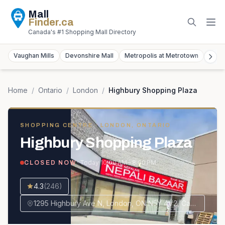
Mall
Finder
.ca
Canada's #1 Shopping Mall Directory
Vaughan Mills
Devonshire Mall
Metropolis at Metrotown
York
Home
/
Ontario
/
London
/
Highbury Shopping Plaza
SHOPPING CENTRE
· LONDON, ONTARIO
Highbury Shopping Plaza
· Today
10:00 AM – 8:00 PM
CLOSED NOW
4.3
(
246
)
1295 Highbury Ave N, London, ON N5Y 4V2, Canada