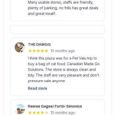
Many usable stores, staffs are friendly,
plenty of parking, no frills has great deals
and great meat!!.
THE DAWGG
10 months ago
I think this plaza was for a Pet Valu trip to
buy a bag of cat food. Canadian Made Go
Solutions. The store is always clean and
tidy. The staff are very pleasant and don't
pressure sale anyone.
Read more
Reeree Gegear Fortin-Simonics
10 months ago