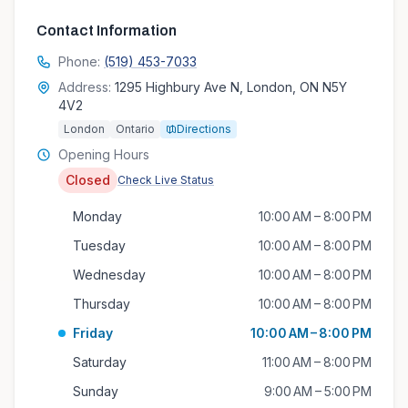
Contact Information
Phone:
(519) 453-7033
Address:
1295 Highbury Ave N, London, ON N5Y
4V2
London
Ontario
Directions
Opening Hours
Closed
Check Live Status
Monday
10:00 AM – 8:00 PM
Tuesday
10:00 AM – 8:00 PM
Wednesday
10:00 AM – 8:00 PM
Thursday
10:00 AM – 8:00 PM
Friday
10:00 AM – 8:00 PM
Saturday
11:00 AM – 8:00 PM
Sunday
9:00 AM – 5:00 PM