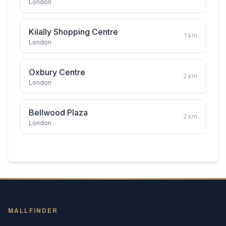
London
Kilally Shopping Centre
1
km
London
Oxbury Centre
2
km
London
Bellwood Plaza
2
km
London
MALLFINDER