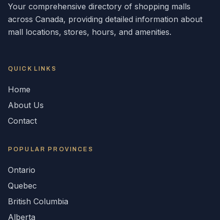
Your comprehensive directory of shopping malls
across
Canada
, providing detailed information about
mall locations, stores, hours, and amenities.
QUICK LINKS
Home
About Us
Contact
POPULAR
PROVINCES
Ontario
Quebec
British Columbia
Alberta