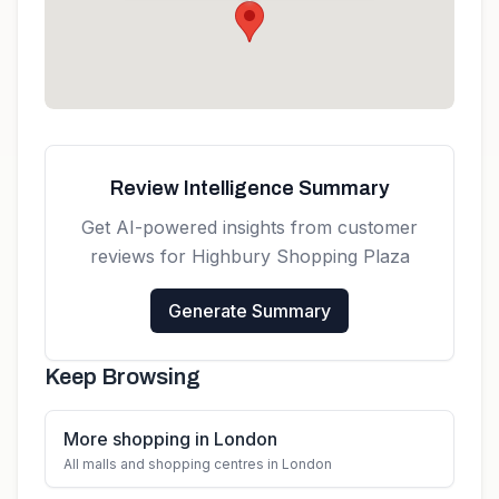
Get directions
Review Intelligence Summary
Get AI-powered insights from customer
reviews for
Highbury Shopping Plaza
Generate Summary
Keep Browsing
More shopping in London
All malls and shopping centres in London