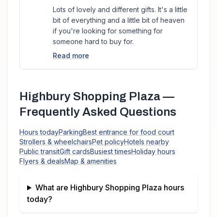
Lots of lovely and different gifts. It's a little
bit of everything and a little bit of heaven
if you're looking for something for
someone hard to buy for.
Read more
Highbury Shopping Plaza
—
Frequently Asked Questions
Hours today
Parking
Best entrance for food court
Strollers & wheelchairs
Pet policy
Hotels nearby
Public transit
Gift cards
Busiest times
Holiday hours
Flyers & deals
Map & amenities
What are
Highbury Shopping Plaza
hours
today?