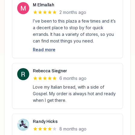
M Elmallah
2 months ago
I’ve been to this plaza a few times and it’s
a decent place to stop by for quick
errands. It has a variety of stores, so you
can find most things you need.
Read more
Rebecca Siegner
6 months ago
Love my Italian bread, with a side of
Gospel. My order is always hot and ready
when I get there.
Randy Hicks
8 months ago