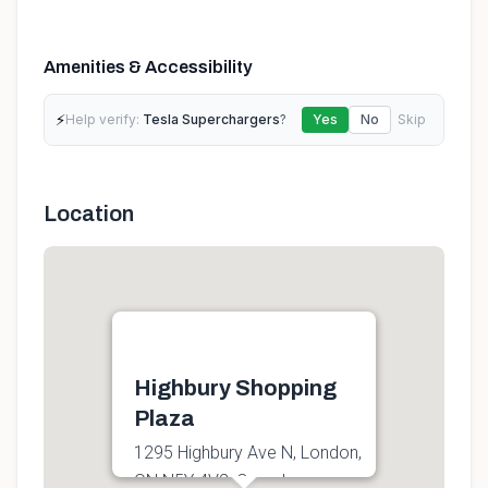
Amenities & Accessibility
⚡
Help verify:
Tesla Superchargers
?
Yes
No
Skip
Location
Highbury Shopping
Plaza
1295 Highbury Ave N, London,
ON N5Y 4V2, Canada