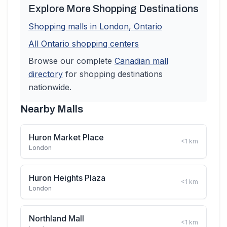
Explore More Shopping Destinations
Shopping malls in
London
,
Ontario
All
Ontario
shopping centers
Browse our complete
Canadian
mall
directory
for shopping destinations
nationwide.
Nearby Malls
Huron Market Place
<1
km
London
Huron Heights Plaza
<1
km
London
Northland Mall
<1
km