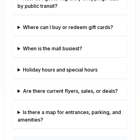
by public transit?
Where can I buy or redeem gift cards?
When is the mall busiest?
Holiday hours and special hours
Are there current flyers, sales, or deals?
Is there a map for entrances, parking, and
amenities?