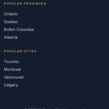
POPULAR
PROVINCES
Ontario
Quebec
British Columbia
Alberta
POPULAR CITIES
Toronto
Montreal
Vancouver
Calgary