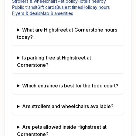
Strollers & wheelchairs
Pet policy
Hotels nearby
Public transit
Gift cards
Busiest times
Holiday hours
Flyers & deals
Map & amenities
What are
Highstreet at Cornerstone
hours
today?
Is parking free at
Highstreet at
Cornerstone
?
Which entrance is best for the food court?
Are strollers and wheelchairs available?
Are pets allowed inside
Highstreet at
Cornerstone
?