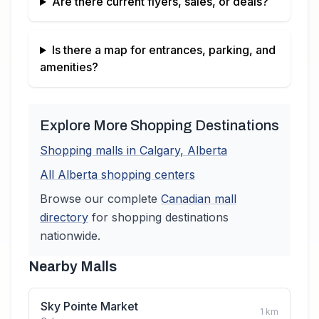
Are there current flyers, sales, or deals?
Is there a map for entrances, parking, and
amenities?
Explore More Shopping Destinations
Shopping malls in
Calgary
,
Alberta
All
Alberta
shopping centers
Browse our complete
Canadian
mall
directory
for shopping destinations
nationwide.
Nearby Malls
Sky Pointe Market
1
km