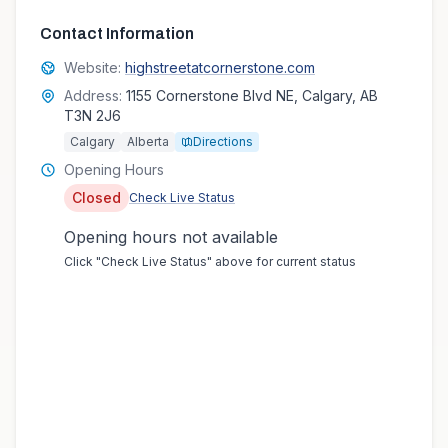
Contact Information
Website:
highstreetatcornerstone.com
Address:
1155 Cornerstone Blvd NE, Calgary, AB
T3N 2J6
Calgary
Alberta
Directions
Opening Hours
Closed
Check Live Status
Opening hours not available
Click "Check Live Status" above for current status