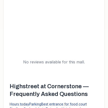
No reviews available for this mall.
Highstreet at Cornerstone
—
Frequently Asked Questions
Hours today
Parking
Best entrance for food court