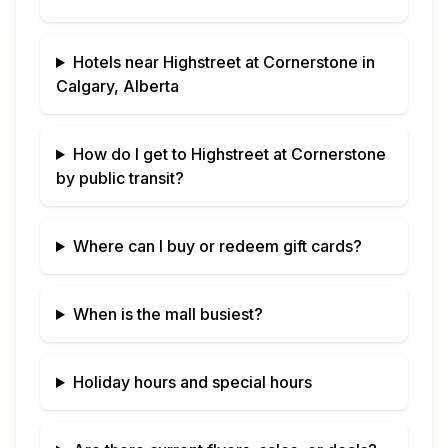
Hotels near
Highstreet at Cornerstone
in
Calgary, Alberta
How do I get to
Highstreet at Cornerstone
by public transit?
Where can I buy or redeem gift cards?
When is the mall busiest?
Holiday hours and special hours