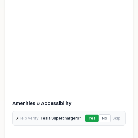
Amenities & Accessibility
⚡
Help verify:
Tesla Superchargers
?
Yes
No
Skip