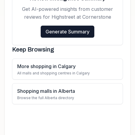
Get AI-powered insights from customer
reviews for
Highstreet at Cornerstone
Generate Summary
Keep Browsing
More shopping in Calgary
All malls and shopping centres in Calgary
Shopping malls in Alberta
Browse the full Alberta directory