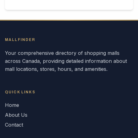
MALLFINDER
Your comprehensive directory of shopping malls
across
Canada
, providing detailed information about
mall locations, stores, hours, and amenities.
QUICK LINKS
Home
About Us
Contact