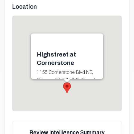
Location
Highstreet at
Cornerstone
1155 Cornerstone Blvd NE,
Calgary, AB T3N 2J6, Canada
Get directions
Review Intelligence Summary