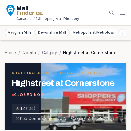
Mall
Finder
.ca
Canada's #1 Shopping Mall Directory
Vaughan Mills
Devonshire Mall
Metropolis at Metrotown
York
Home
/
Alberta
/
Calgary
/
Highstreet at Cornerstone
SHOPPING CENTRE
· CALGARY, ALBERTA
Highstreet at Cornerstone
CLOSED NOW
4.4
(
134
)
1155 Cornerstone Blvd NE, Calgary, AB T3N 2J6, Canada