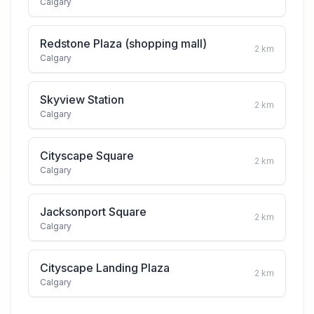
Calgary
Redstone Plaza (shopping mall)
2
km
Calgary
Skyview Station
2
km
Calgary
Cityscape Square
2
km
Calgary
Jacksonport Square
2
km
Calgary
Cityscape Landing Plaza
2
km
Calgary