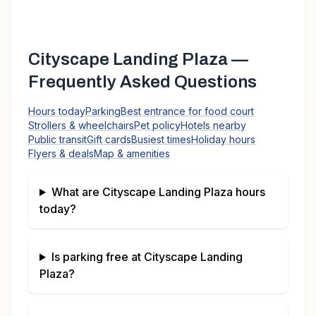
Cityscape Landing Plaza
—
Frequently Asked Questions
Hours today
Parking
Best entrance for food court
Strollers & wheelchairs
Pet policy
Hotels nearby
Public transit
Gift cards
Busiest times
Holiday hours
Flyers & deals
Map & amenities
What are
Cityscape Landing Plaza
hours
today?
Is parking free at
Cityscape Landing
Plaza
?