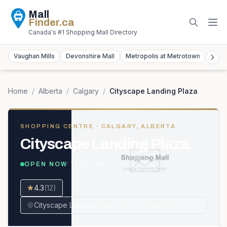
Mall
Finder
.ca
Canada's #1 Shopping Mall Directory
Vaughan Mills
Devonshire Mall
Metropolis at Metrotown
York
Home
/
Alberta
/
Calgary
/
Cityscape Landing Plaza
SHOPPING CENTRE
· CALGARY, ALBERTA
Cityscape Landing Plaza
· Today
Open 24 hours
OPEN NOW
4.3
(
12
)
Cityscape Landing Plaza, 4310 104 Ave NE Unit #2256, Calgary, AB T3N 1W2, Canada