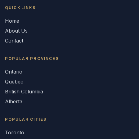
QUICK LINKS
Home
About Us
Contact
POPULAR
PROVINCES
Ontario
Quebec
British Columbia
Alberta
POPULAR CITIES
Toronto