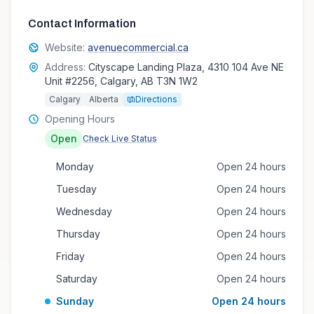
Contact Information
Website:
avenuecommercial.ca
Address:
Cityscape Landing Plaza, 4310 104 Ave NE
Unit #2256, Calgary, AB T3N 1W2
Calgary
Alberta
Directions
Opening Hours
Open
Check Live Status
Monday
Open 24 hours
Tuesday
Open 24 hours
Wednesday
Open 24 hours
Thursday
Open 24 hours
Friday
Open 24 hours
Saturday
Open 24 hours
Sunday
Open 24 hours