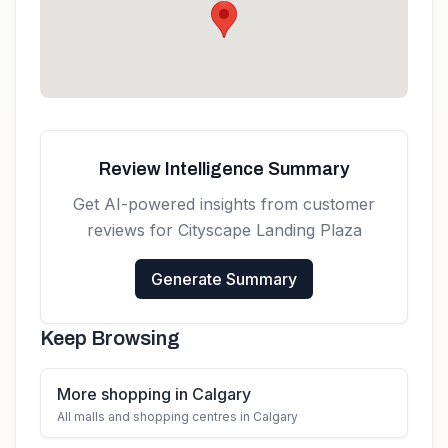
Calgary, AB T3N 1W2, Canada
Get directions
Review Intelligence Summary
Get AI-powered insights from customer
reviews for
Cityscape Landing Plaza
Generate Summary
Keep Browsing
More shopping in Calgary
All malls and shopping centres in Calgary