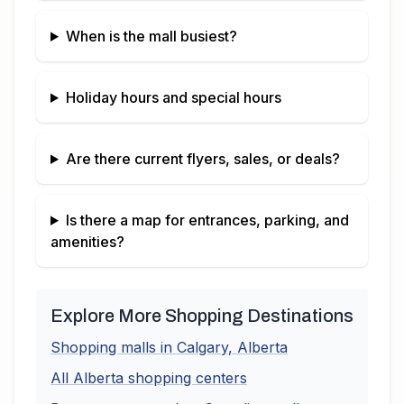
When is the mall busiest?
Holiday hours and special hours
Are there current flyers, sales, or deals?
Is there a map for entrances, parking, and
amenities?
Explore More Shopping Destinations
Shopping malls in
Calgary
,
Alberta
All
Alberta
shopping centers