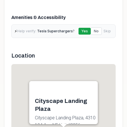
Amenities & Accessibility
⚡
Help verify:
Tesla Superchargers
?
Yes
No
Skip
Location
Cityscape Landing
Plaza
Cityscape Landing Plaza, 4310
104 Ave NE Unit #2256,