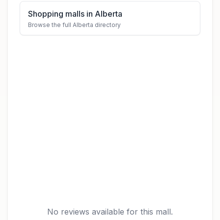
Shopping malls in Alberta
Browse the full Alberta directory
No reviews available for this mall.