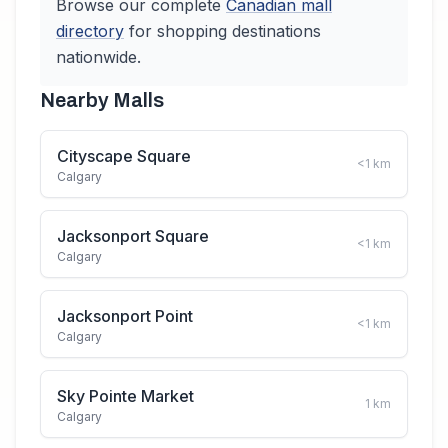
Browse our complete
Canadian
mall
directory
for shopping destinations
nationwide.
Nearby Malls
Cityscape Square
<1
km
Calgary
Jacksonport Square
<1
km
Calgary
Jacksonport Point
<1
km
Calgary
Sky Pointe Market
1
km
Calgary