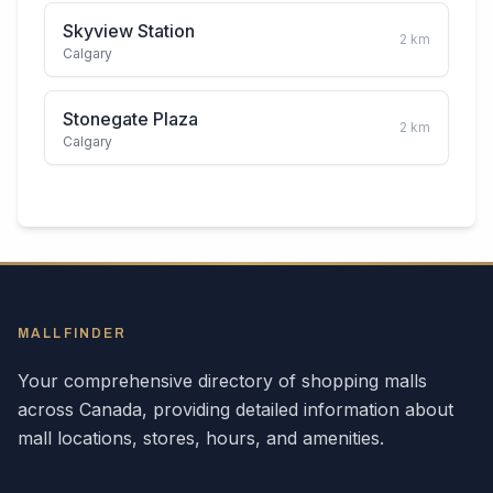
Skyview Station
2
km
Calgary
Stonegate Plaza
2
km
Calgary
MALLFINDER
Your comprehensive directory of shopping malls
across
Canada
, providing detailed information about
mall locations, stores, hours, and amenities.