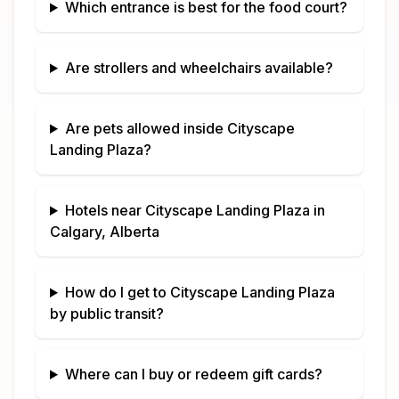
Which entrance is best for the food court?
Are strollers and wheelchairs available?
Are pets allowed inside
Cityscape
Landing Plaza
?
Hotels near
Cityscape Landing Plaza
in
Calgary, Alberta
How do I get to
Cityscape Landing Plaza
by public transit?
Where can I buy or redeem gift cards?