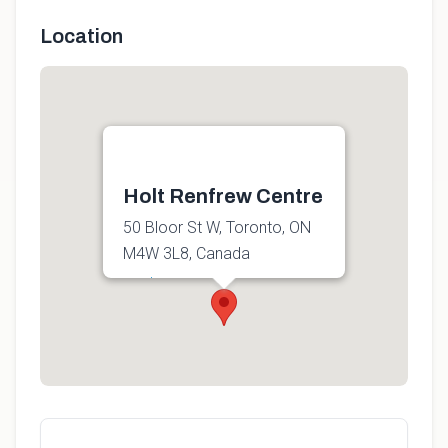
Location
Holt Renfrew Centre
50 Bloor St W, Toronto, ON
M4W 3L8, Canada
Get directions