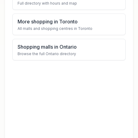
Full directory with hours and map
More shopping in Toronto
All malls and shopping centres in Toronto
Shopping malls in Ontario
Browse the full Ontario directory