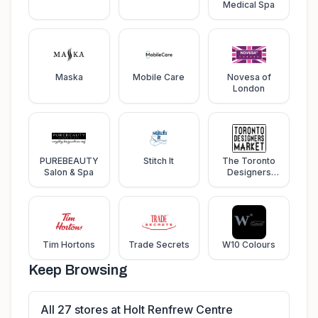
Medical Spa
Maska
Mobile Care
Novesa of
London
PUREBEAUTY
Stitch It
The Toronto
Salon & Spa
Designers
Market
Tim Hortons
Trade Secrets
W10 Colours
Keep Browsing
All 27 stores at Holt Renfrew Centre