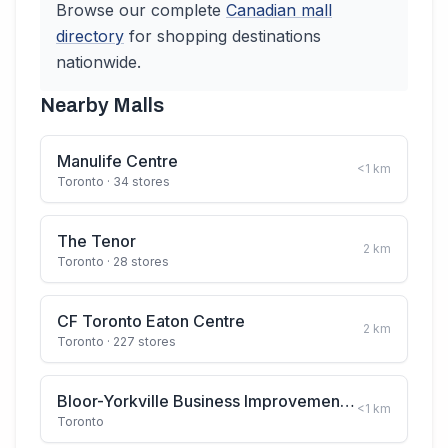
Browse our complete
Canadian
mall
directory
for shopping destinations
nationwide.
Nearby Malls
Manulife Centre
<1
km
Toronto
· 34 stores
The Tenor
2
km
Toronto
· 28 stores
CF Toronto Eaton Centre
2
km
Toronto
· 227 stores
Bloor-Yorkville Business Improvement Area
<1
km
Toronto