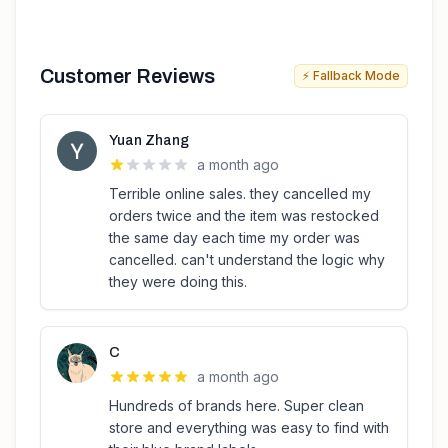
Customer Reviews
⚡ Fallback Mode
Yuan Zhang
a month ago
Terrible online sales. they cancelled my
orders twice and the item was restocked
the same day each time my order was
cancelled. can't understand the logic why
they were doing this.
C
a month ago
Hundreds of brands here. Super clean
store and everything was easy to find with