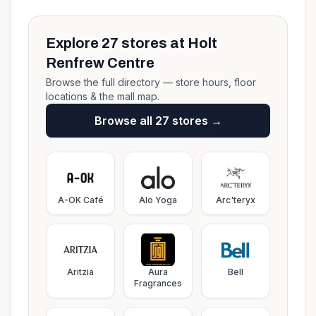
Explore
27
stores at
Holt
Renfrew Centre
Browse the full directory — store hours, floor
locations & the mall map.
Browse all
27
stores →
A-OK Café
Alo Yoga
Arc'teryx
Aritzia
Aura
Bell
Fragrances