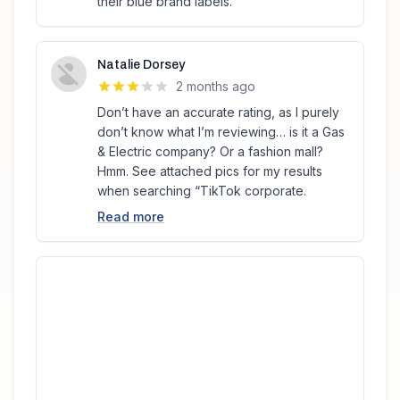
their blue brand labels.
Natalie Dorsey
2 months ago
Don’t have an accurate rating, as I purely
don’t know what I’m reviewing… is it a Gas
& Electric company? Or a fashion mall?
Hmm. See attached pics for my results
when searching “TikTok corporate.
Read more