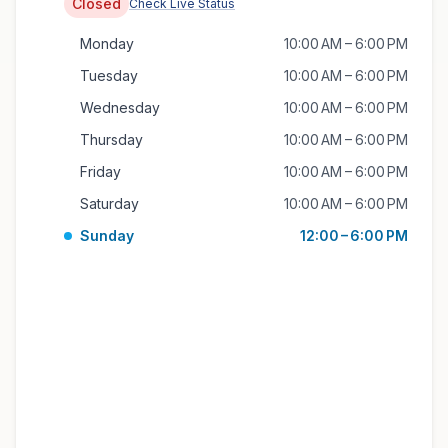
Closed
Check Live Status
Monday
10:00 AM – 6:00 PM
Tuesday
10:00 AM – 6:00 PM
Wednesday
10:00 AM – 6:00 PM
Thursday
10:00 AM – 6:00 PM
Friday
10:00 AM – 6:00 PM
Saturday
10:00 AM – 6:00 PM
Sunday
12:00 – 6:00 PM