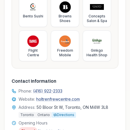
Bento Sushi
Browns
Concepts
Shoes
Salon & Spa
Flight
Freedom
Ginkgo
Centre
Mobile
Health Shop
Contact Information
Phone:
(416) 922-2333
Website:
holtrenfrewcentre.com
Address:
50 Bloor St W, Toronto, ON M4W 3L8
Toronto
Ontario
Directions
Opening Hours