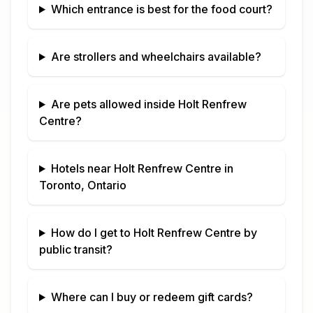
Which entrance is best for the food court?
Are strollers and wheelchairs available?
Are pets allowed inside
Holt Renfrew
Centre
?
Hotels near
Holt Renfrew Centre
in
Toronto, Ontario
How do I get to
Holt Renfrew Centre
by
public transit?
Where can I buy or redeem gift cards?