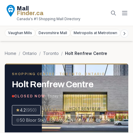
Mall
Finder
.ca
Canada's #1 Shopping Mall Directory
Vaughan Mills
Devonshire Mall
Metropolis at Metrotown
York
Home
/
Ontario
/
Toronto
/
Holt Renfrew Centre
SHOPPING CENTRE
· TORONTO, ONTARIO
Holt Renfrew Centre
· Today
12:00 – 6:00 PM
CLOSED NOW
4.2
(
950
)
27
STORES
→
50 Bloor St W, Toronto, ON M4W 3L8, Canada