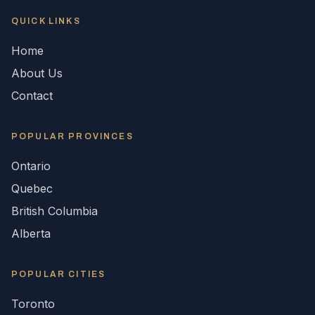
QUICK LINKS
Home
About Us
Contact
POPULAR
PROVINCES
Ontario
Quebec
British Columbia
Alberta
POPULAR CITIES
Toronto