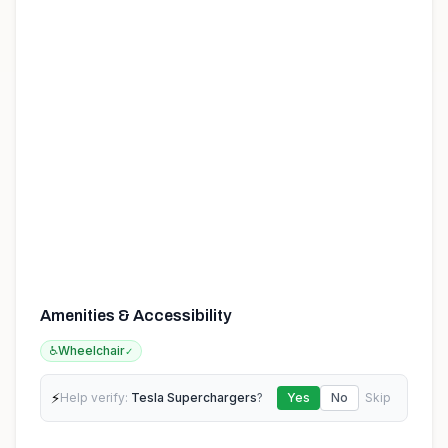
Amenities & Accessibility
♿
Wheelchair
✓
⚡
Help verify:
Tesla Superchargers
?
Yes
No
Skip