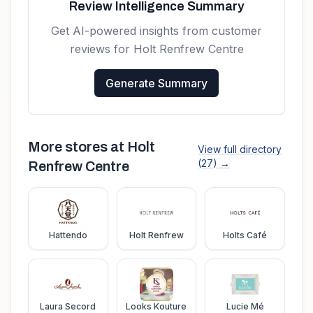
Review Intelligence Summary
Get AI-powered insights from customer
reviews for
Holt Renfrew Centre
Generate Summary
More stores at
Holt
View full directory
(
27
) →
Renfrew Centre
Hattendo
Holt Renfrew
Holts Café
Laura Secord
Looks Kouture
Lucie Mé