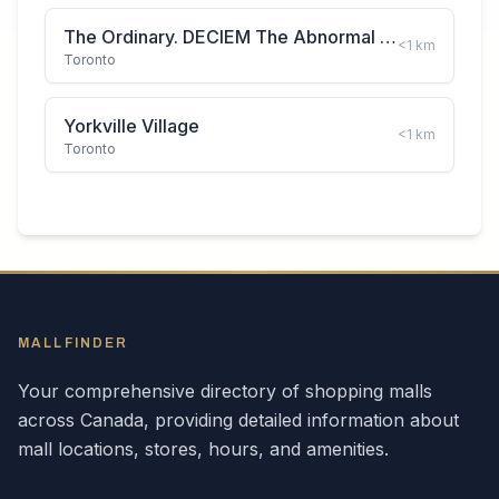
The Ordinary. DECIEM The Abnormal Beauty Company
<1
km
Toronto
Yorkville Village
<1
km
Toronto
MALLFINDER
Your comprehensive directory of shopping malls
across
Canada
, providing detailed information about
mall locations, stores, hours, and amenities.