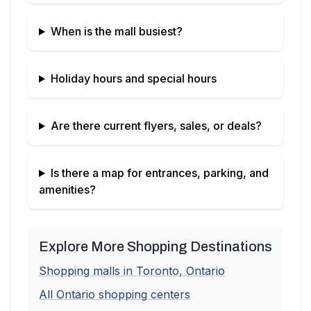
When is the mall busiest?
Holiday hours and special hours
Are there current flyers, sales, or deals?
Is there a map for entrances, parking, and
amenities?
Explore More Shopping Destinations
Shopping malls in
Toronto
,
Ontario
All
Ontario
shopping centers