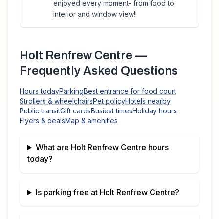
enjoyed every moment- from food to
interior and window view!!
Holt Renfrew Centre
—
Frequently Asked Questions
Hours today
Parking
Best entrance for food court
Strollers & wheelchairs
Pet policy
Hotels nearby
Public transit
Gift cards
Busiest times
Holiday hours
Flyers & deals
Map & amenities
What are
Holt Renfrew Centre
hours
today?
Is parking free at
Holt Renfrew Centre
?