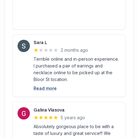
Sara L
2 months ago
Terrible online and in-person experience.
I purchased a pair of earrings and
necklace online to be picked up at the
Bloor St location.
Read more
Galina Vlasova
5 years ago
Absolutely gorgeous place to be with a
taste of luxury and great service!!! We