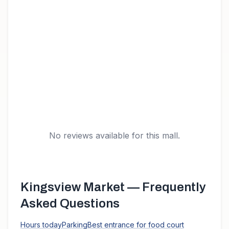
No reviews available for this mall.
Kingsview Market
— Frequently
Asked Questions
Hours today
Parking
Best entrance for food court