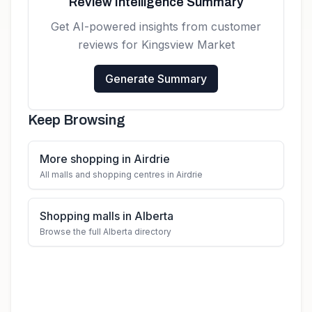
Review Intelligence Summary
Get AI-powered insights from customer
reviews for
Kingsview Market
Generate Summary
Keep Browsing
More shopping in Airdrie
All malls and shopping centres in Airdrie
Shopping malls in Alberta
Browse the full Alberta directory