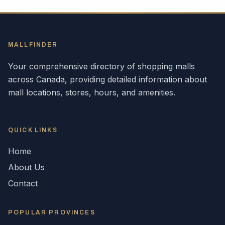
MALLFINDER
Your comprehensive directory of shopping malls
across
Canada
, providing detailed information about
mall locations, stores, hours, and amenities.
QUICK LINKS
Home
About Us
Contact
POPULAR
PROVINCES