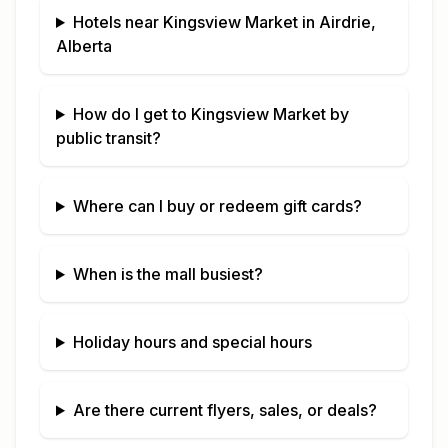
Hotels near
Kingsview Market
in
Airdrie,
Alberta
How do I get to
Kingsview Market
by
public transit?
Where can I buy or redeem gift cards?
When is the mall busiest?
Holiday hours and special hours
Are there current flyers, sales, or deals?