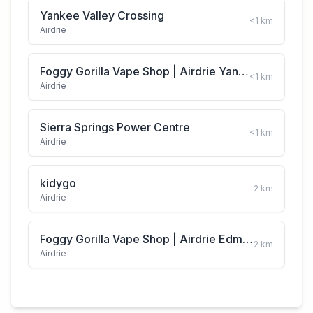
Yankee Valley Crossing
<1
km
Airdrie
Foggy Gorilla Vape Shop | Airdrie Yankee Valley Blvd
<1
km
Airdrie
Sierra Springs Power Centre
<1
km
Airdrie
kidygo
2
km
Airdrie
Foggy Gorilla Vape Shop | Airdrie Edmonton Trail
2
km
Airdrie