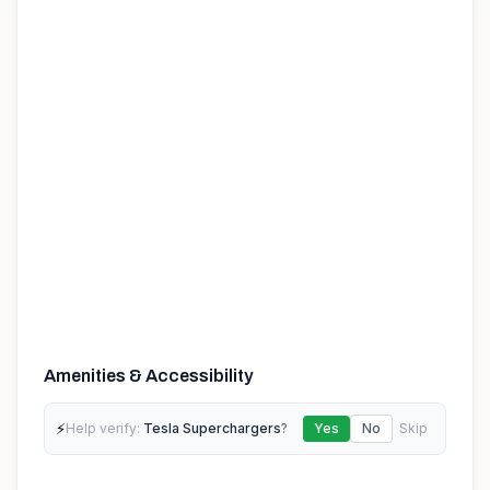
Amenities & Accessibility
⚡
Help verify:
Tesla Superchargers
?
Yes
No
Skip