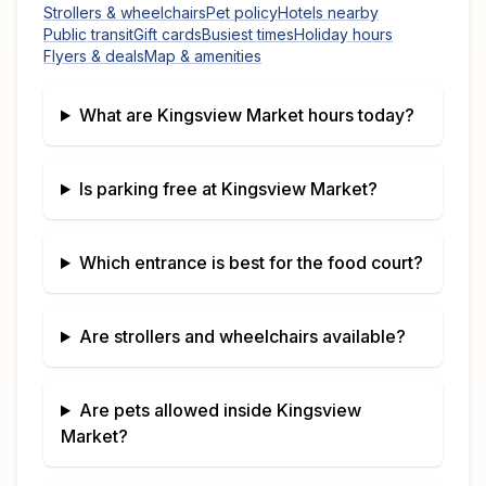
Strollers & wheelchairs
Pet policy
Hotels nearby
Public transit
Gift cards
Busiest times
Holiday hours
Flyers & deals
Map & amenities
What are
Kingsview Market
hours today?
Is parking free at
Kingsview Market
?
Which entrance is best for the food court?
Are strollers and wheelchairs available?
Are pets allowed inside
Kingsview
Market
?