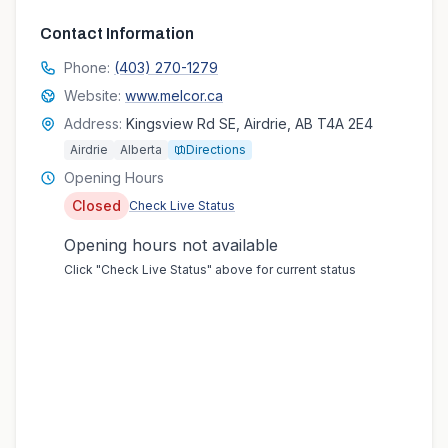
Contact Information
Phone:
(403) 270-1279
Website:
www.melcor.ca
Address:
Kingsview Rd SE, Airdrie, AB T4A 2E4
Airdrie
Alberta
Directions
Opening Hours
Closed
Check Live Status
Opening hours not available
Click "Check Live Status" above for current status