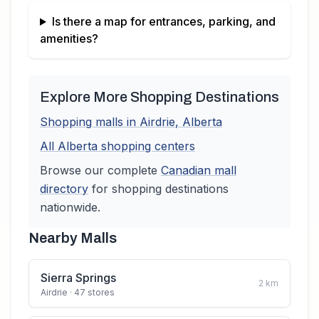
Is there a map for entrances, parking, and
amenities?
Explore More Shopping Destinations
Shopping malls in
Airdrie
,
Alberta
All
Alberta
shopping centers
Browse our complete
Canadian
mall
directory
for shopping destinations
nationwide.
Nearby Malls
Sierra Springs
2
km
Airdrie
· 47 stores