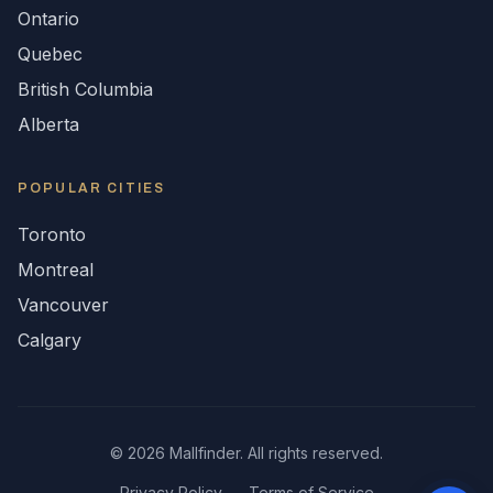
Ontario
Quebec
British Columbia
Alberta
POPULAR CITIES
Toronto
Montreal
Vancouver
Calgary
©
2026
Mallfinder. All rights reserved.
Privacy Policy
Terms of Service