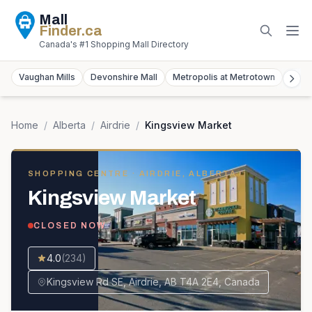
Mall
Finder
.ca
Canada's #1 Shopping Mall Directory
Vaughan Mills
Devonshire Mall
Metropolis at Metrotown
York
Home
/
Alberta
/
Airdrie
/
Kingsview Market
SHOPPING CENTRE
· AIRDRIE, ALBERTA
Kingsview Market
CLOSED NOW
4.0
(
234
)
Kingsview Rd SE, Airdrie, AB T4A 2E4, Canada