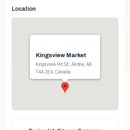
Location
Kingsview Market
Kingsview Rd SE, Airdrie, AB
T4A 2E4, Canada
Get directions