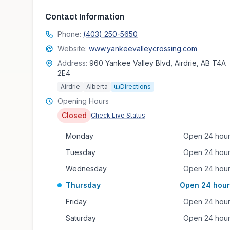
Contact Information
Phone:
(403) 250-5650
Website:
www.yankeevalleycrossing.com
Address:
960 Yankee Valley Blvd, Airdrie, AB T4A
2E4
Airdrie
Alberta
Directions
Opening Hours
Closed
Check Live Status
Monday
Open 24 hou
Tuesday
Open 24 hou
Wednesday
Open 24 hou
Thursday
Open 24 hour
Friday
Open 24 hou
Saturday
Open 24 hou