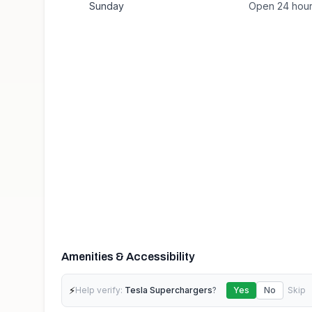
Sunday
Open 24 hou
Amenities & Accessibility
⚡
Help verify:
Tesla Superchargers
?
Yes
No
Skip