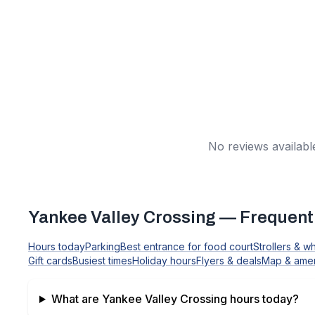
No reviews available
Yankee Valley Crossing
— Frequentl
Hours today
Parking
Best entrance for food court
Strollers & w
Gift cards
Busiest times
Holiday hours
Flyers & deals
Map & amen
What are
Yankee Valley Crossing
hours today?