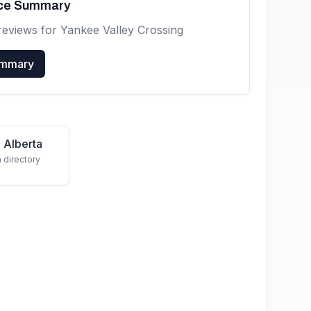
nce Summary
reviews for
Yankee Valley Crossing
ummary
 Alberta
a directory