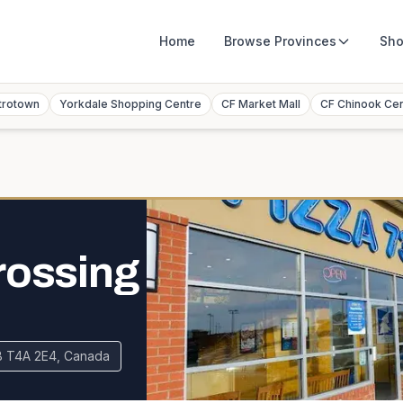
Home
Browse
Provinces
Sho
trotown
Yorkdale Shopping Centre
CF Market Mall
CF Chinook Ce
rossing
AB T4A 2E4, Canada