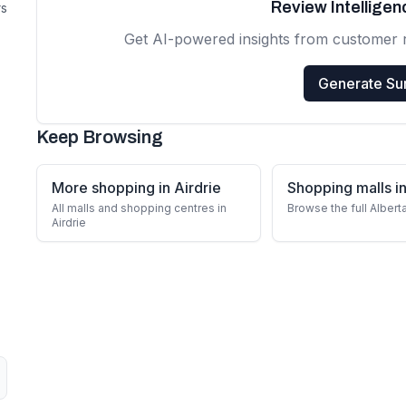
Review Intellige
rs
Get AI-powered insights from customer 
Generate S
Keep Browsing
More shopping in Airdrie
Shopping malls in
All malls and shopping centres in
Browse the full Albert
Airdrie