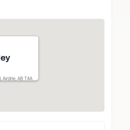
ley
, Airdrie, AB T4A