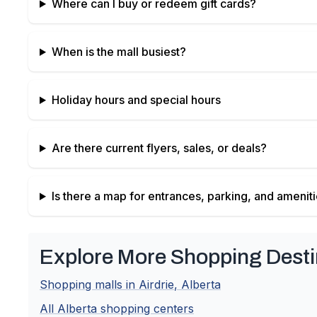
Where can I buy or redeem gift cards?
When is the mall busiest?
Holiday hours and special hours
Are there current flyers, sales, or deals?
Is there a map for entrances, parking, and amenit
Explore More Shopping Desti
Shopping malls in
Airdrie
,
Alberta
All
Alberta
shopping centers