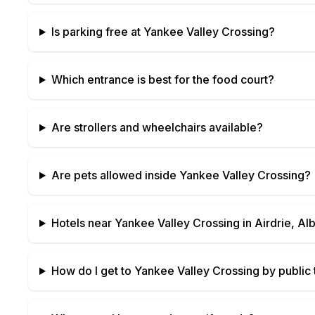
Is parking free at
Yankee Valley Crossing
?
Which entrance is best for the food court?
Are strollers and wheelchairs available?
Are pets allowed inside
Yankee Valley Crossing
?
Hotels near
Yankee Valley Crossing
in
Airdrie, Al
How do I get to
Yankee Valley Crossing
by public 