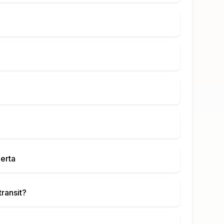
berta
transit?