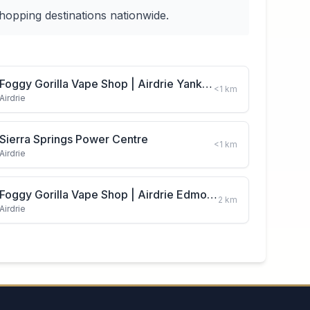
hopping destinations nationwide.
Foggy Gorilla Vape Shop | Airdrie Yankee Valley Blvd
<1
km
Airdrie
Sierra Springs Power Centre
<1
km
Airdrie
Foggy Gorilla Vape Shop | Airdrie Edmonton Trail
2
km
Airdrie