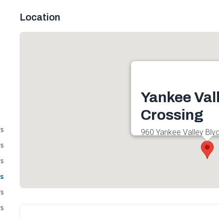
Location
Yankee Val
Crossing
rs
960 Yankee Valley Blvd
2E4, Canada
rs
Get directions
rs
s
rs
rs