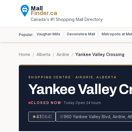
Mall
Finder
.ca
Canada's #1 Shopping Mall Directory
Vaughan Mills
Devonshire Mall
Metropolis at Me
Popular:
Home
/
Alberta
/
Airdrie
/
Yankee Valley Crossing
SHOPPING CENTRE
· AIRDRIE, ALBERTA
Yankee Valley C
· Today
Open 24 hours
CLOSED NOW
4.1
(
564
)
960 Yankee Valley Blvd, Airdrie, 