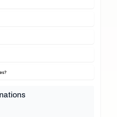
ies?
nations