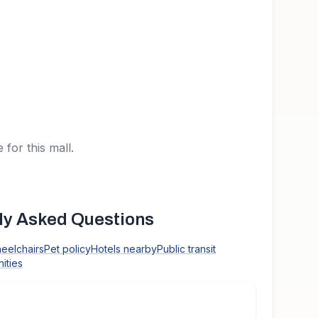
 for this mall.
y Asked Questions
heelchairs
Pet policy
Hotels nearby
Public transit
ities