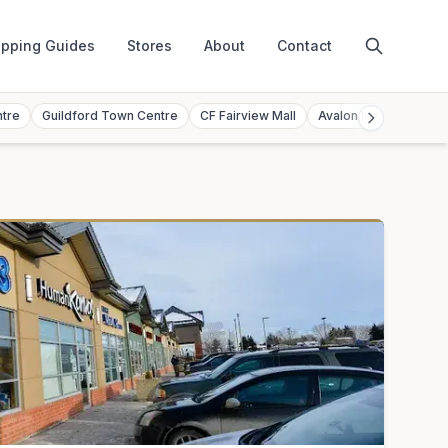
pping Guides
Stores
About
Contact
ntre
Guildford Town Centre
CF Fairview Mall
Avalon Mall
Toront