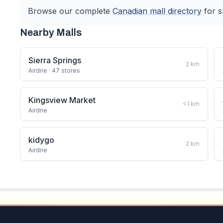
Browse our complete
Canadian
mall directory
for s
Nearby Malls
Sierra Springs
2
km
Airdrie
· 47 stores
Kingsview Market
<1
km
Airdrie
kidygo
2
km
Airdrie