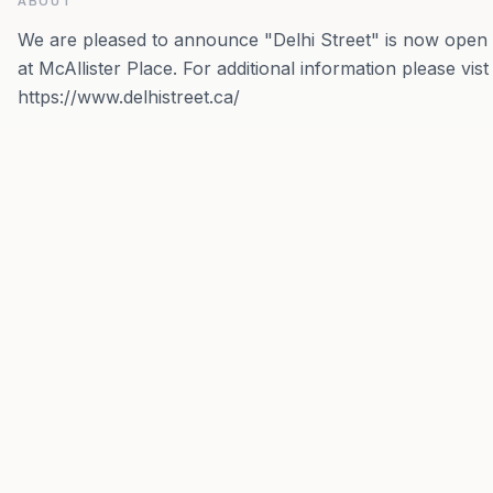
ABOUT
We are pleased to announce "Delhi Street" is now open
at McAllister Place. For additional information please vist
https://www.delhistreet.ca/