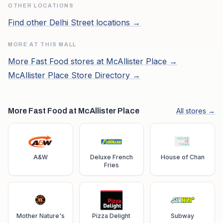
OTHER LOCATIONS
Find other
Delhi Street
locations →
MORE AT THIS MALL
More
Fast Food
stores at
McAllister Place
→
McAllister Place
Store Directory →
More Fast Food at McAllister Place
All stores →
A&W
Deluxe French
House of Chan
Fries
Mother Nature's
Pizza Delight
Subway