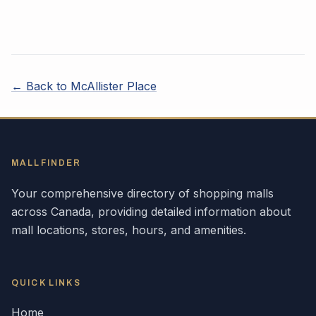
← Back to
McAllister Place
MALLFINDER
Your comprehensive directory of shopping malls
across
Canada
, providing detailed information about
mall locations, stores, hours, and amenities.
QUICK LINKS
Home