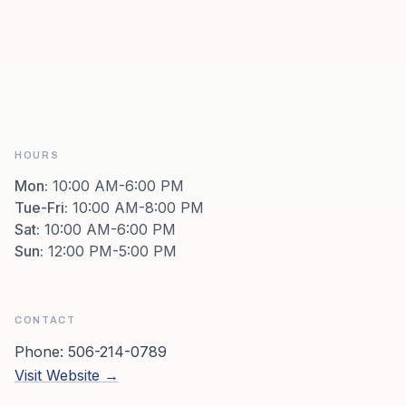
HOURS
Mon
:
10:00 AM-6:00 PM
Tue-Fri
:
10:00 AM-8:00 PM
Sat
:
10:00 AM-6:00 PM
Sun
:
12:00 PM-5:00 PM
CONTACT
Phone:
506-214-0789
Visit Website →