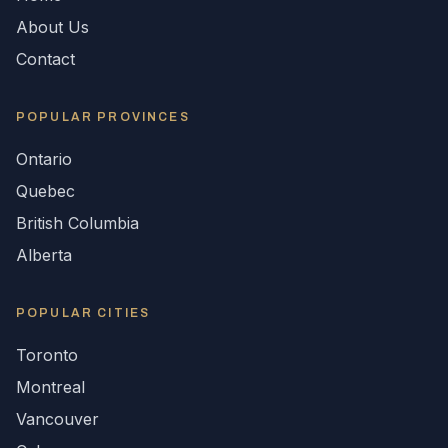
About Us
Contact
POPULAR
PROVINCES
Ontario
Quebec
British Columbia
Alberta
POPULAR CITIES
Toronto
Montreal
Vancouver