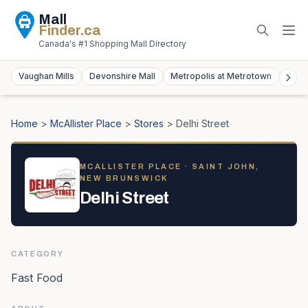
Mall
Finder
.ca
Canada's #1 Shopping Mall Directory
Vaughan Mills
Devonshire Mall
Metropolis at Metrotown
York
Home
>
McAllister Place
>
Stores
>
Delhi Street
MCALLISTER PLACE
· SAINT JOHN,
NEW BRUNSWICK
Delhi Street
CATEGORY
Fast Food