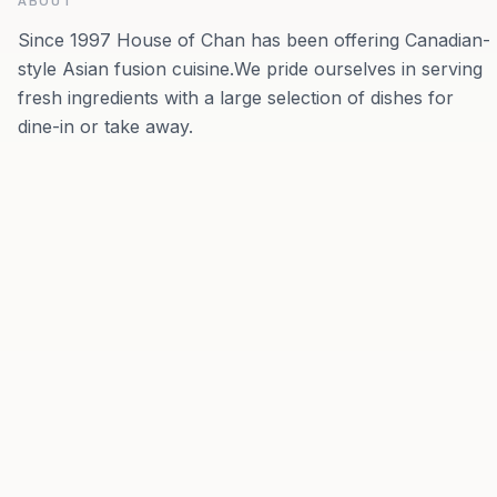
ABOUT
Since 1997 House of Chan has been offering Canadian-
style Asian fusion cuisine.We pride ourselves in serving
fresh ingredients with a large selection of dishes for
dine-in or take away.