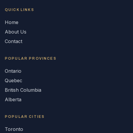
QUICK LINKS
Home
About Us
Contact
POPULAR
PROVINCES
Ontario
Quebec
British Columbia
Alberta
POPULAR CITIES
Toronto