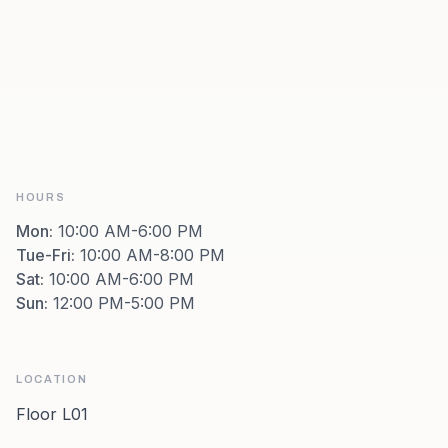
HOURS
Mon
:
10:00 AM-6:00 PM
Tue-Fri
:
10:00 AM-8:00 PM
Sat
:
10:00 AM-6:00 PM
Sun
:
12:00 PM-5:00 PM
LOCATION
Floor L01