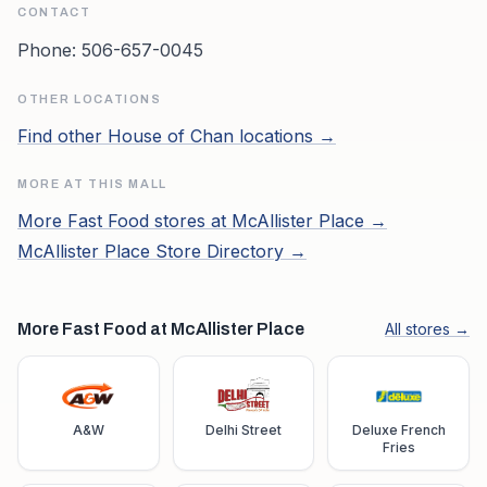
CONTACT
Phone:
506-657-0045
OTHER LOCATIONS
Find other
House of Chan
locations →
MORE AT THIS MALL
More
Fast Food
stores at
McAllister Place
→
McAllister Place
Store Directory →
More Fast Food at McAllister Place
All stores →
A&W
Delhi Street
Deluxe French
Fries