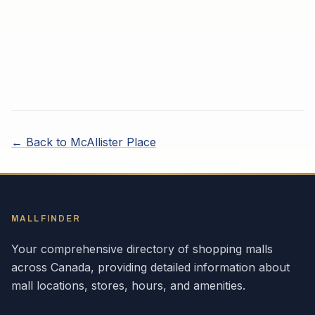
← Back to
McAllister Place
MALLFINDER
Your comprehensive directory of shopping malls
across
Canada
, providing detailed information about
mall locations, stores, hours, and amenities.