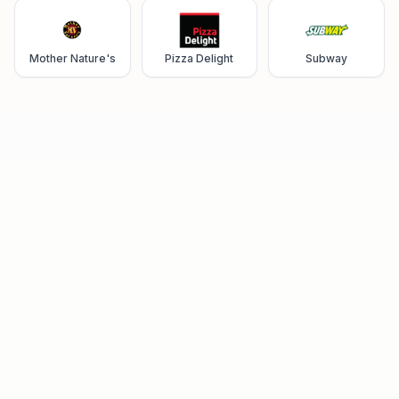
Mother Nature's
Pizza Delight
Subway