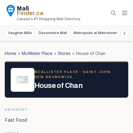
Mall
Finder
.ca
Canada's #1 Shopping Mall Directory
Vaughan Mills
Devonshire Mall
Metropolis at Metrotown
York
Home
>
McAllister Place
>
Stores
>
House of Chan
MCALLISTER PLACE
· SAINT JOHN,
NEW BRUNSWICK
House of Chan
CATEGORY
Fast Food