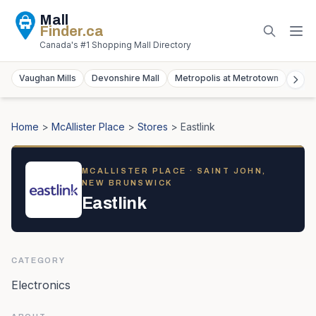
Mall
Finder
.ca
Canada's #1 Shopping Mall Directory
Vaughan Mills
Devonshire Mall
Metropolis at Metrotown
York
Home
>
McAllister Place
>
Stores
>
Eastlink
MCALLISTER PLACE
· SAINT JOHN,
NEW BRUNSWICK
Eastlink
CATEGORY
Electronics