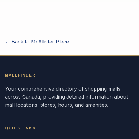
← Back to
McAllister Place
MALLFINDER
Your comprehensive directory of shopping malls
across
Canada
, providing detailed information about
mall locations, stores, hours, and amenities.
QUICK LINKS