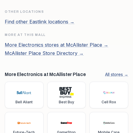
OTHER LOCATIONS
Find other
Eastlink
locations →
MORE AT THIS MALL
More
Electronics
stores at
McAllister Place
→
McAllister Place
Store Directory →
More Electronics at McAllister Place
All stores →
Bell Aliant
Best Buy
Cell Rox
Future-Tech
GameStop
Mobile Care