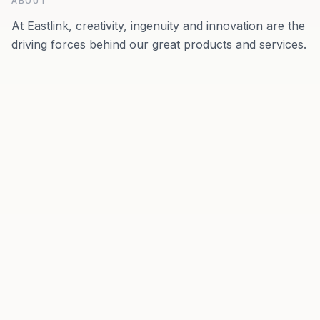
ABOUT
At Eastlink, creativity, ingenuity and innovation are the
driving forces behind our great products and services.