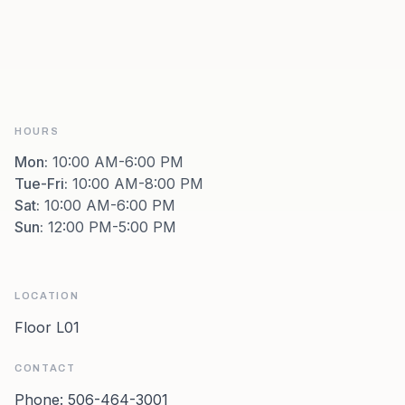
HOURS
Mon
:
10:00 AM-6:00 PM
Tue-Fri
:
10:00 AM-8:00 PM
Sat
:
10:00 AM-6:00 PM
Sun
:
12:00 PM-5:00 PM
LOCATION
Floor L01
CONTACT
Phone:
506-464-3001