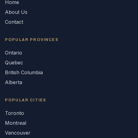
Home
About Us
Contact
POPULAR
PROVINCES
Ontario
Quebec
British Columbia
Alberta
POPULAR CITIES
Toronto
Montreal
Vancouver