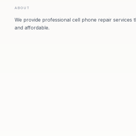
ABOUT
We provide professional cell phone repair services th
and affordable.