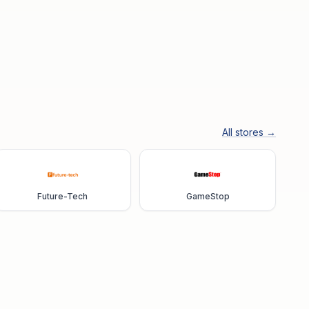
All stores →
Future-Tech
GameStop