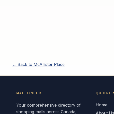
← Back to
McAllister Place
MALLFINDER
QUICK LI
Home
Your comprehensive directory of
shopping malls across
Canada
,
About U