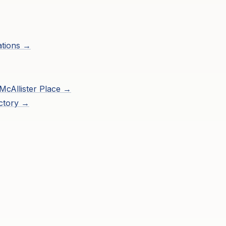
ations →
McAllister Place
→
ctory →