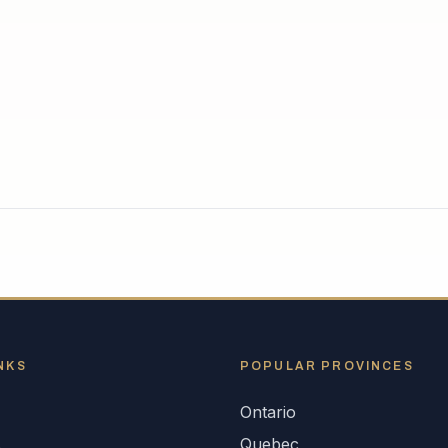
NKS
POPULAR
PROVINCES
Ontario
s
Quebec