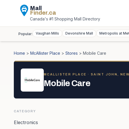
Mall
Finder
.ca
Canada's #1 Shopping Mall Directory
Vaughan Mills
Devonshire Mall
Metropolis at Me
Popular:
Home
>
McAllister Place
>
Stores
>
Mobile Care
MCALLISTER PLACE
· SAINT JOHN, NE
Mobile Care
CATEGORY
Electronics