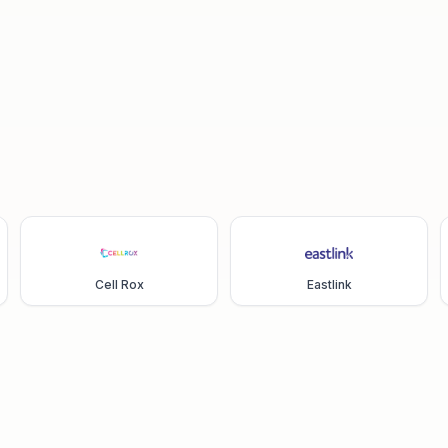
Cell Rox
Eastlink