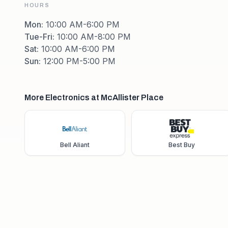
HOURS
Mon
:
10:00 AM-6:00 PM
Tue-Fri
:
10:00 AM-8:00 PM
Sat
:
10:00 AM-6:00 PM
Sun
:
12:00 PM-5:00 PM
More Electronics at McAllister Place
Bell Aliant
Best Buy