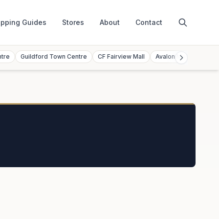
pping Guides
Stores
About
Contact
ntre
Guildford Town Centre
CF Fairview Mall
Avalon Mall
Toront