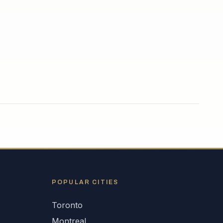
POPULAR CITIES
Toronto
Montreal