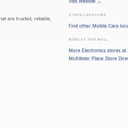
Visit Website →
OTHER LOCATIONS
at are trusted, reliable,
Find other
Mobile Care
loc
MORE AT THIS MALL
More
Electronics
stores at
McAllister Place
Store Dire