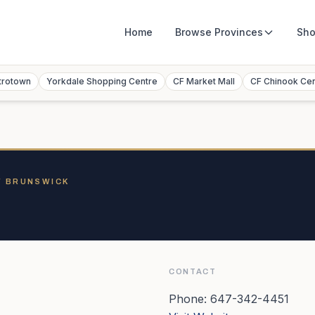
Home
Browse
Provinces
Sho
trotown
Yorkdale Shopping Centre
CF Market Mall
CF Chinook Ce
W BRUNSWICK
CONTACT
Phone:
647-342-4451