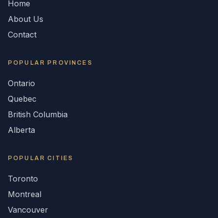
Home
About Us
Contact
POPULAR
PROVINCES
Ontario
Quebec
British Columbia
Alberta
POPULAR CITIES
Toronto
Montreal
Vancouver