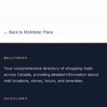
← Back to
McAllister Place
MALLFINDER
Your comprehensive directory of shopping malls
across
Canada
, providing detailed information about
mall locations, stores, hours, and amenities.
QUICK LINKS