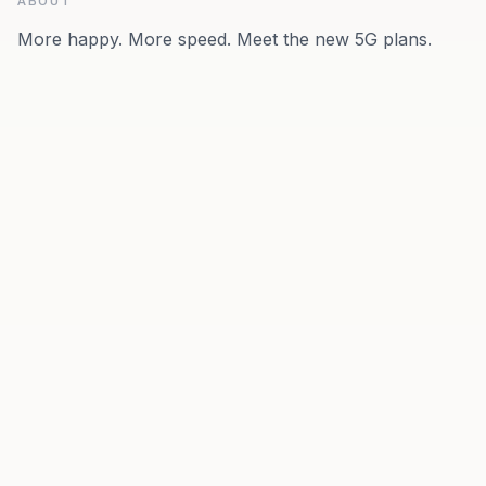
ABOUT
More happy. More speed. Meet the new 5G plans.