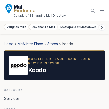
Mall
Finder
.ca
Canada's #1 Shopping Mall Directory
Vaughan Mills
Devonshire Mall
Metropolis at Metrotown
York
Home
>
McAllister Place
>
Stores
>
Koodo
MCALLISTER PLACE
· SAINT JOHN,
NEW BRUNSWICK
Koodo
CATEGORY
Services