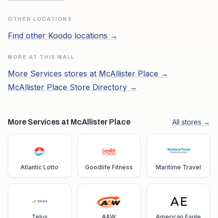
OTHER LOCATIONS
Find other
Koodo
locations →
MORE AT THIS MALL
More
Services
stores at
McAllister Place
→
McAllister Place
Store Directory →
More Services at McAllister Place
All stores →
Atlantic Lotto
Goodlife Fitness
Maritime Travel
Telus
A&W
American Eagle