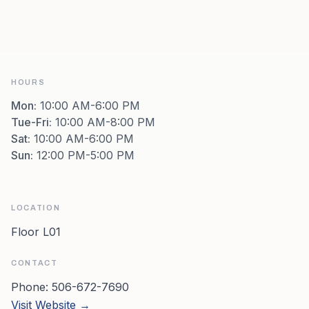
HOURS
Mon
:
10:00 AM-6:00 PM
Tue-Fri
:
10:00 AM-8:00 PM
Sat
:
10:00 AM-6:00 PM
Sun
:
12:00 PM-5:00 PM
LOCATION
Floor L01
CONTACT
Phone:
506-672-7690
Visit Website →