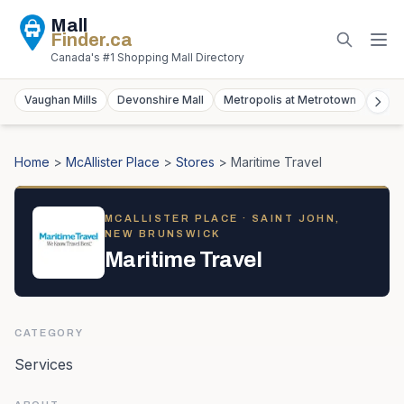
Mall
Finder
.ca
Canada's #1 Shopping Mall Directory
Vaughan Mills
Devonshire Mall
Metropolis at Metrotown
York
Home
>
McAllister Place
>
Stores
>
Maritime Travel
MCALLISTER PLACE
· SAINT JOHN,
NEW BRUNSWICK
Maritime Travel
CATEGORY
Services