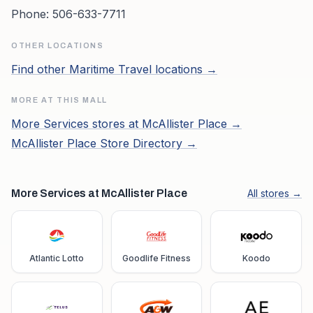
Phone:
506-633-7711
OTHER LOCATIONS
Find other
Maritime Travel
locations →
MORE AT THIS MALL
More
Services
stores at
McAllister Place
→
McAllister Place
Store Directory →
More Services at McAllister Place
All stores →
Atlantic Lotto
Goodlife Fitness
Koodo