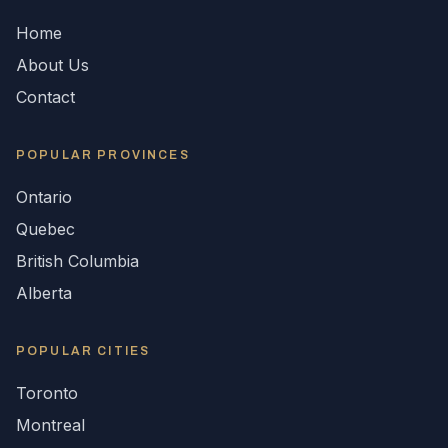
Home
About Us
Contact
POPULAR
PROVINCES
Ontario
Quebec
British Columbia
Alberta
POPULAR CITIES
Toronto
Montreal