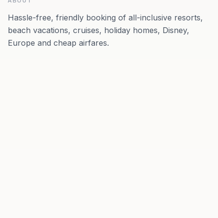
ABOUT
Hassle-free, friendly booking of all-inclusive resorts,
beach vacations, cruises, holiday homes, Disney,
Europe and cheap airfares.