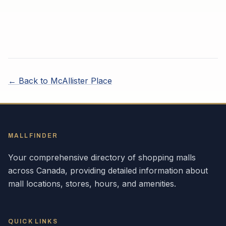
← Back to
McAllister Place
MALLFINDER
Your comprehensive directory of shopping malls
across
Canada
, providing detailed information about
mall locations, stores, hours, and amenities.
QUICK LINKS