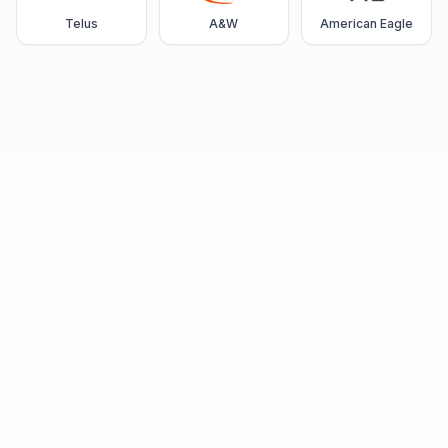
Telus
A&W
American Eagle