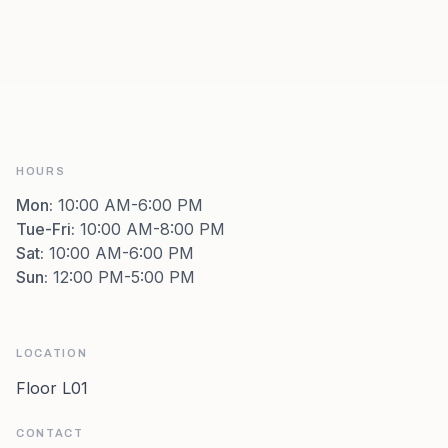
HOURS
Mon
:
10:00 AM-6:00 PM
Tue-Fri
:
10:00 AM-8:00 PM
Sat
:
10:00 AM-6:00 PM
Sun
:
12:00 PM-5:00 PM
LOCATION
Floor L01
CONTACT