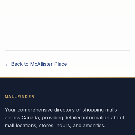
← Back to
McAllister Place
MALLFINDER
Your comprehensive directory of shopping malls
across
Canada
, providing detailed information about
mall locations, stores, hours, and amenities.