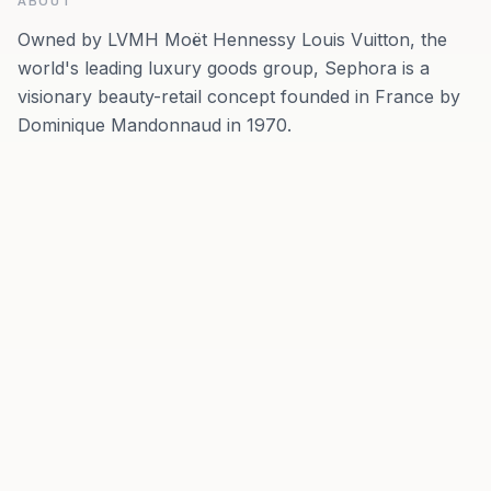
ABOUT
Owned by LVMH Moët Hennessy Louis Vuitton, the
world's leading luxury goods group, Sephora is a
visionary beauty-retail concept founded in France by
Dominique Mandonnaud in 1970.