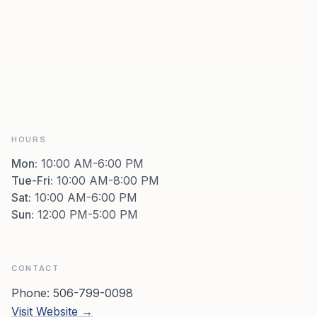
HOURS
Mon
:
10:00 AM-6:00 PM
Tue-Fri
:
10:00 AM-8:00 PM
Sat
:
10:00 AM-6:00 PM
Sun
:
12:00 PM-5:00 PM
CONTACT
Phone:
506-799-0098
Visit Website →