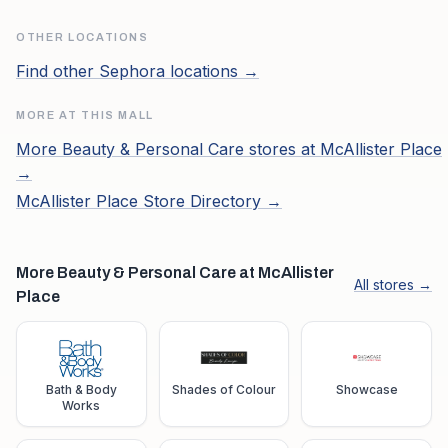
OTHER LOCATIONS
Find other
Sephora
locations →
MORE AT THIS MALL
More
Beauty & Personal Care
stores at
McAllister Place
→
McAllister Place
Store Directory →
More Beauty & Personal Care at McAllister
All stores →
Place
Bath & Body
Shades of Colour
Showcase
Works