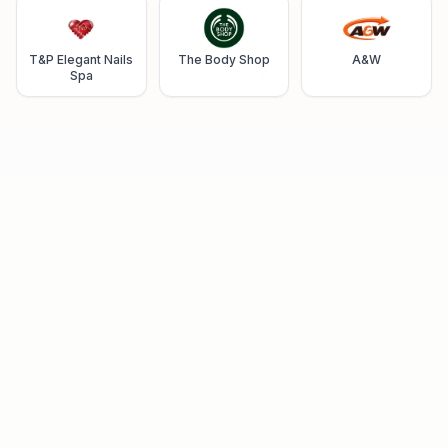
T&P Elegant Nails
The Body Shop
A&W
Spa