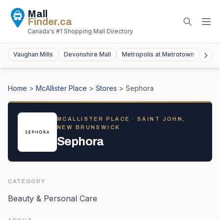
Mall
Finder
.ca
Canada's #1 Shopping Mall Directory
Vaughan Mills
Devonshire Mall
Metropolis at Metrotown
York
Home
>
McAllister Place
>
Stores
>
Sephora
MCALLISTER PLACE
· SAINT JOHN,
NEW BRUNSWICK
Sephora
CATEGORY
Beauty & Personal Care