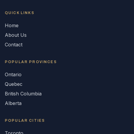
QUICK LINKS
Home
About Us
Contact
POPULAR
PROVINCES
Ontario
Quebec
British Columbia
Alberta
POPULAR CITIES
Toronto