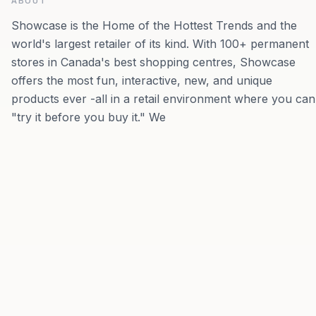
ABOUT
Showcase is the Home of the Hottest Trends and the
world's largest retailer of its kind. With 100+ permanent
stores in Canada's best shopping centres, Showcase
offers the most fun, interactive, new, and unique
products ever -all in a retail environment where you can
"try it before you buy it." We