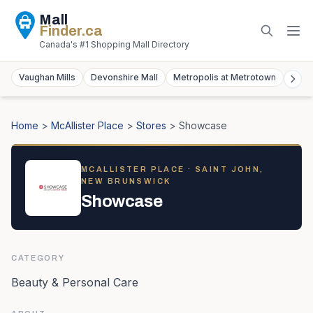
Mall
Finder
.ca
Canada's #1 Shopping Mall Directory
Vaughan Mills
Devonshire Mall
Metropolis at Metrotown
York
Home
>
McAllister Place
>
Stores
>
Showcase
MCALLISTER PLACE
· SAINT JOHN,
NEW BRUNSWICK
Showcase
CATEGORY
Beauty & Personal Care