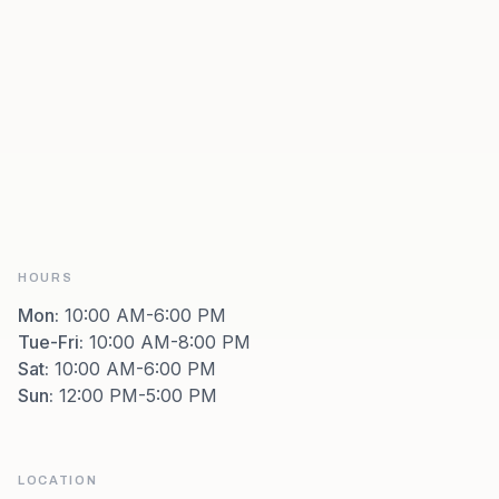
HOURS
Mon
:
10:00 AM-6:00 PM
Tue-Fri
:
10:00 AM-8:00 PM
Sat
:
10:00 AM-6:00 PM
Sun
:
12:00 PM-5:00 PM
LOCATION