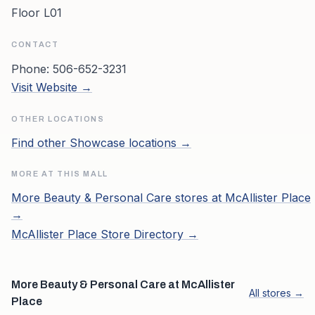
Floor L01
CONTACT
Phone:
506-652-3231
Visit Website →
OTHER LOCATIONS
Find other
Showcase
locations →
MORE AT THIS MALL
More
Beauty & Personal Care
stores at
McAllister Place
→
McAllister Place
Store Directory →
More Beauty & Personal Care at McAllister
All stores →
Place