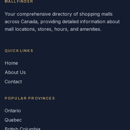
MALLFINDER
Your comprehensive directory of shopping malls
across
Canada
, providing detailed information about
mall locations, stores, hours, and amenities.
QUICK LINKS
Home
About Us
Contact
POPULAR
PROVINCES
Ontario
Quebec
British Columbia