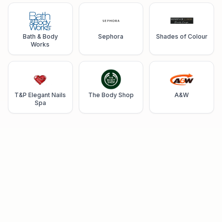
Bath & Body
Sephora
Shades of Colour
Works
T&P Elegant Nails
The Body Shop
A&W
Spa