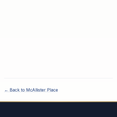
← Back to
McAllister Place