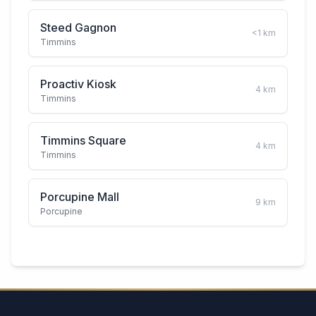
Steed Gagnon
<1
km
Timmins
Proactiv Kiosk
4
km
Timmins
Timmins Square
4
km
Timmins
Porcupine Mall
9
km
Porcupine