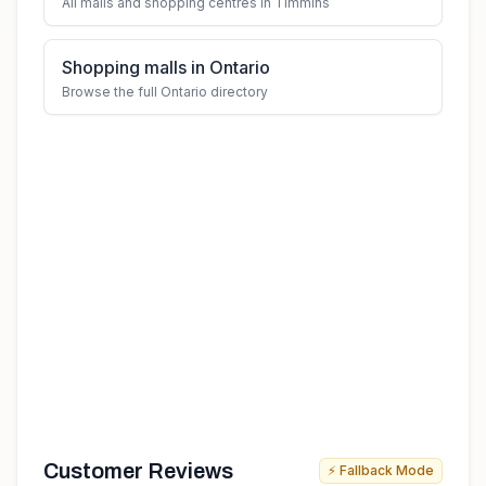
All malls and shopping centres in Timmins
Shopping malls in Ontario
Browse the full Ontario directory
Customer Reviews
⚡ Fallback Mode