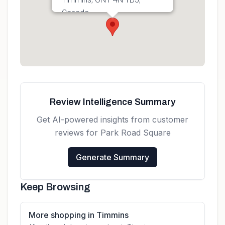
Canada
Get directions
Review Intelligence Summary
Get AI-powered insights from customer
reviews for
Park Road Square
Generate Summary
Keep Browsing
More shopping in Timmins