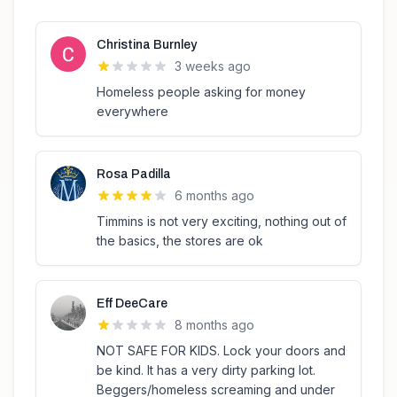
Christina Burnley
3 weeks ago
Homeless people asking for money
everywhere
Rosa Padilla
6 months ago
Timmins is not very exciting, nothing out of
the basics, the stores are ok
Eff DeeCare
8 months ago
NOT SAFE FOR KIDS. Lock your doors and
be kind. It has a very dirty parking lot.
Beggers/homeless screaming and under