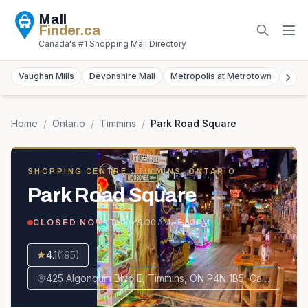
Mall
Finder
.ca
Canada's #1 Shopping Mall Directory
Vaughan Mills
Devonshire Mall
Metropolis at Metrotown
York
Home
/
Ontario
/
Timmins
/
Park Road Square
SHOPPING CENTRE
· TIMMINS, ONTARIO
Park Road Square
· Today
9:00 AM – 5:00 PM
CLOSED NOW
4.1
(
195
)
425 Algonquin Blvd E, Timmins, ON P4N 1B5, Canada