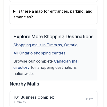
Is there a map for entrances, parking, and
amenities?
Explore More Shopping Destinations
Shopping malls in
Timmins
,
Ontario
All
Ontario
shopping centers
Browse our complete
Canadian
mall
directory
for shopping destinations
nationwide.
Nearby Malls
101 Business Complex
<1
km
Timmins