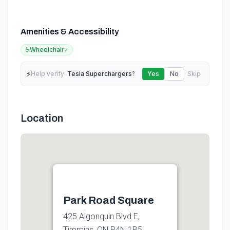
Amenities & Accessibility
♿
Wheelchair
✓
⚡
Help verify:
Tesla Superchargers
?
Yes
No
Skip
Location
Park Road Square
425 Algonquin Blvd E,
Timmins, ON P4N 1B5,