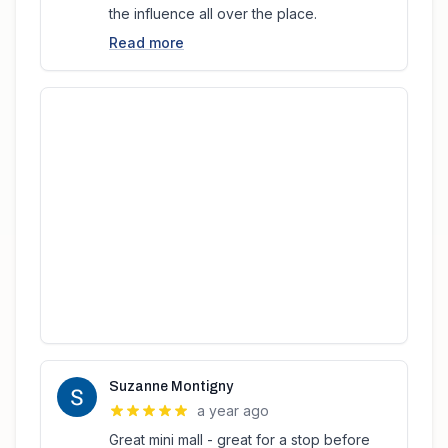
the influence all over the place.
Read more
Suzanne Montigny
a year ago
Great mini mall - great for a stop before