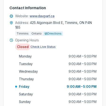
Contact Information
Website:
www.davpart.ca
Address:
425 Algonquin Blvd E, Timmins, ON P4N
1B5
Timmins
Ontario
Directions
Opening Hours
Closed
Check Live Status
Monday
9:00 AM – 5:00 PM
Tuesday
9:00 AM – 5:00 PM
Wednesday
9:00 AM – 5:00 PM
Thursday
9:00 AM – 5:00 PM
Friday
9:00 AM – 5:00 PM
Saturday
9:00 AM – 5:00 PM
Sunday
9:00 AM – 5:00 PM