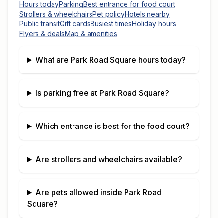
Hours today
Parking
Best entrance for food court
Strollers & wheelchairs
Pet policy
Hotels nearby
Public transit
Gift cards
Busiest times
Holiday hours
Flyers & deals
Map & amenities
What are
Park Road Square
hours today?
Is parking free at
Park Road Square
?
Which entrance is best for the food court?
Are strollers and wheelchairs available?
Are pets allowed inside
Park Road
Square
?