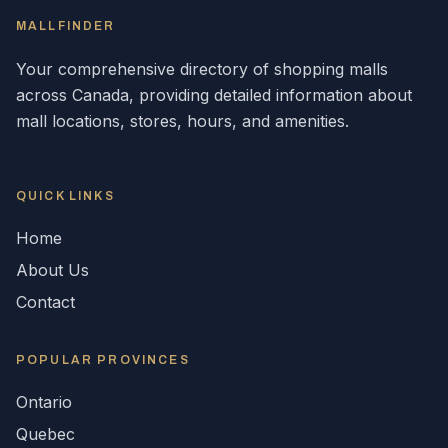
MALLFINDER
Your comprehensive directory of shopping malls
across
Canada
, providing detailed information about
mall locations, stores, hours, and amenities.
QUICK LINKS
Home
About Us
Contact
POPULAR
PROVINCES
Ontario
Quebec