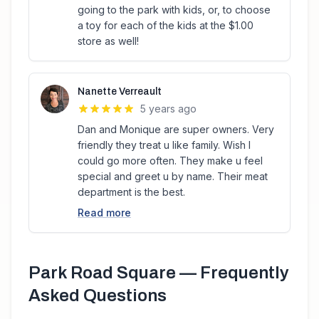
going to the park with kids, or, to choose
a toy for each of the kids at the $1.00
store as well!
Nanette Verreault
5 years ago
Dan and Monique are super owners. Very
friendly they treat u like family. Wish I
could go more often. They make u feel
special and greet u by name. Their meat
department is the best.
Read more
Park Road Square
— Frequently
Asked Questions