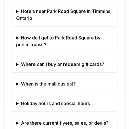
Hotels near
Park Road Square
in
Timmins,
Ontario
How do I get to
Park Road Square
by
public transit?
Where can I buy or redeem gift cards?
When is the mall busiest?
Holiday hours and special hours
Are there current flyers, sales, or deals?