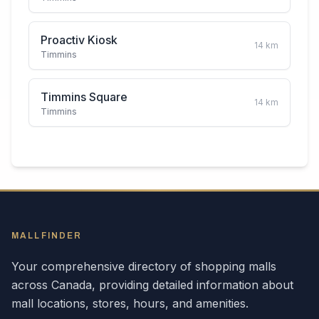
Proactiv Kiosk
14
km
Timmins
Timmins Square
14
km
Timmins
MALLFINDER
Your comprehensive directory of shopping malls
across
Canada
, providing detailed information about
mall locations, stores, hours, and amenities.