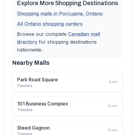
Explore More Shopping Destinations
Shopping malls in
Porcupine
,
Ontario
All
Ontario
shopping centers
Browse our complete
Canadian
mall
directory
for shopping destinations
nationwide.
Nearby Malls
Park Road Square
9
km
Timmins
101 Business Complex
10
km
Timmins
Steed Gagnon
10
km
Timmins