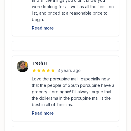
find all the things you didn’t know you
were looking for as well as all the items on
list, and priced at a reasonable price to
begin.
Read more
Treeh H
3 years ago
Love the porcupine mall, especially now
that the people of South porcupine have a
grocery store again! I'll always argue that
the dollerama in the porcupine mall is the
best in all of Timmins.
Read more