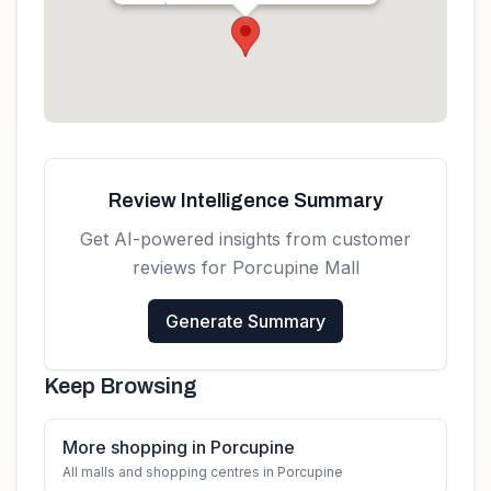
Get directions
Review Intelligence Summary
Get AI-powered insights from customer
reviews for
Porcupine Mall
Generate Summary
Keep Browsing
More shopping in Porcupine
All malls and shopping centres in Porcupine