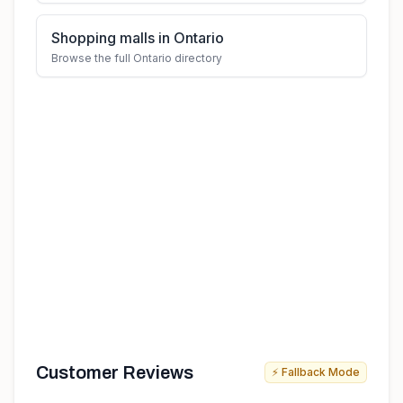
Shopping malls in Ontario
Browse the full Ontario directory
Customer Reviews
⚡ Fallback Mode