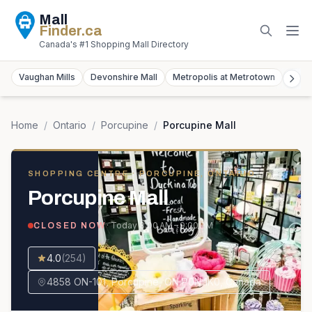
Mall
Finder
.ca
Canada's #1 Shopping Mall Directory
Vaughan Mills
Devonshire Mall
Metropolis at Metrotown
York
Home
/
Ontario
/
Porcupine
/
Porcupine Mall
SHOPPING CENTRE
· PORCUPINE, ONTARIO
Porcupine Mall
· Today
8:00 AM – 9:00 PM
CLOSED NOW
4.0
(
254
)
4858 ON-101, Porcupine, ON P0N 1K0, Canada