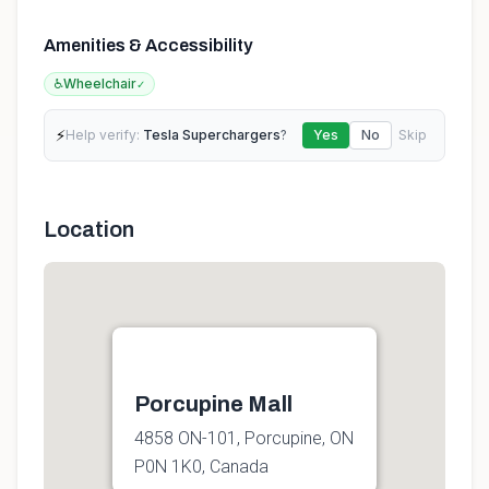
Amenities & Accessibility
♿
Wheelchair
✓
⚡
Help verify:
Tesla Superchargers
?
Yes
No
Skip
Location
Porcupine Mall
4858 ON-101, Porcupine, ON
P0N 1K0, Canada