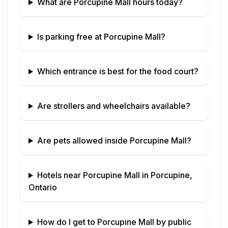
What are
Porcupine Mall
hours today?
Is parking free at
Porcupine Mall
?
Which entrance is best for the food court?
Are strollers and wheelchairs available?
Are pets allowed inside
Porcupine Mall
?
Hotels near
Porcupine Mall
in
Porcupine,
Ontario
How do I get to
Porcupine Mall
by public