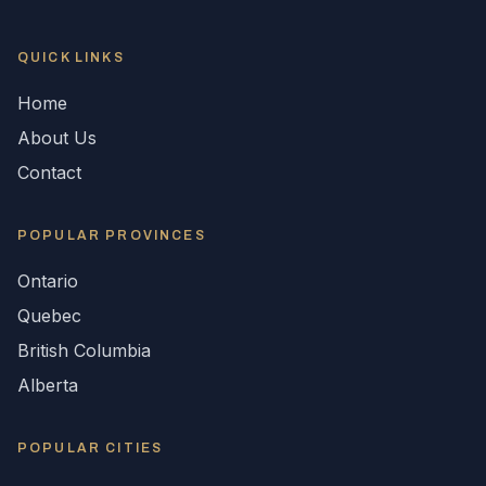
QUICK LINKS
Home
About Us
Contact
POPULAR
PROVINCES
Ontario
Quebec
British Columbia
Alberta
POPULAR CITIES