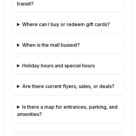
transit?
Where can I buy or redeem gift cards?
When is the mall busiest?
Holiday hours and special hours
Are there current flyers, sales, or deals?
Is there a map for entrances, parking, and
amenities?