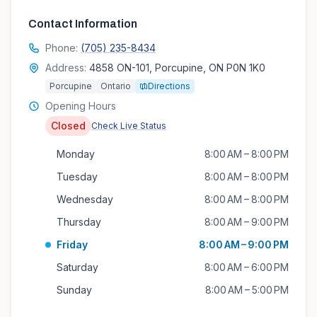
Contact Information
Phone:
(705) 235-8434
Address:
4858 ON-101, Porcupine, ON P0N 1K0
Porcupine
Ontario
Directions
Opening Hours
Closed
Check Live Status
Monday
8:00 AM – 8:00 PM
Tuesday
8:00 AM – 8:00 PM
Wednesday
8:00 AM – 8:00 PM
Thursday
8:00 AM – 9:00 PM
Friday
8:00 AM – 9:00 PM
Saturday
8:00 AM – 6:00 PM
Sunday
8:00 AM – 5:00 PM