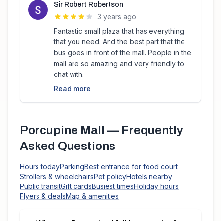
Sir Robert Robertson
3 years ago
Fantastic small plaza that has everything
that you need. And the best part that the
bus goes in front of the mall. People in the
mall are so amazing and very friendly to
chat with.
Read more
Porcupine Mall
— Frequently
Asked Questions
Hours today
Parking
Best entrance for food court
Strollers & wheelchairs
Pet policy
Hotels nearby
Public transit
Gift cards
Busiest times
Holiday hours
Flyers & deals
Map & amenities