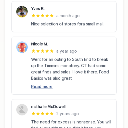
Yves B.
a month ago
Nice selection of stores fora small mall.
Nicole M.
a year ago
Went for an outing to South End to break
up the Timmins monotony. GT had some
great finds and sales. I love it there. Food
Basics was also great.
Read more
nathalie McDowell
2 years ago
The need for excess is nonsense. You will